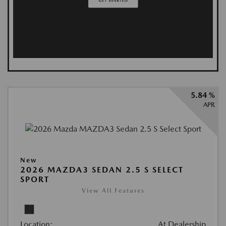
5.84 %
APR
New
2026 MAZDA3 SEDAN 2.5 S SELECT
SPORT
View All Features
Location:
At Dealership