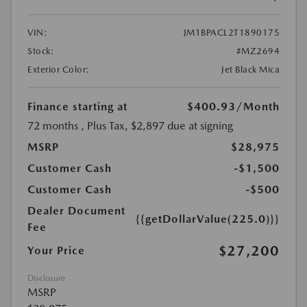
VIN:
JM1BPACL2T1890175
Stock:
#MZ2694
Exterior Color:
Jet Black Mica
Finance starting at
$400.93
/Month
72 months
, Plus Tax, $2,897 due at signing
MSRP
$28,975
Customer Cash
-$1,500
Customer Cash
-$500
Dealer Document
{{getDollarValue(225.0)}}
Fee
$27,200
Your Price
Disclosure
MSRP