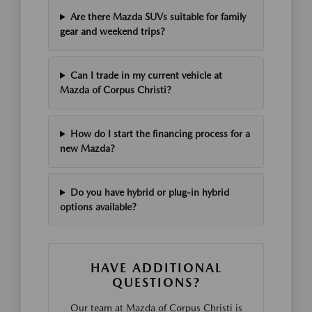
Are there Mazda SUVs suitable for family
gear and weekend trips?
Can I trade in my current vehicle at
Mazda of Corpus Christi?
How do I start the financing process for a
new Mazda?
Do you have hybrid or plug-in hybrid
options available?
HAVE ADDITIONAL
QUESTIONS?
Our team at Mazda of Corpus Christi is