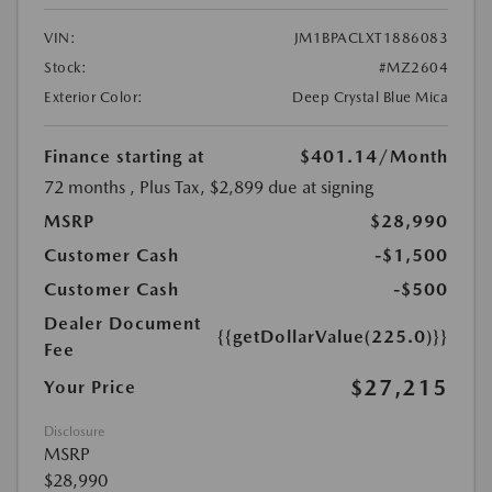
VIN:
JM1BPACLXT1886083
Stock:
#MZ2604
Exterior Color:
Deep Crystal Blue Mica
Finance starting at
$401.14
/Month
72 months
, Plus Tax, $2,899 due at signing
MSRP
$28,990
Customer Cash
-$1,500
Customer Cash
-$500
Dealer Document
{{getDollarValue(225.0)}}
Fee
$27,215
Your Price
Disclosure
MSRP
$28,990