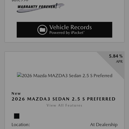
5.84 %
APR
New
2026 MAZDA3 SEDAN 2.5 S PREFERRED
View All Features
Location:
At Dealership