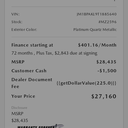
VIN:
JM1BPAKL9T1885640
Stock:
#MZ2596
Exterior Color:
Platinum Quartz Metallic
Finance starting at
$401.16
/Month
72 months
, Plus Tax, $2,843 due at signing
MSRP
$28,435
Customer Cash
-$1,500
Dealer Document
{{getDollarValue(225.0)}}
Fee
$27,160
Your Price
Disclosure
MSRP
$28,435