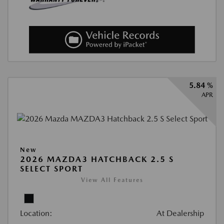
5.84 %
APR
New
2026 MAZDA3 HATCHBACK 2.5 S
SELECT SPORT
View All Features
Location:
At Dealership