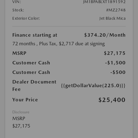
VIN:
JM1BPABLXT1891592
Stock:
#MZ2748
Exterior Color:
Jet Black Mica
Finance starting at
$374.20
/Month
72 months
, Plus Tax, $2,717 due at signing
MSRP
$27,175
Customer Cash
-$1,500
Customer Cash
-$500
Dealer Document
{{getDollarValue(225.0)}}
Fee
$25,400
Your Price
Disclosure
MSRP
$27,175