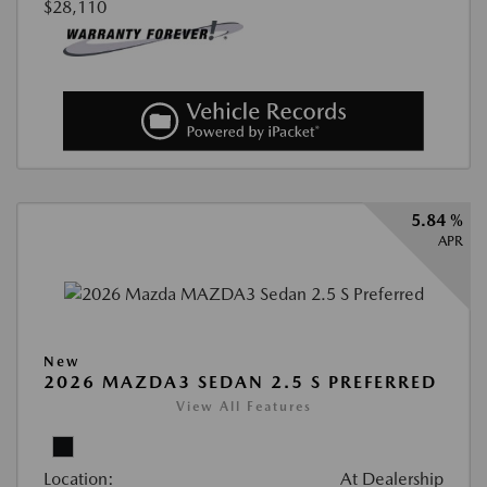
$28,110
5.84 %
APR
New
2026 MAZDA3 SEDAN 2.5 S PREFERRED
View All Features
Location:
At Dealership