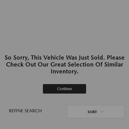
So Sorry, This Vehicle Was Just Sold. Please
Check Out Our Great Selection Of Similar
Inventory.
Continue
REFINE SEARCH
SORT