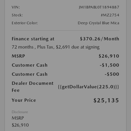
VIN:
JM1BPABL0T1894887
Stock:
#MZ2754
Exterior Color:
Deep Crystal Blue Mica
Finance starting at
$370.26
/Month
72 months
, Plus Tax, $2,691 due at signing
MSRP
$26,910
Customer Cash
-$1,500
Customer Cash
-$500
Dealer Document
{{getDollarValue(225.0)}}
Fee
$25,135
Your Price
Disclosure
MSRP
$26,910