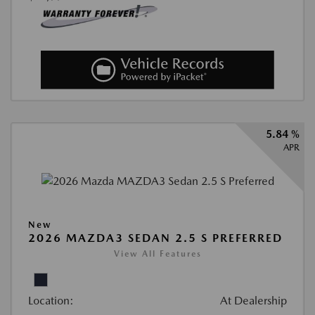
5.84 %
APR
New
2026 MAZDA3 SEDAN 2.5 S PREFERRED
View All Features
Location:
At Dealership