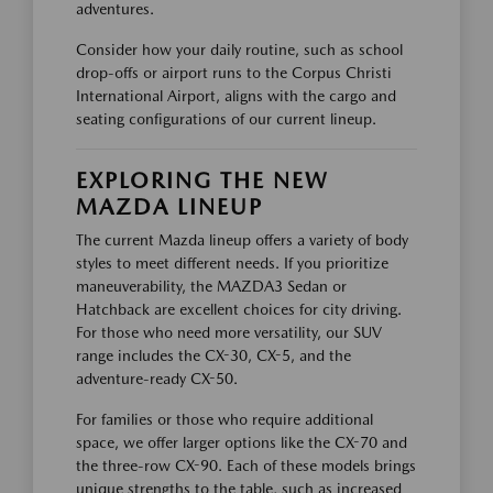
adventures.
Consider how your daily routine, such as school
drop-offs or airport runs to the Corpus Christi
International Airport, aligns with the cargo and
seating configurations of our current lineup.
EXPLORING THE NEW
MAZDA LINEUP
The current Mazda lineup offers a variety of body
styles to meet different needs. If you prioritize
maneuverability, the MAZDA3 Sedan or
Hatchback are excellent choices for city driving.
For those who need more versatility, our SUV
range includes the CX-30, CX-5, and the
adventure-ready CX-50.
For families or those who require additional
space, we offer larger options like the CX-70 and
the three-row CX-90. Each of these models brings
unique strengths to the table, such as increased