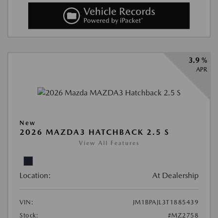
3.9 %
APR
New
2026 MAZDA3 HATCHBACK 2.5 S
View All Features
Location:
At Dealership
VIN:
JM1BPAJL3T1885439
Stock:
#MZ2758