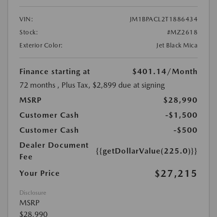
VIN:
JM1BPACL2T1886434
Stock:
#MZ2618
Exterior Color:
Jet Black Mica
Finance starting at
$401.14
/Month
72 months
, Plus Tax, $2,899 due at signing
MSRP
$28,990
Customer Cash
-$1,500
Customer Cash
-$500
Dealer Document
{{getDollarValue(225.0)}}
Fee
$27,215
Your Price
Disclosure
MSRP
$28,990