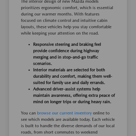
The interior design of new Mazda models
prioritizes ergonomic comfort, which is essential
during our warmer months. With features
focused on climate control and intuitive cabin
layouts, these vehicles help you stay comfortable
while keeping your attention on the road.
Responsive steering and braking feel
provide confidence during highway
merging and in stop-and-go traffic
scenarios.
Interior materials are selected for both
durability and comfort, making them well-
suited for family use and daily errands.
Advanced driver-assist systems help
maintain awareness, offering extra peace of
mind on longer trips or during heavy rain.
You can
browse our current inventory
online to
see which models are available today. Each vehicle
is built to handle the diverse demands of our local
roads, from short commutes to weekend