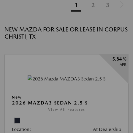
1
2
3
NEW MAZDA FOR SALE OR LEASE IN CORPUS
CHRISTI, TX
5.84 %
APR
New
2026 MAZDA3 SEDAN 2.5 S
View All Features
Location:
At Dealership