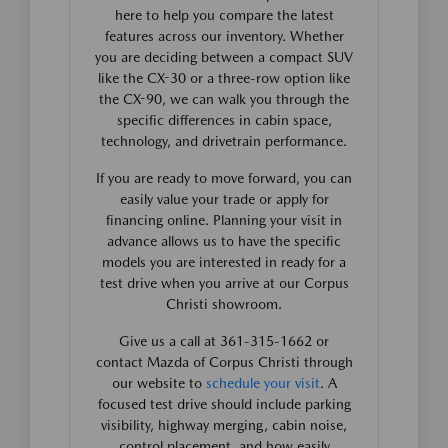
here to help you compare the latest
features across our inventory. Whether
you are deciding between a compact SUV
like the CX-30 or a three-row option like
the CX-90, we can walk you through the
specific differences in cabin space,
technology, and drivetrain performance.
If you are ready to move forward, you can
easily value your trade or apply for
financing online. Planning your visit in
advance allows us to have the specific
models you are interested in ready for a
test drive when you arrive at our Corpus
Christi showroom.
Give us a call at 361-315-1662 or
contact Mazda of Corpus Christi through
our website to
schedule your visit
. A
focused test drive should include parking
visibility, highway merging, cabin noise,
control placement, and how easily