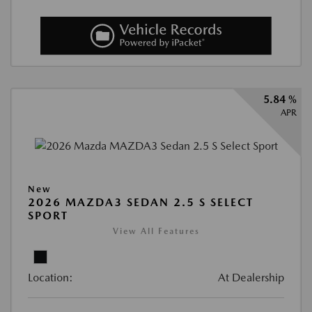
5.84 %
APR
New
2026 MAZDA3 SEDAN 2.5 S SELECT
SPORT
View All Features
Location:
At Dealership