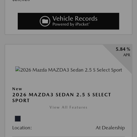
5.84 %
APR
New
2026 MAZDA3 SEDAN 2.5 S SELECT
SPORT
View All Features
Location:
At Dealership