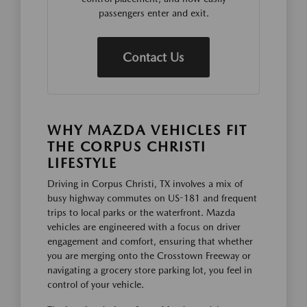
passengers enter and exit.
Contact Us
WHY MAZDA VEHICLES FIT
THE CORPUS CHRISTI
LIFESTYLE
Driving in Corpus Christi, TX involves a mix of
busy highway commutes on US-181 and frequent
trips to local parks or the waterfront. Mazda
vehicles are engineered with a focus on driver
engagement and comfort, ensuring that whether
you are merging onto the Crosstown Freeway or
navigating a grocery store parking lot, you feel in
control of your vehicle.