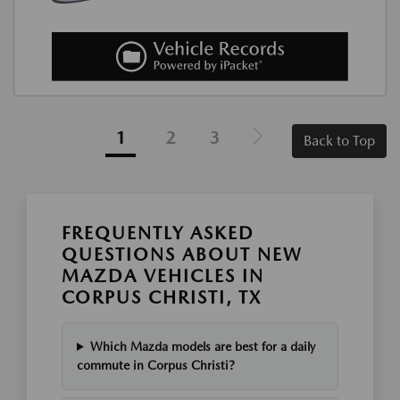
1
2
3
Back to Top
FREQUENTLY ASKED
QUESTIONS ABOUT NEW
MAZDA VEHICLES IN
CORPUS CHRISTI, TX
Which Mazda models are best for a daily
commute in Corpus Christi?