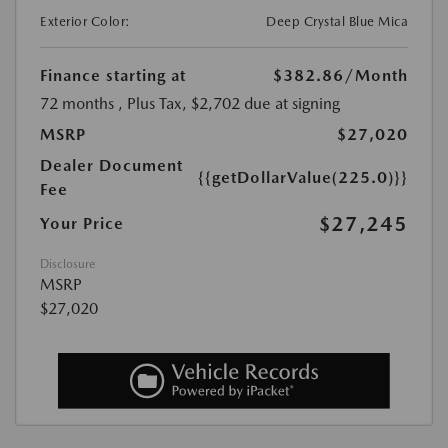
Exterior Color:
Deep Crystal Blue Mica
Finance starting at
$382.86
/Month
72 months
, Plus Tax, $2,702 due at signing
MSRP
$27,020
Dealer Document
{{getDollarValue(225.0)}}
Fee
$27,245
Your Price
Disclosure
MSRP
$27,020