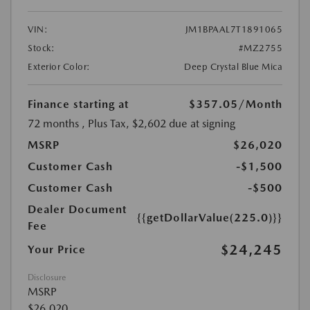
VIN:
JM1BPAAL7T1891065
Stock:
#MZ2755
Exterior Color:
Deep Crystal Blue Mica
Finance starting at
$357.05
/Month
72 months
, Plus Tax, $2,602 due at signing
MSRP
$26,020
Customer Cash
-$1,500
Customer Cash
-$500
Dealer Document
{{getDollarValue(225.0)}}
Fee
$24,245
Your Price
Disclosure
MSRP
$26,020