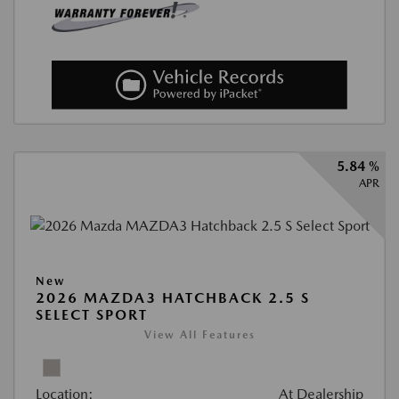
5.84 %
APR
New
2026 MAZDA3 HATCHBACK 2.5 S
SELECT SPORT
View All Features
Location:
At Dealership