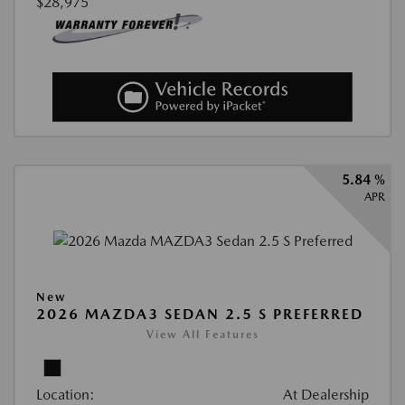
$28,975
5.84 %
APR
New
2026 MAZDA3 SEDAN 2.5 S PREFERRED
View All Features
Location:
At Dealership