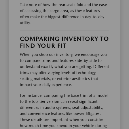
Take note of how the rear seats fold and the ease
of accessing the cargo area, as these features
often make the biggest difference in day-to-day
utility.
COMPARING INVENTORY TO
FIND YOUR FIT
When you shop our inventory, we encourage you
to compare trims and features side-by-side to
understand exactly what you are getting. Different
trims may offer varying levels of technology,
seating materials, or exterior aesthetics that
impact your daily experience.
For instance, comparing the base trim of a model
to the top-tier version can reveal significant
differences in audio systems, seat adjustability,
and convenience features like power liftgates.
These details are important when you consider
how much time you spend in your vehicle during