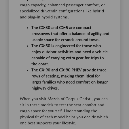
cargo capacity, enhanced passenger comfort, or
specialized drivetrain configurations like hybrid
and plug-in hybrid systems.
The CX-30 and CX-5 are compact
crossovers that offer a balance of agility and
usable space for errands around town.
The CX-50 is engineered for those who
enjoy outdoor activities and need a vehicle
capable of carrying extra gear for trips to
the coast.
The CX-90 and CX-90 PHEV provide three
rows of seating, making them ideal for
larger families who need comfort on longer
highway drives.
When you visit Mazda of Corpus Christi, you can
sit in these models to test the seat comfort and
cargo space for yourself. Understanding the
physical fit of each model helps you decide which
one best supports your lifestyle.