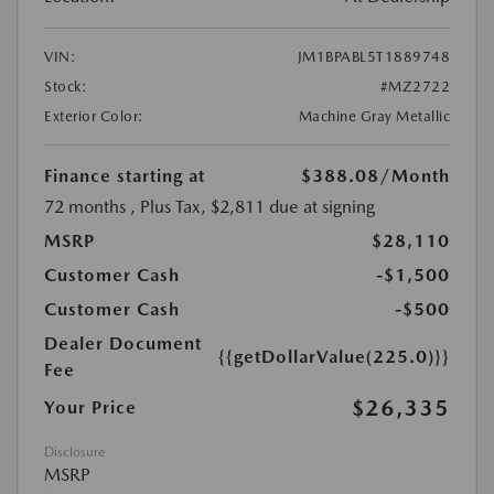
VIN:
JM1BPABL5T1889748
Stock:
#MZ2722
Exterior Color:
Machine Gray Metallic
Finance starting at
$388.08
/Month
72 months
, Plus Tax, $2,811 due at signing
MSRP
$28,110
Customer Cash
-$1,500
Customer Cash
-$500
Dealer Document
{{getDollarValue(225.0)}}
Fee
$26,335
Your Price
Disclosure
MSRP