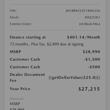
VIN:
JM1BPACLXT1884236
Stock:
#MZ2581
Exterior Color:
Jet Black Mica
Finance starting at
$401.14
/Month
72 months
, Plus Tax, $2,899 due at signing
MSRP
$28,990
Customer Cash
-$1,500
Customer Cash
-$500
Dealer Document
{{getDollarValue(225.0)}}
Fee
$27,215
Your Price
Disclosure
MSRP
$28,990