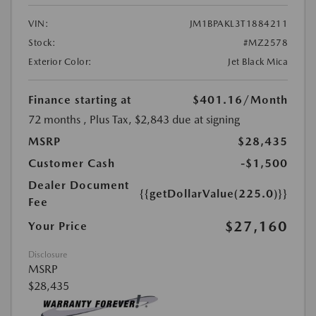
VIN:
JM1BPAKL3T1884211
Stock:
#MZ2578
Exterior Color:
Jet Black Mica
Finance starting at
$401.16
/Month
72 months
, Plus Tax, $2,843 due at signing
MSRP
$28,435
Customer Cash
-$1,500
Dealer Document
{{getDollarValue(225.0)}}
Fee
$27,160
Your Price
Disclosure
MSRP
$28,435