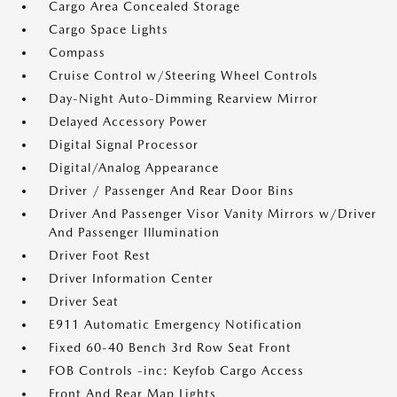
Cargo Area Concealed Storage
Cargo Space Lights
Compass
Cruise Control w/Steering Wheel Controls
Day-Night Auto-Dimming Rearview Mirror
Delayed Accessory Power
Digital Signal Processor
Digital/Analog Appearance
Driver / Passenger And Rear Door Bins
Driver And Passenger Visor Vanity Mirrors w/Driver
And Passenger Illumination
Driver Foot Rest
Driver Information Center
Driver Seat
E911 Automatic Emergency Notification
Fixed 60-40 Bench 3rd Row Seat Front
FOB Controls -inc: Keyfob Cargo Access
Front And Rear Map Lights