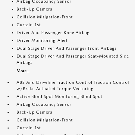
Airbag Occupancy Sensor
Back-Up Camera
Collision Mitigation-Front
Curtain 1st
Driver And Passenger Knee Airbag
Driver Monitoring-Alert
Dual Stage Driver And Passenger Front Airbags
Dual Stage Driver And Passenger Seat-Mounted Side
Airbags
More...
ABS And Driveline Traction Control Traction Control
w/Brake Actuated Torque Vectoring
Active Blind Spot Monitoring Blind Spot
Airbag Occupancy Sensor
Back-Up Camera
Collision Mitigation-Front
Curtain 1st