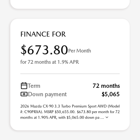
FINANCE FOR
$673.80
Per Month
for 72 months at 1.9% APR
Term
72 months
Down payment
$5,065
2026 Mazda CX-90 3.3 Turbo Premium Sport AWD (Model
#: C90PRXA). MSRP $50,655.00. $673.80 per month for 72
months at 1.90% APR, with $5,065.00 down pa ...