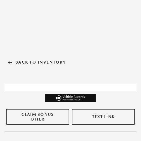
BACK TO INVENTORY
CLAIM BONUS
TEXT LINK
OFFER