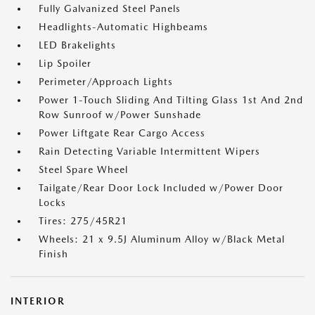
Fully Galvanized Steel Panels
Headlights-Automatic Highbeams
LED Brakelights
Lip Spoiler
Perimeter/Approach Lights
Power 1-Touch Sliding And Tilting Glass 1st And 2nd
Row Sunroof w/Power Sunshade
Power Liftgate Rear Cargo Access
Rain Detecting Variable Intermittent Wipers
Steel Spare Wheel
Tailgate/Rear Door Lock Included w/Power Door
Locks
Tires: 275/45R21
Wheels: 21 x 9.5J Aluminum Alloy w/Black Metal
Finish
INTERIOR