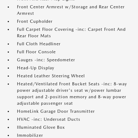
Front Center Armrest w/Storage and Rear Center
Armrest
Front Cupholder
Full Carpet Floor Covering -inc: Carpet Front And
Rear Floor Mats
Full Cloth Headliner
Full Floor Console
Gauges -inc: Speedometer
Head-Up Display
Heated Leather Steering Wheel
Heated/Ventilated Front Bucket Seats -inc: 8-way
power adjustable driver's seat w/power lumbar
support and 2-position memory and 8-way power
adjustable passenger seat
HomeLink Garage Door Transmitter
HVAC -inc: Underseat Ducts
Illuminated Glove Box
Immobilizer