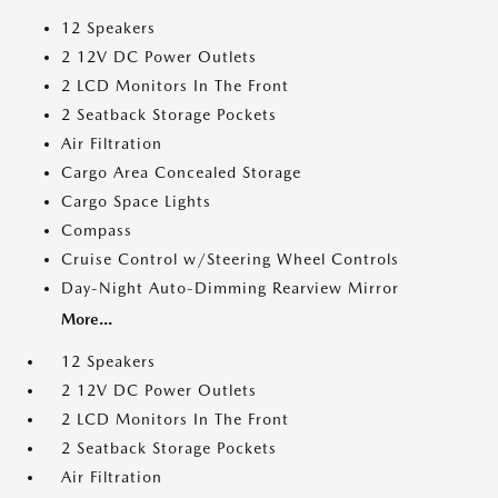
12 Speakers
2 12V DC Power Outlets
2 LCD Monitors In The Front
2 Seatback Storage Pockets
Air Filtration
Cargo Area Concealed Storage
Cargo Space Lights
Compass
Cruise Control w/Steering Wheel Controls
Day-Night Auto-Dimming Rearview Mirror
More...
12 Speakers
2 12V DC Power Outlets
2 LCD Monitors In The Front
2 Seatback Storage Pockets
Air Filtration