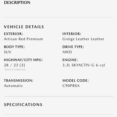
DESCRIPTION
VEHICLE DETAILS
EXTERIOR:
INTERIOR:
Artisan Red Premium
Greige Leather Leather
BODY TYPE:
DRIVE TYPE:
SUV
AWD
HIGHWAY/CITY MPG:
ENGINE:
28 / 23
[3]
3.3L SKYACTIV-G 6-cyl
*EPA ESTIMATED
TRANSMISSION:
MODEL CODE:
Automatic
C90PRXA
SPECIFICATIONS