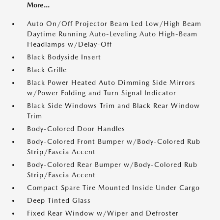
More...
Auto On/Off Projector Beam Led Low/High Beam
Daytime Running Auto-Leveling Auto High-Beam
Headlamps w/Delay-Off
Black Bodyside Insert
Black Grille
Black Power Heated Auto Dimming Side Mirrors
w/Power Folding and Turn Signal Indicator
Black Side Windows Trim and Black Rear Window
Trim
Body-Colored Door Handles
Body-Colored Front Bumper w/Body-Colored Rub
Strip/Fascia Accent
Body-Colored Rear Bumper w/Body-Colored Rub
Strip/Fascia Accent
Compact Spare Tire Mounted Inside Under Cargo
Deep Tinted Glass
Fixed Rear Window w/Wiper and Defroster