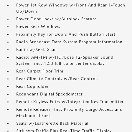
Power 1st Row Windows w/Front And Rear 1-Touch
Up/Down
Power Door Locks w/Autolock Feature
Power Rear Windows
Proximity Key For Doors And Push Button Start
Radio Broadcast Data System Program Information
Radio w/Seek-Scan
Radio: AM/FM w/HD/Bose 12-Speaker Sound
System -inc: 12.3 full-color center display
Rear Carpet Floor Trim
Rear Climate Controls w/Rear Controls
Rear Cupholder
Redundant Digital Speedometer
Remote Keyless Entry w/Integrated Key Transmitter
Remote Releases -Inc: Proximity Cargo Access and
Mechanical Fuel
Seats w/Leatherette Back Material
Siriusxm Traffic Plus Real-Time Traffic Display