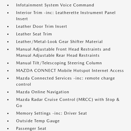
Infotainment System Voice Command
Interior Trim -inc: Leatherette Instrument Panel
Insert
Leather Door Trim Insert
Leather Seat Trim
Leather/Metal-Look Gear Shifter Material
Manual Adjustable Front Head Restraints and
Manual Adjustable Rear Head Restraints
Manual Tilt/Telescoping Steering Column
MAZDA CONNECT Mobile Hotspot Internet Access
Mazda Connected Services -inc: remote charge
control
Mazda Online Navigation
Mazda Radar Cruise Control (MRCC) with Stop &
Go
Memory Settings -inc: Driver Seat
Outside Temp Gauge
Passenger Seat