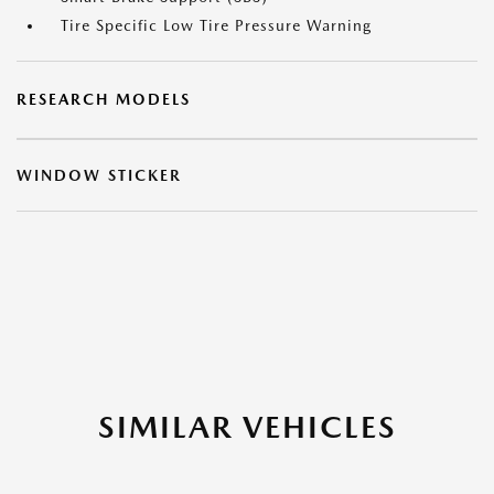
Tire Specific Low Tire Pressure Warning
RESEARCH MODELS
WINDOW STICKER
SIMILAR VEHICLES