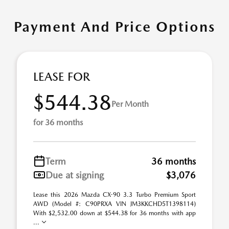
Payment And Price Options
LEASE FOR
$544.38
Per Month
for 36 months
Term
36 months
Due at signing
$3,076
Lease this 2026 Mazda CX-90 3.3 Turbo Premium Sport
AWD (Model #: C90PRXA VIN JM3KKCHD5T1398114)
With $2,532.00 down at $544.38 for 36 months with app
...