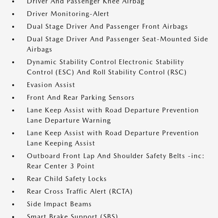
Driver And Passenger Knee Airbag
Driver Monitoring-Alert
Dual Stage Driver And Passenger Front Airbags
Dual Stage Driver And Passenger Seat-Mounted Side
Airbags
Dynamic Stability Control Electronic Stability
Control (ESC) And Roll Stability Control (RSC)
Evasion Assist
Front And Rear Parking Sensors
Lane Keep Assist with Road Departure Prevention
Lane Departure Warning
Lane Keep Assist with Road Departure Prevention
Lane Keeping Assist
Outboard Front Lap And Shoulder Safety Belts -inc:
Rear Center 3 Point
Rear Child Safety Locks
Rear Cross Traffic Alert (RCTA)
Side Impact Beams
Smart Brake Support (SBS)