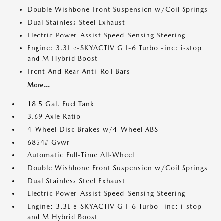
Double Wishbone Front Suspension w/Coil Springs
Dual Stainless Steel Exhaust
Electric Power-Assist Speed-Sensing Steering
Engine: 3.3L e-SKYACTIV G I-6 Turbo -inc: i-stop
and M Hybrid Boost
Front And Rear Anti-Roll Bars
More...
18.5 Gal. Fuel Tank
3.69 Axle Ratio
4-Wheel Disc Brakes w/4-Wheel ABS
6854# Gvwr
Automatic Full-Time All-Wheel
Double Wishbone Front Suspension w/Coil Springs
Dual Stainless Steel Exhaust
Electric Power-Assist Speed-Sensing Steering
Engine: 3.3L e-SKYACTIV G I-6 Turbo -inc: i-stop
and M Hybrid Boost