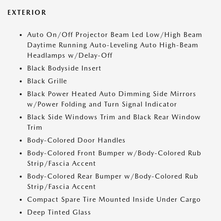
EXTERIOR
Auto On/Off Projector Beam Led Low/High Beam
Daytime Running Auto-Leveling Auto High-Beam
Headlamps w/Delay-Off
Black Bodyside Insert
Black Grille
Black Power Heated Auto Dimming Side Mirrors
w/Power Folding and Turn Signal Indicator
Black Side Windows Trim and Black Rear Window
Trim
Body-Colored Door Handles
Body-Colored Front Bumper w/Body-Colored Rub
Strip/Fascia Accent
Body-Colored Rear Bumper w/Body-Colored Rub
Strip/Fascia Accent
Compact Spare Tire Mounted Inside Under Cargo
Deep Tinted Glass