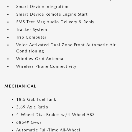
Smart Device Integration
Smart Device Remote Engine Start
SMS Text Msg Audio Delivery & Reply
Tracker System
Trip Computer
Voice Activated Dual Zone Front Automatic Air
Conditioning
Window Grid Antenna
Wireless Phone Connectivity
MECHANICAL
18.5 Gal. Fuel Tank
3.69 Axle Ratio
4-Wheel Disc Brakes w/4-Wheel ABS
6854# Gvwr
Automatic Full-Time All-Wheel