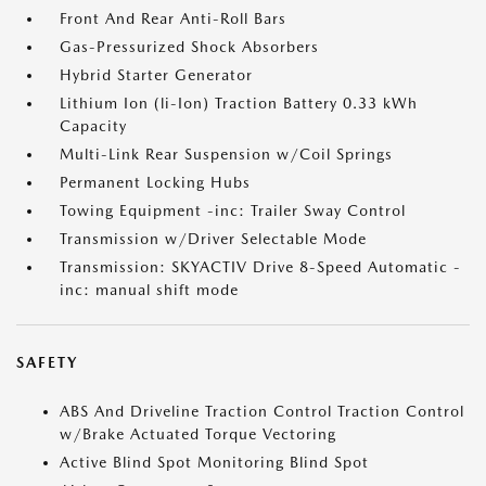
Front And Rear Anti-Roll Bars
Gas-Pressurized Shock Absorbers
Hybrid Starter Generator
Lithium Ion (li-Ion) Traction Battery 0.33 kWh
Capacity
Multi-Link Rear Suspension w/Coil Springs
Permanent Locking Hubs
Towing Equipment -inc: Trailer Sway Control
Transmission w/Driver Selectable Mode
Transmission: SKYACTIV Drive 8-Speed Automatic -
inc: manual shift mode
SAFETY
ABS And Driveline Traction Control Traction Control
w/Brake Actuated Torque Vectoring
Active Blind Spot Monitoring Blind Spot