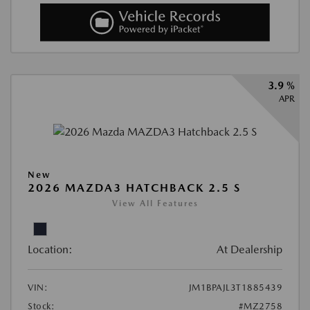
3.9 %
APR
New
2026 MAZDA3 HATCHBACK 2.5 S
View All Features
Location:
At Dealership
VIN:
JM1BPAJL3T1885439
Stock:
#MZ2758