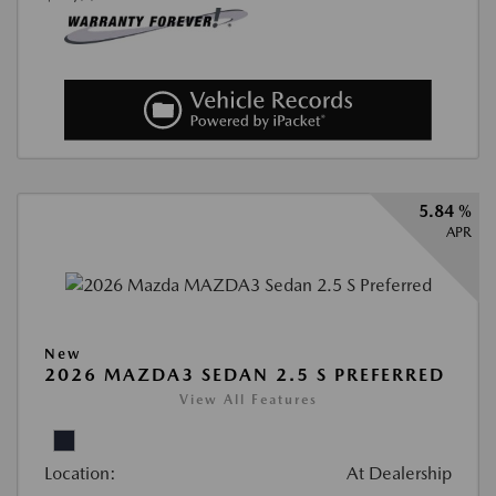
5.84 %
APR
New
2026 MAZDA3 SEDAN 2.5 S PREFERRED
View All Features
Location:
At Dealership