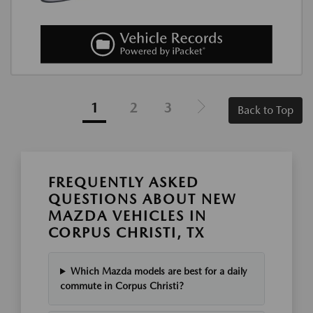
1
2
3
Back to Top
FREQUENTLY ASKED
QUESTIONS ABOUT NEW
MAZDA VEHICLES IN
CORPUS CHRISTI, TX
Which Mazda models are best for a daily
commute in Corpus Christi?