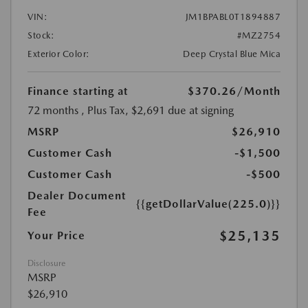
VIN:
JM1BPABL0T1894887
Stock:
#MZ2754
Exterior Color:
Deep Crystal Blue Mica
Finance starting at
$370.26
/Month
72 months
, Plus Tax, $2,691 due at signing
MSRP
$26,910
Customer Cash
-$1,500
Customer Cash
-$500
Dealer Document
{{getDollarValue(225.0)}}
Fee
$25,135
Your Price
Disclosure
MSRP
$26,910