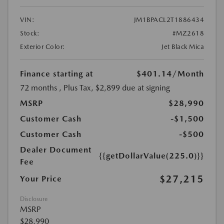
VIN:
JM1BPACL2T1886434
Stock:
#MZ2618
Exterior Color:
Jet Black Mica
Finance starting at
$401.14
/Month
72 months
, Plus Tax, $2,899 due at signing
MSRP
$28,990
Customer Cash
-$1,500
Customer Cash
-$500
Dealer Document
{{getDollarValue(225.0)}}
Fee
$27,215
Your Price
Disclosure
MSRP
$28,990