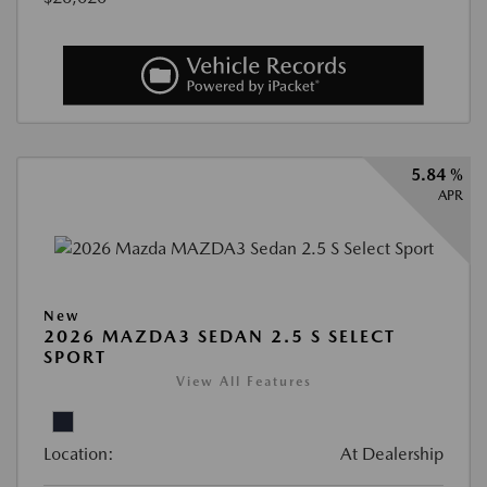
5.84 %
APR
New
2026 MAZDA3 SEDAN 2.5 S SELECT
SPORT
View All Features
Location:
At Dealership