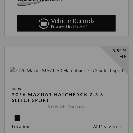
5.84 %
APR
New
2026 MAZDA3 HATCHBACK 2.5 S
SELECT SPORT
View All Features
Location:
At Dealership