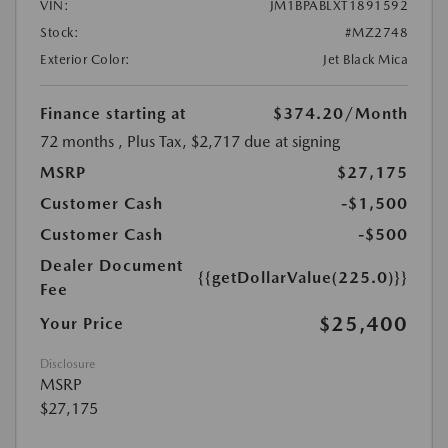
VIN:
JM1BPABLXT1891592
Stock:
#MZ2748
Exterior Color:
Jet Black Mica
Finance starting at
$374.20
/Month
72 months
, Plus Tax, $2,717 due at signing
MSRP
$27,175
Customer Cash
-$1,500
Customer Cash
-$500
Dealer Document
{{getDollarValue(225.0)}}
Fee
$25,400
Your Price
Disclosure
MSRP
$27,175