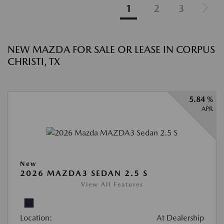
1
2
3
NEW MAZDA FOR SALE OR LEASE IN CORPUS
CHRISTI, TX
5.84 %
APR
New
2026 MAZDA3 SEDAN 2.5 S
View All Features
Location:
At Dealership