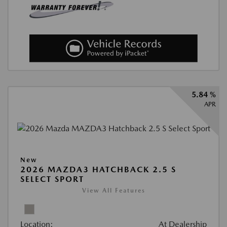
5.84 %
APR
New
2026 MAZDA3 HATCHBACK 2.5 S
SELECT SPORT
View All Features
Location:
At Dealership