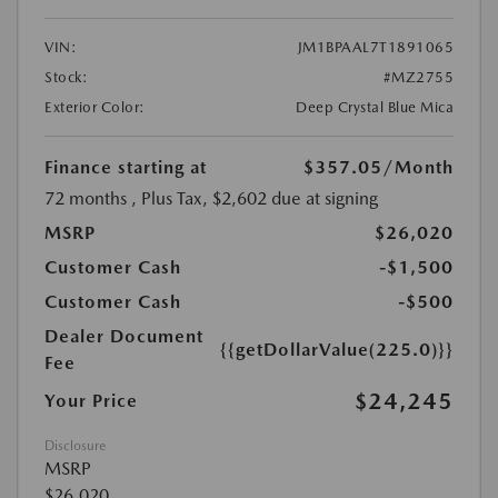
VIN:
JM1BPAAL7T1891065
Stock:
#MZ2755
Exterior Color:
Deep Crystal Blue Mica
Finance starting at
$357.05
/Month
72 months
, Plus Tax, $2,602 due at signing
MSRP
$26,020
Customer Cash
-$1,500
Customer Cash
-$500
Dealer Document
{{getDollarValue(225.0)}}
Fee
$24,245
Your Price
Disclosure
MSRP
$26,020