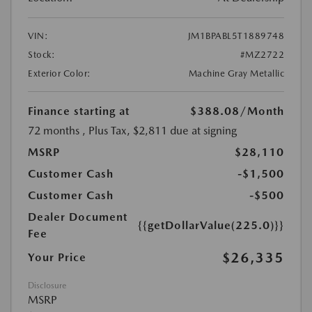
VIN:
JM1BPABL5T1889748
Stock:
#MZ2722
Exterior Color:
Machine Gray Metallic
Finance starting at
$388.08
/Month
72 months
, Plus Tax, $2,811 due at signing
MSRP
$28,110
Customer Cash
-$1,500
Customer Cash
-$500
Dealer Document
{{getDollarValue(225.0)}}
Fee
$26,335
Your Price
Disclosure
MSRP