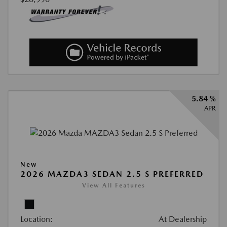
5.84 %
APR
New
2026 MAZDA3 SEDAN 2.5 S PREFERRED
View All Features
Location:
At Dealership