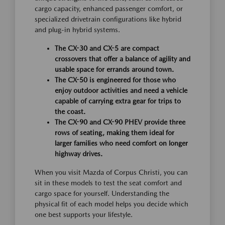
cargo capacity, enhanced passenger comfort, or
specialized drivetrain configurations like hybrid
and plug-in hybrid systems.
The CX-30 and CX-5 are compact
crossovers that offer a balance of agility and
usable space for errands around town.
The CX-50 is engineered for those who
enjoy outdoor activities and need a vehicle
capable of carrying extra gear for trips to
the coast.
The CX-90 and CX-90 PHEV provide three
rows of seating, making them ideal for
larger families who need comfort on longer
highway drives.
When you visit Mazda of Corpus Christi, you can
sit in these models to test the seat comfort and
cargo space for yourself. Understanding the
physical fit of each model helps you decide which
one best supports your lifestyle.