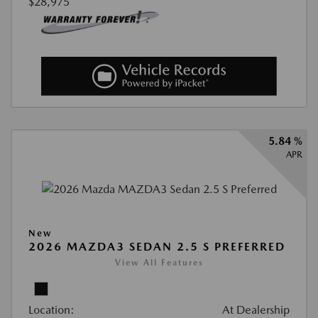
$28,975
5.84 %
APR
New
2026 MAZDA3 SEDAN 2.5 S PREFERRED
View All Features
Location:
At Dealership