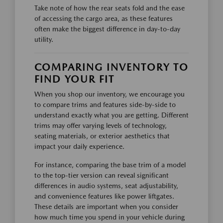
Take note of how the rear seats fold and the ease
of accessing the cargo area, as these features
often make the biggest difference in day-to-day
utility.
COMPARING INVENTORY TO
FIND YOUR FIT
When you shop our inventory, we encourage you
to compare trims and features side-by-side to
understand exactly what you are getting. Different
trims may offer varying levels of technology,
seating materials, or exterior aesthetics that
impact your daily experience.
For instance, comparing the base trim of a model
to the top-tier version can reveal significant
differences in audio systems, seat adjustability,
and convenience features like power liftgates.
These details are important when you consider
how much time you spend in your vehicle during