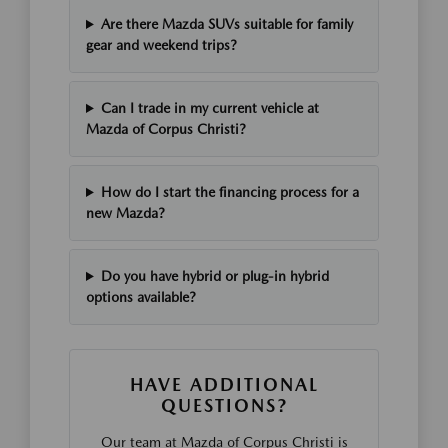
Are there Mazda SUVs suitable for family
gear and weekend trips?
Can I trade in my current vehicle at
Mazda of Corpus Christi?
How do I start the financing process for a
new Mazda?
Do you have hybrid or plug-in hybrid
options available?
HAVE ADDITIONAL
QUESTIONS?
Our team at Mazda of Corpus Christi is