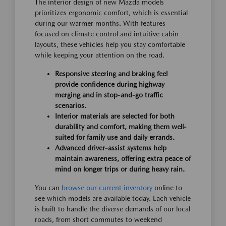
The interior design of new Mazda models
prioritizes ergonomic comfort, which is essential
during our warmer months. With features
focused on climate control and intuitive cabin
layouts, these vehicles help you stay comfortable
while keeping your attention on the road.
Responsive steering and braking feel
provide confidence during highway
merging and in stop-and-go traffic
scenarios.
Interior materials are selected for both
durability and comfort, making them well-
suited for family use and daily errands.
Advanced driver-assist systems help
maintain awareness, offering extra peace of
mind on longer trips or during heavy rain.
You can
browse our current inventory
online to
see which models are available today. Each vehicle
is built to handle the diverse demands of our local
roads, from short commutes to weekend