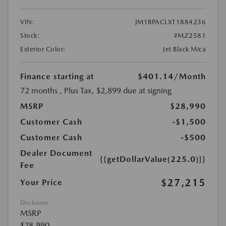
VIN:
JM1BPACLXT1884236
Stock:
#MZ2581
Exterior Color:
Jet Black Mica
Finance starting at
$401.14
/Month
72 months
, Plus Tax, $2,899 due at signing
MSRP
$28,990
Customer Cash
-$1,500
Customer Cash
-$500
Dealer Document
{{getDollarValue(225.0)}}
Fee
$27,215
Your Price
Disclosure
MSRP
$28,990