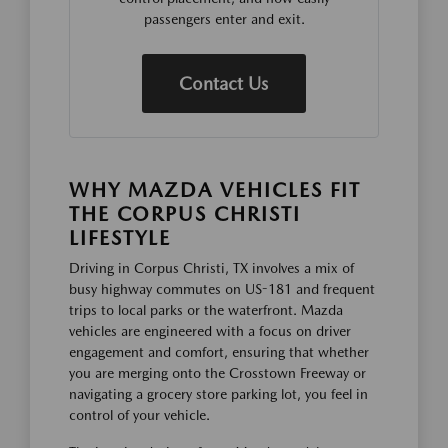
passengers enter and exit.
Contact Us
WHY MAZDA VEHICLES FIT
THE CORPUS CHRISTI
LIFESTYLE
Driving in Corpus Christi, TX involves a mix of
busy highway commutes on US-181 and frequent
trips to local parks or the waterfront. Mazda
vehicles are engineered with a focus on driver
engagement and comfort, ensuring that whether
you are merging onto the Crosstown Freeway or
navigating a grocery store parking lot, you feel in
control of your vehicle.