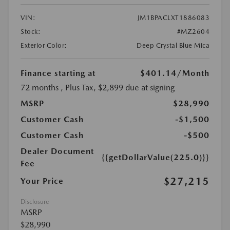
VIN:
JM1BPACLXT1886083
Stock:
#MZ2604
Exterior Color:
Deep Crystal Blue Mica
Finance starting at
$401.14
/Month
72 months
, Plus Tax, $2,899 due at signing
MSRP
$28,990
Customer Cash
-$1,500
Customer Cash
-$500
Dealer Document
{{getDollarValue(225.0)}}
Fee
$27,215
Your Price
Disclosure
MSRP
$28,990