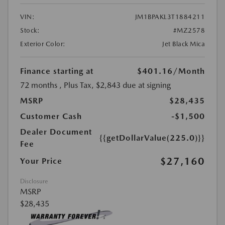
VIN:
JM1BPAKL3T1884211
Stock:
#MZ2578
Exterior Color:
Jet Black Mica
Finance starting at
$401.16
/Month
72 months
, Plus Tax, $2,843 due at signing
MSRP
$28,435
Customer Cash
-$1,500
Dealer Document
{{getDollarValue(225.0)}}
Fee
$27,160
Your Price
Disclosure
MSRP
$28,435