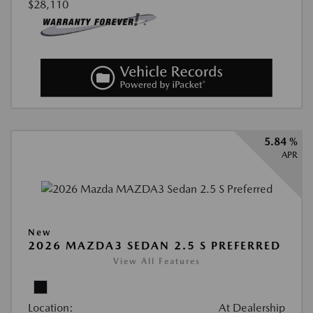
$28,110
5.84 %
APR
New
2026 MAZDA3 SEDAN 2.5 S PREFERRED
View All Features
Location:
At Dealership