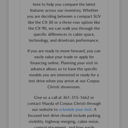
here to help you compare the latest
features across our inventory. Whether
you are deciding between a compact SUV
like the CX-30 or a three-row option like
the CX-90, we can walk you through the
specific differences in cabin space,
technology, and drivetrain performance.
If you are ready to move forward, you can
easily value your trade or apply for
financing online. Planning your visit in
advance allows us to have the specific
models you are interested in ready for a
test drive when you arrive at our Corpus
Christi showroom.
Give us a call at 361-315-1662 or
contact Mazda of Corpus Christi through
our website to
schedule your visit
. A
focused test drive should include parking
visibility, highway merging, cabin noise,
control placement, and how easily