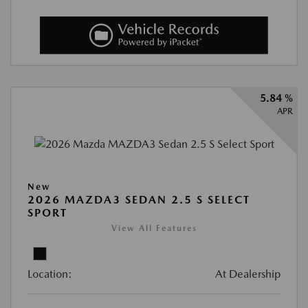
5.84 %
APR
New
2026 MAZDA3 SEDAN 2.5 S SELECT
SPORT
View All Features
Location:
At Dealership