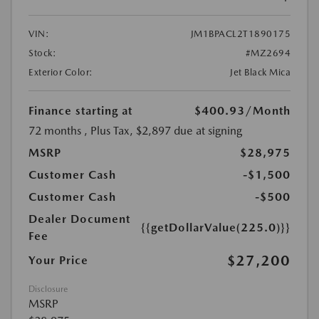
VIN:
JM1BPACL2T1890175
Stock:
#MZ2694
Exterior Color:
Jet Black Mica
Finance starting at
$400.93
/Month
72 months
, Plus Tax, $2,897 due at signing
MSRP
$28,975
Customer Cash
-$1,500
Customer Cash
-$500
Dealer Document
{{getDollarValue(225.0)}}
Fee
$27,200
Your Price
Disclosure
MSRP