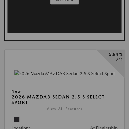
5.84 %
APR
New
2026 MAZDA3 SEDAN 2.5 S SELECT
SPORT
View All Features
Location:
At Dealership