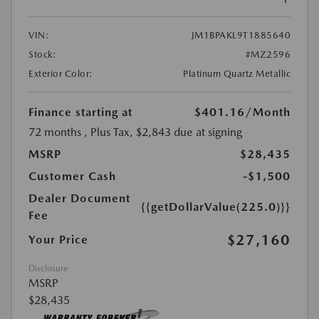
VIN:
JM1BPAKL9T1885640
Stock:
#MZ2596
Exterior Color:
Platinum Quartz Metallic
Finance starting at
$401.16
/Month
72 months
, Plus Tax, $2,843 due at signing
MSRP
$28,435
Customer Cash
-$1,500
Dealer Document
{{getDollarValue(225.0)}}
Fee
$27,160
Your Price
Disclosure
MSRP
$28,435