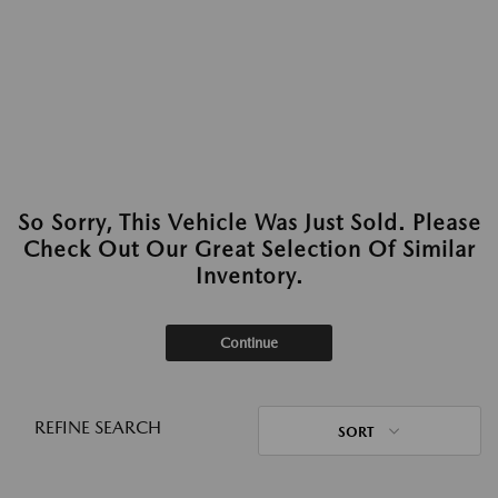
So Sorry, This Vehicle Was Just Sold. Please
Check Out Our Great Selection Of Similar
Inventory.
Continue
REFINE SEARCH
SORT