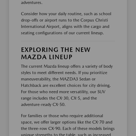
adventures.
Consider how your daily routine, such as school
drop-offs or airport runs to the Corpus Christi
International Airport, aligns with the cargo and
seating configurations of our current lineup.
EXPLORING THE NEW
MAZDA LINEUP
The current Mazda lineup offers a variety of body
styles to meet different needs. If you prioritize
maneuverability, the MAZDA3 Sedan or
Hatchback are excellent choices for city driving.
For those who need more versatility, our SUV
range includes the CX-30, CX-5, and the
adventure-ready CX-50.
For families or those who require additional
space, we offer larger options like the CX-70 and
the three-row CX-90. Each of these models brings
unique strengths to the table, such as increased