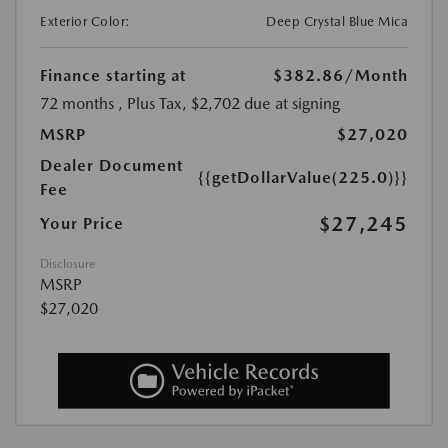
Exterior Color:
Deep Crystal Blue Mica
Finance starting at
$382.86
/Month
72 months
, Plus Tax, $2,702 due at signing
MSRP
$27,020
Dealer Document
{{getDollarValue(225.0)}}
Fee
$27,245
Your Price
Disclosure
MSRP
$27,020