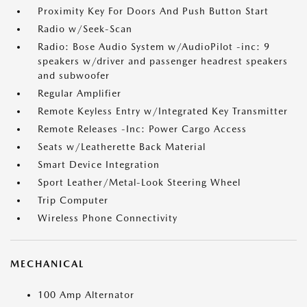
Proximity Key For Doors And Push Button Start
Radio w/Seek-Scan
Radio: Bose Audio System w/AudioPilot -inc: 9
speakers w/driver and passenger headrest speakers
and subwoofer
Regular Amplifier
Remote Keyless Entry w/Integrated Key Transmitter
Remote Releases -Inc: Power Cargo Access
Seats w/Leatherette Back Material
Smart Device Integration
Sport Leather/Metal-Look Steering Wheel
Trip Computer
Wireless Phone Connectivity
MECHANICAL
100 Amp Alternator