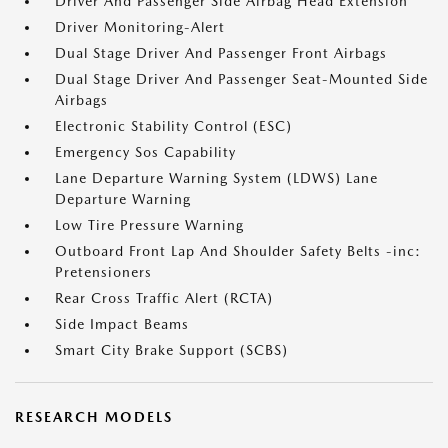
Driver And Passenger Side Airbag Head Extension
Driver Monitoring-Alert
Dual Stage Driver And Passenger Front Airbags
Dual Stage Driver And Passenger Seat-Mounted Side
Airbags
Electronic Stability Control (ESC)
Emergency Sos Capability
Lane Departure Warning System (LDWS) Lane
Departure Warning
Low Tire Pressure Warning
Outboard Front Lap And Shoulder Safety Belts -inc:
Pretensioners
Rear Cross Traffic Alert (RCTA)
Side Impact Beams
Smart City Brake Support (SCBS)
RESEARCH MODELS