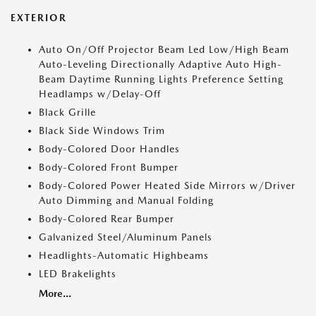
EXTERIOR
Auto On/Off Projector Beam Led Low/High Beam
Auto-Leveling Directionally Adaptive Auto High-
Beam Daytime Running Lights Preference Setting
Headlamps w/Delay-Off
Black Grille
Black Side Windows Trim
Body-Colored Door Handles
Body-Colored Front Bumper
Body-Colored Power Heated Side Mirrors w/Driver
Auto Dimming and Manual Folding
Body-Colored Rear Bumper
Galvanized Steel/Aluminum Panels
Headlights-Automatic Highbeams
LED Brakelights
More...