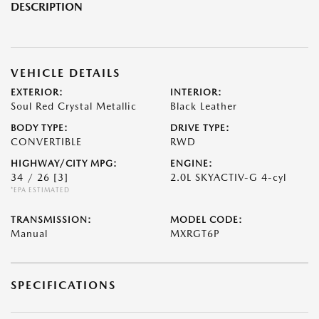
DESCRIPTION
VEHICLE DETAILS
EXTERIOR:
INTERIOR:
Soul Red Crystal Metallic
Black Leather
BODY TYPE:
DRIVE TYPE:
CONVERTIBLE
RWD
HIGHWAY/CITY MPG:
ENGINE:
34 / 26
[3]
2.0L SKYACTIV-G 4-cyl
*EPA ESTIMATED
TRANSMISSION:
MODEL CODE:
Manual
MXRGT6P
SPECIFICATIONS