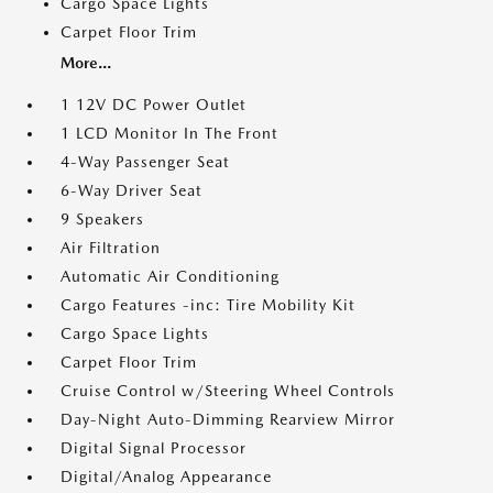
Cargo Space Lights
Carpet Floor Trim
More...
1 12V DC Power Outlet
1 LCD Monitor In The Front
4-Way Passenger Seat
6-Way Driver Seat
9 Speakers
Air Filtration
Automatic Air Conditioning
Cargo Features -inc: Tire Mobility Kit
Cargo Space Lights
Carpet Floor Trim
Cruise Control w/Steering Wheel Controls
Day-Night Auto-Dimming Rearview Mirror
Digital Signal Processor
Digital/Analog Appearance