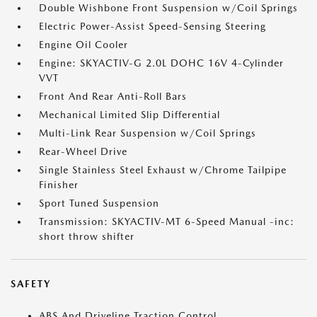
Double Wishbone Front Suspension w/Coil Springs
Electric Power-Assist Speed-Sensing Steering
Engine Oil Cooler
Engine: SKYACTIV-G 2.0L DOHC 16V 4-Cylinder
VVT
Front And Rear Anti-Roll Bars
Mechanical Limited Slip Differential
Multi-Link Rear Suspension w/Coil Springs
Rear-Wheel Drive
Single Stainless Steel Exhaust w/Chrome Tailpipe
Finisher
Sport Tuned Suspension
Transmission: SKYACTIV-MT 6-Speed Manual -inc:
short throw shifter
SAFETY
ABS And Driveline Traction Control