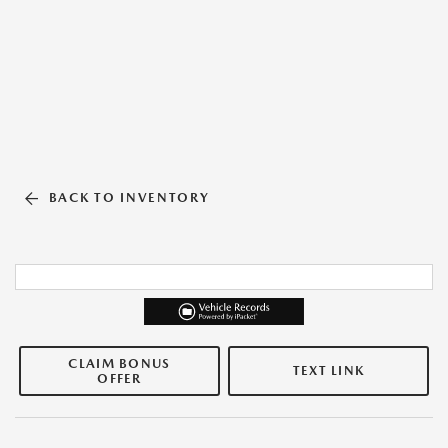
BACK TO INVENTORY
CLAIM BONUS
TEXT LINK
OFFER