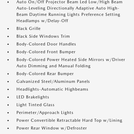
Auto On/Off Projector Beam Led Low/High Beam
Auto-Leveling Directionally Adaptive Auto High-
Beam Daytime Running Lights Preference Setting
Headlamps w/Delay-Off
Black Grille
Black Side Windows Trim
Body-Colored Door Handles
Body-Colored Front Bumper
Body-Colored Power Heated Side Mirrors w/Driver
Auto Dimming and Manual Folding
Body-Colored Rear Bumper
Galvanized Steel/Aluminum Panels
Headlights-Automatic Highbeams
LED Brakelights
Light Tinted Glass
Perimeter/Approach Lights
Power Convertible Retractable Hard Top w/Lining
Power Rear Window w/Defroster