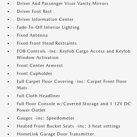
Driver And Passenger Visor Vanity Mirrors
Driver Foot Rest
Driver Information Center
Fade-To-Off Interior Lighting
Fixed Antenna
Fixed Front Head Restraints
FOB Controls -inc: Keyfob Cargo Access and Keyfob
Window Activation
Front Center Armrest
Front Cupholder
Full Carpet Floor Covering -inc: Carpet Front Floor
Mats
Full Cloth Headliner
Full Floor Console w/Covered Storage and 1 12V DC
Power Outlet
Gauges -inc: Speedometer
Heated Front Bucket Seats -inc: 3 heat settings
HomeLink Garage Door Transmitter