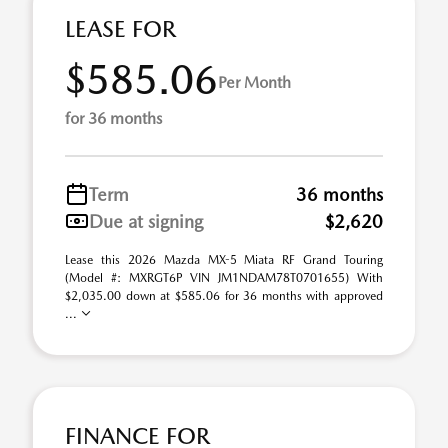
LEASE FOR
$585.06
Per Month
for 36 months
Term
36 months
Due at signing
$2,620
Lease this 2026 Mazda MX-5 Miata RF Grand Touring
(Model #: MXRGT6P VIN JM1NDAM78T0701655) With
$2,035.00 down at $585.06 for 36 months with approved
...
FINANCE FOR