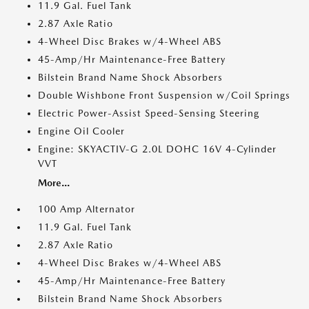
11.9 Gal. Fuel Tank
2.87 Axle Ratio
4-Wheel Disc Brakes w/4-Wheel ABS
45-Amp/Hr Maintenance-Free Battery
Bilstein Brand Name Shock Absorbers
Double Wishbone Front Suspension w/Coil Springs
Electric Power-Assist Speed-Sensing Steering
Engine Oil Cooler
Engine: SKYACTIV-G 2.0L DOHC 16V 4-Cylinder
VVT
More...
100 Amp Alternator
11.9 Gal. Fuel Tank
2.87 Axle Ratio
4-Wheel Disc Brakes w/4-Wheel ABS
45-Amp/Hr Maintenance-Free Battery
Bilstein Brand Name Shock Absorbers