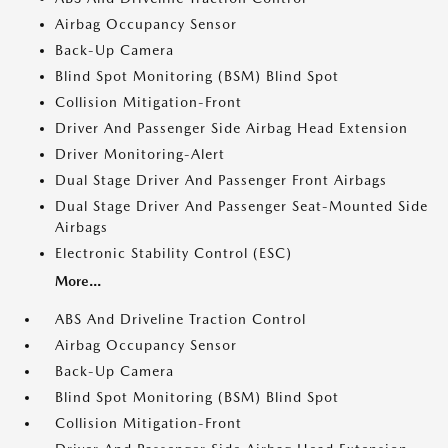
Airbag Occupancy Sensor
Back-Up Camera
Blind Spot Monitoring (BSM) Blind Spot
Collision Mitigation-Front
Driver And Passenger Side Airbag Head Extension
Driver Monitoring-Alert
Dual Stage Driver And Passenger Front Airbags
Dual Stage Driver And Passenger Seat-Mounted Side
Airbags
Electronic Stability Control (ESC)
More...
ABS And Driveline Traction Control
Airbag Occupancy Sensor
Back-Up Camera
Blind Spot Monitoring (BSM) Blind Spot
Collision Mitigation-Front