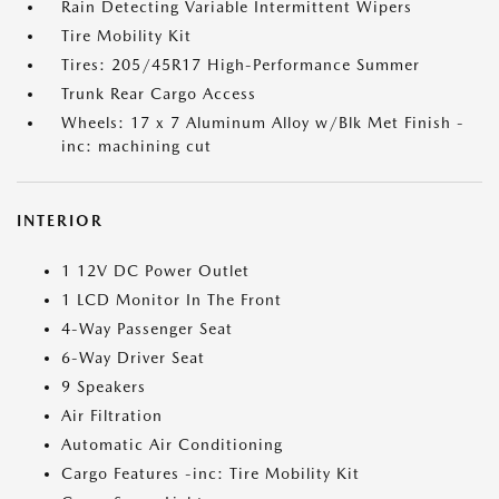
Rain Detecting Variable Intermittent Wipers
Tire Mobility Kit
Tires: 205/45R17 High-Performance Summer
Trunk Rear Cargo Access
Wheels: 17 x 7 Aluminum Alloy w/Blk Met Finish -
inc: machining cut
INTERIOR
1 12V DC Power Outlet
1 LCD Monitor In The Front
4-Way Passenger Seat
6-Way Driver Seat
9 Speakers
Air Filtration
Automatic Air Conditioning
Cargo Features -inc: Tire Mobility Kit