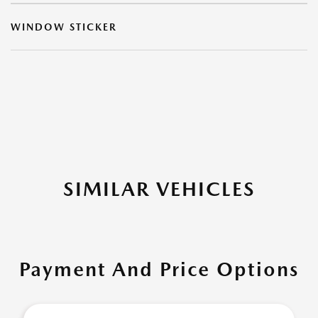
WINDOW STICKER
SIMILAR VEHICLES
Payment And Price Options