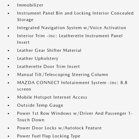
Immobilizer
Instrument Panel Bin and Locking Interior Concealed
Storage
Integrated Navigation System w/Voice Activation
Interior Trim -inc: Leatherette Instrument Panel
Insert
Leather Gear Shifter Material
Leather Upholstery
Leatherette Door Trim Insert
Manual Tilt/Telescoping Steering Column
MAZDA CONNECT Infotainment System -inc: 8.8
screen
Mobile Hotspot Internet Access
Outside Temp Gauge
Power 1st Row Windows w/Driver And Passenger 1-
Touch Down
Power Door Locks w/Autolock Feature
Power Fuel Flap Locking Type