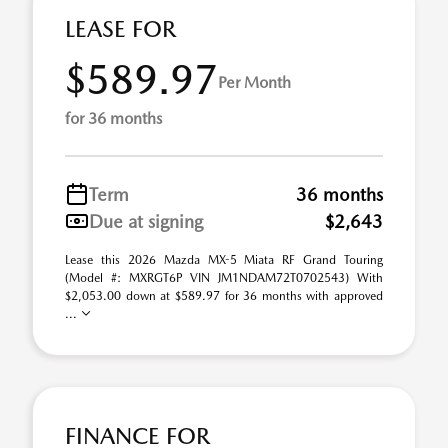
LEASE FOR
$589.97
Per Month
for 36 months
Term
36 months
Due at signing
$2,643
Lease this 2026 Mazda MX-5 Miata RF Grand Touring
(Model #: MXRGT6P VIN JM1NDAM72T0702543) With
$2,053.00 down at $589.97 for 36 months with approved
...
FINANCE FOR