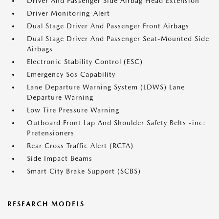
Driver And Passenger Side Airbag Head Extension
Driver Monitoring-Alert
Dual Stage Driver And Passenger Front Airbags
Dual Stage Driver And Passenger Seat-Mounted Side
Airbags
Electronic Stability Control (ESC)
Emergency Sos Capability
Lane Departure Warning System (LDWS) Lane
Departure Warning
Low Tire Pressure Warning
Outboard Front Lap And Shoulder Safety Belts -inc:
Pretensioners
Rear Cross Traffic Alert (RCTA)
Side Impact Beams
Smart City Brake Support (SCBS)
RESEARCH MODELS