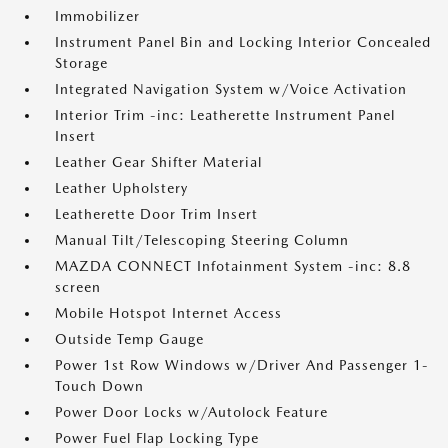
Immobilizer
Instrument Panel Bin and Locking Interior Concealed
Storage
Integrated Navigation System w/Voice Activation
Interior Trim -inc: Leatherette Instrument Panel
Insert
Leather Gear Shifter Material
Leather Upholstery
Leatherette Door Trim Insert
Manual Tilt/Telescoping Steering Column
MAZDA CONNECT Infotainment System -inc: 8.8
screen
Mobile Hotspot Internet Access
Outside Temp Gauge
Power 1st Row Windows w/Driver And Passenger 1-
Touch Down
Power Door Locks w/Autolock Feature
Power Fuel Flap Locking Type