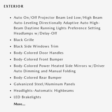
EXTERIOR
Auto On/Off Projector Beam Led Low/High Beam
Auto-Leveling Directionally Adaptive Auto High-
Beam Daytime Running Lights Preference Setting
Headlamps w/Delay-Off
Black Grille
Black Side Windows Trim
Body-Colored Door Handles
Body-Colored Front Bumper
Body-Colored Power Heated Side Mirrors w/Driver
Auto Dimming and Manual Folding
Body-Colored Rear Bumper
Galvanized Steel/Aluminum Panels
Headlights-Automatic Highbeams
LED Brakelights
More...