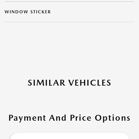
WINDOW STICKER
SIMILAR VEHICLES
Payment And Price Options