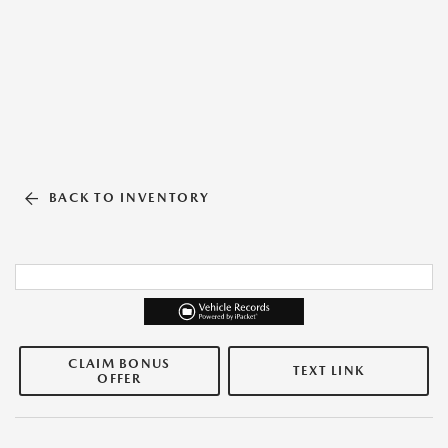
BACK TO INVENTORY
CLAIM BONUS
TEXT LINK
OFFER