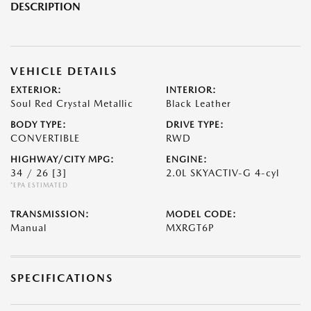
DESCRIPTION
VEHICLE DETAILS
EXTERIOR:
INTERIOR:
Soul Red Crystal Metallic
Black Leather
BODY TYPE:
DRIVE TYPE:
CONVERTIBLE
RWD
HIGHWAY/CITY MPG:
ENGINE:
34 / 26
[3]
2.0L SKYACTIV-G 4-cyl
*EPA ESTIMATED
TRANSMISSION:
MODEL CODE:
Manual
MXRGT6P
SPECIFICATIONS