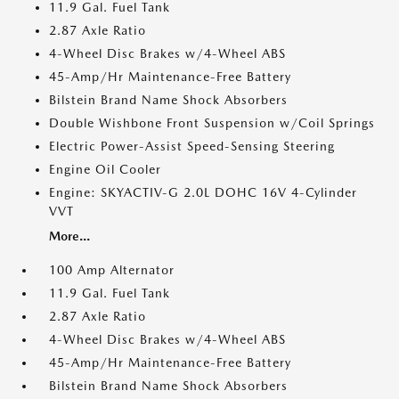
11.9 Gal. Fuel Tank
2.87 Axle Ratio
4-Wheel Disc Brakes w/4-Wheel ABS
45-Amp/Hr Maintenance-Free Battery
Bilstein Brand Name Shock Absorbers
Double Wishbone Front Suspension w/Coil Springs
Electric Power-Assist Speed-Sensing Steering
Engine Oil Cooler
Engine: SKYACTIV-G 2.0L DOHC 16V 4-Cylinder
VVT
More...
100 Amp Alternator
11.9 Gal. Fuel Tank
2.87 Axle Ratio
4-Wheel Disc Brakes w/4-Wheel ABS
45-Amp/Hr Maintenance-Free Battery
Bilstein Brand Name Shock Absorbers