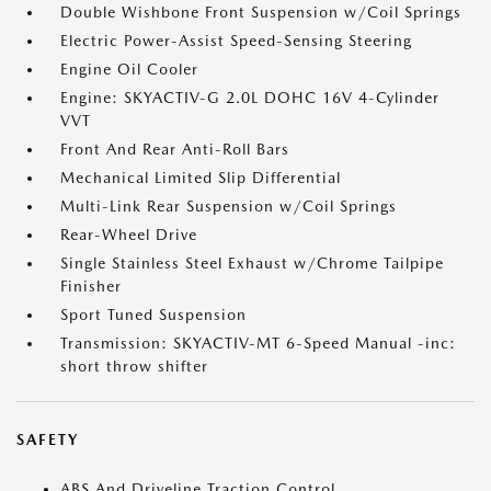
Double Wishbone Front Suspension w/Coil Springs
Electric Power-Assist Speed-Sensing Steering
Engine Oil Cooler
Engine: SKYACTIV-G 2.0L DOHC 16V 4-Cylinder
VVT
Front And Rear Anti-Roll Bars
Mechanical Limited Slip Differential
Multi-Link Rear Suspension w/Coil Springs
Rear-Wheel Drive
Single Stainless Steel Exhaust w/Chrome Tailpipe
Finisher
Sport Tuned Suspension
Transmission: SKYACTIV-MT 6-Speed Manual -inc:
short throw shifter
SAFETY
ABS And Driveline Traction Control