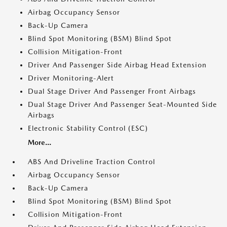
Airbag Occupancy Sensor
Back-Up Camera
Blind Spot Monitoring (BSM) Blind Spot
Collision Mitigation-Front
Driver And Passenger Side Airbag Head Extension
Driver Monitoring-Alert
Dual Stage Driver And Passenger Front Airbags
Dual Stage Driver And Passenger Seat-Mounted Side
Airbags
Electronic Stability Control (ESC)
More...
ABS And Driveline Traction Control
Airbag Occupancy Sensor
Back-Up Camera
Blind Spot Monitoring (BSM) Blind Spot
Collision Mitigation-Front