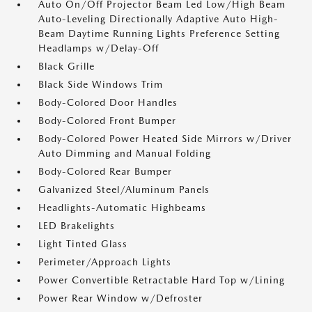
Auto On/Off Projector Beam Led Low/High Beam
Auto-Leveling Directionally Adaptive Auto High-
Beam Daytime Running Lights Preference Setting
Headlamps w/Delay-Off
Black Grille
Black Side Windows Trim
Body-Colored Door Handles
Body-Colored Front Bumper
Body-Colored Power Heated Side Mirrors w/Driver
Auto Dimming and Manual Folding
Body-Colored Rear Bumper
Galvanized Steel/Aluminum Panels
Headlights-Automatic Highbeams
LED Brakelights
Light Tinted Glass
Perimeter/Approach Lights
Power Convertible Retractable Hard Top w/Lining
Power Rear Window w/Defroster