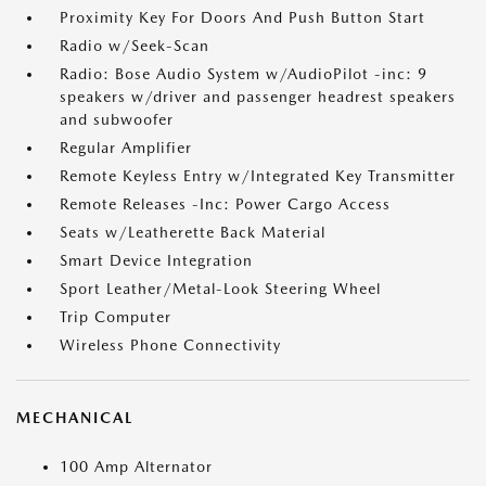
Proximity Key For Doors And Push Button Start
Radio w/Seek-Scan
Radio: Bose Audio System w/AudioPilot -inc: 9
speakers w/driver and passenger headrest speakers
and subwoofer
Regular Amplifier
Remote Keyless Entry w/Integrated Key Transmitter
Remote Releases -Inc: Power Cargo Access
Seats w/Leatherette Back Material
Smart Device Integration
Sport Leather/Metal-Look Steering Wheel
Trip Computer
Wireless Phone Connectivity
MECHANICAL
100 Amp Alternator