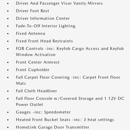
Driver And Passenger Visor Vanity Mirrors
Driver Foot Rest
Driver Information Center
Fade-To-Off Interior Lighting
Fixed Antenna
Fixed Front Head Restraints
FOB Controls -inc: Keyfob Cargo Access and Keyfob
Window Activation
Front Center Armrest
Front Cupholder
Full Carpet Floor Covering -inc: Carpet Front Floor
Mats
Full Cloth Headliner
Full Floor Console w/Covered Storage and 1 12V DC
Power Outlet
Gauges -inc: Speedometer
Heated Front Bucket Seats -inc: 3 heat settings
HomeLink Garage Door Transmitter