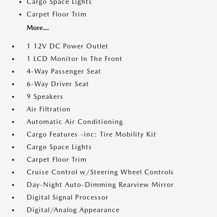
Cargo Space Lights
Carpet Floor Trim
More...
1 12V DC Power Outlet
1 LCD Monitor In The Front
4-Way Passenger Seat
6-Way Driver Seat
9 Speakers
Air Filtration
Automatic Air Conditioning
Cargo Features -inc: Tire Mobility Kit
Cargo Space Lights
Carpet Floor Trim
Cruise Control w/Steering Wheel Controls
Day-Night Auto-Dimming Rearview Mirror
Digital Signal Processor
Digital/Analog Appearance