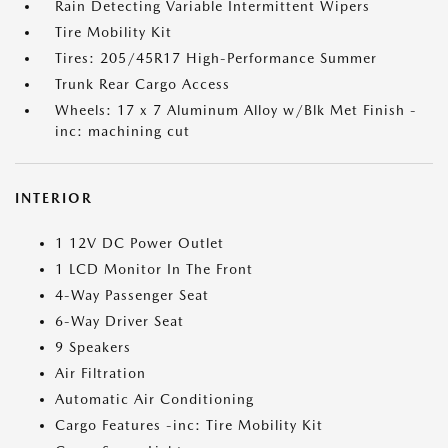
Rain Detecting Variable Intermittent Wipers
Tire Mobility Kit
Tires: 205/45R17 High-Performance Summer
Trunk Rear Cargo Access
Wheels: 17 x 7 Aluminum Alloy w/Blk Met Finish -
inc: machining cut
INTERIOR
1 12V DC Power Outlet
1 LCD Monitor In The Front
4-Way Passenger Seat
6-Way Driver Seat
9 Speakers
Air Filtration
Automatic Air Conditioning
Cargo Features -inc: Tire Mobility Kit