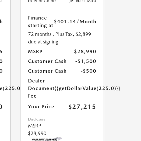
ca
Exterior Color:
Jet Black Mica
Finance
h
$401.14
/Month
starting at
72 months
, Plus Tax, $2,899
due at signing
5
MSRP
$28,990
0
Customer Cash
-$1,500
0
Customer Cash
-$500
Dealer
ue(225.0)}}
Document
{{getDollarValue(225.0)}}
Fee
0
$27,215
Your Price
Disclosure
MSRP
$28,990