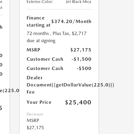
ue
Exterior Color:
Jet Black Mica
ca
Finance
$374.20
/Month
starting at
h
72 months
, Plus Tax, $2,717
due at signing
MSRP
$27,175
0
Customer Cash
-$1,500
0
Customer Cash
-$500
0
Dealer
Document
{{getDollarValue(225.0)}}
ue(225.0)}}
Fee
$25,400
Your Price
5
Disclosure
MSRP
$27,175