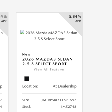
84 %
5.84 %
APR
APR
New
2026 MAZDA3 SEDAN
2.5 S SELECT SPORT
View All Features
ip
Location:
At Dealership
87
VIN:
JM1BPABLXT1891592
4
Stock:
#MZ2748