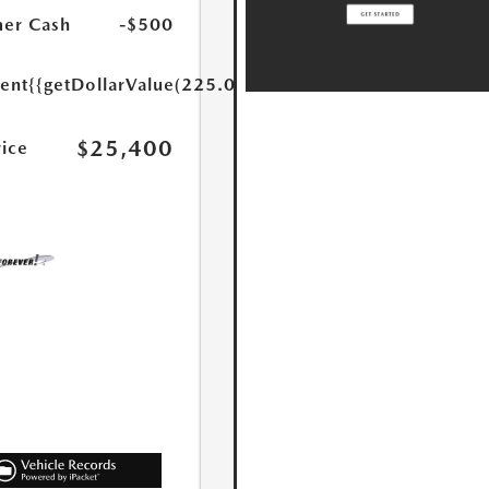
er Cash
-$500
ent
{{getDollarValue(225.0)}}
$25,400
rice