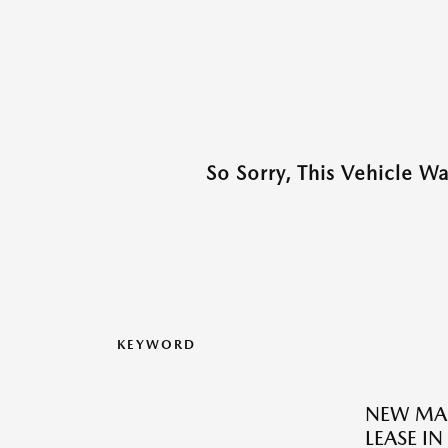
So Sorry, This Vehicle W
KEYWORD
NEW MAZ
LEASE IN