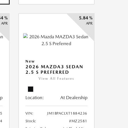
84 %
5.84 %
APR
APR
New
2026 MAZDA3 SEDAN
2.5 S PREFERRED
View All Features
ip
Location:
At Dealership
75
VIN:
JM1BPACLXT1884236
4
Stock:
#MZ2581