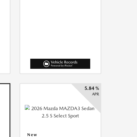
5.84 %
APR
New