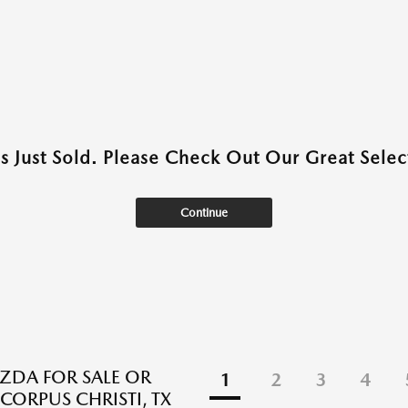
as Just Sold. Please Check Out Our Great Select
Continue
DA FOR SALE OR
1
2
3
4
 CORPUS CHRISTI, TX