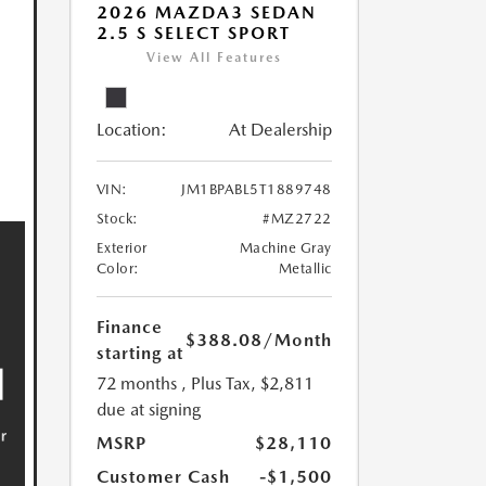
2026 MAZDA3 SEDAN
2.5 S SELECT SPORT
View All Features
Location:
At Dealership
VIN:
JM1BPABL5T1889748
Stock:
#MZ2722
Exterior
Machine Gray
Color:
Metallic
Finance
$388.08
/Month
starting at
72 months
, Plus Tax, $2,811
due at signing
MSRP
$28,110
Customer Cash
-$1,500