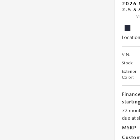
2026
2.5 S
V
Location
VIN:
Stock:
Exterior
Color:
Financ
starting
72 mont
due at s
MSRP
Custom