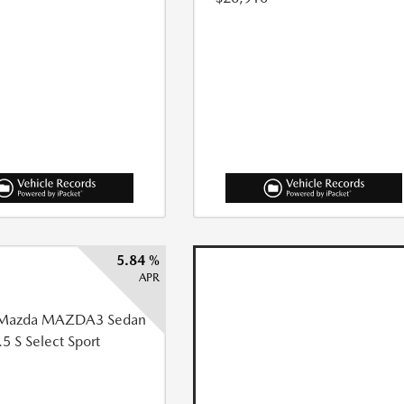
5.84 %
APR