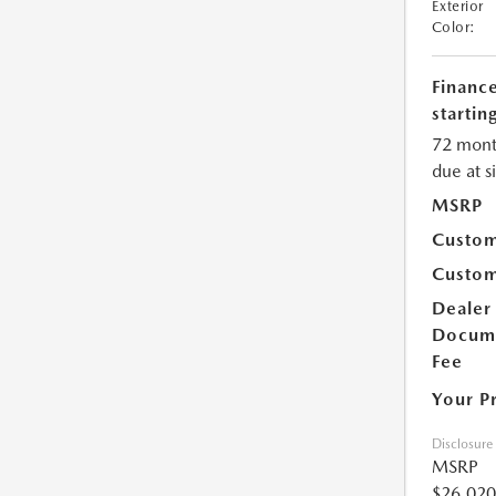
Exterior
Color:
Financ
starting
72 mont
due at s
MSRP
Custom
Custom
Dealer
Docum
Fee
Your P
Disclosure
MSRP
$26,020