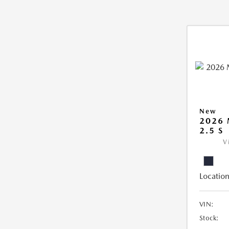
New
2026
2.5 S
V
Location
VIN:
Stock: