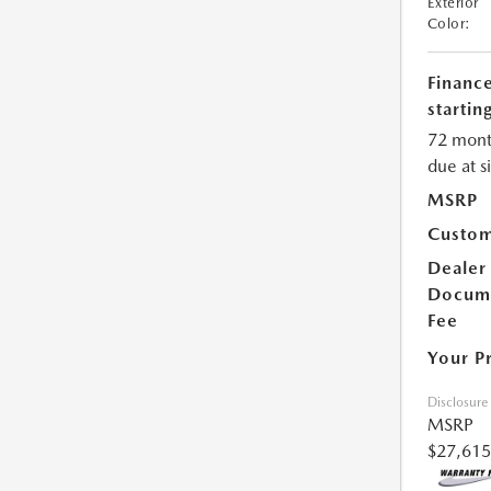
Exterior
Color:
Financ
starting
72 mont
due at s
MSRP
Custom
Dealer
Docum
Fee
Your P
Disclosure
MSRP
$27,615