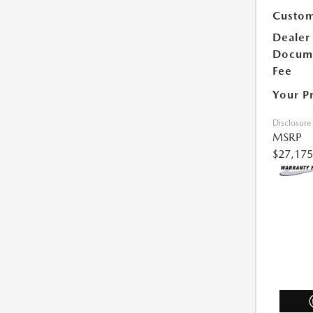
Custom
Dealer
Docum
Fee
Your P
Disclosure
MSRP
$27,175