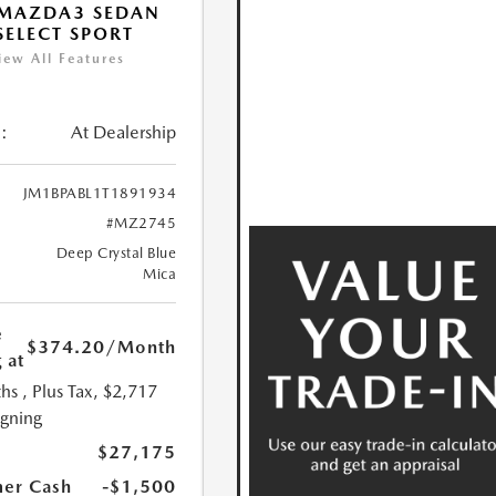
 MAZDA3 SEDAN
 SELECT SPORT
iew All Features
:
At Dealership
JM1BPABL1T1891934
#MZ2745
Deep Crystal Blue
Mica
e
$374.20
/Month
 at
hs
, Plus Tax, $2,717
igning
$27,175
er Cash
-$1,500