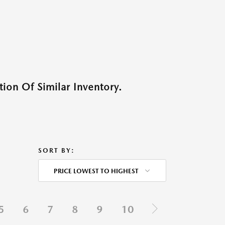
ion Of Similar Inventory.
SORT BY:
PRICE LOWEST TO HIGHEST
5
6
7
8
9
10