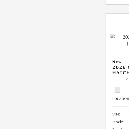
New
2026
HATCH
V
Location
VIN:
Stock: