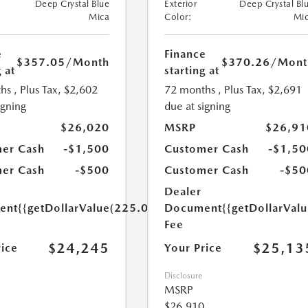
Deep Crystal Blue
Exterior
Deep Crystal Bl
Mica
Color:
Mi
e
Finance
$357.05
/Month
$370.26
/Mont
 at
starting at
hs
, Plus Tax, $2,602
72 months
, Plus Tax, $2,691
igning
due at signing
$26,020
MSRP
$26,91
er Cash
-$1,500
Customer Cash
-$1,50
er Cash
-$500
Customer Cash
-$50
Dealer
ent
{{getDollarValue(225.0)}}
Document
{{getDollarVal
Fee
$24,245
$25,13
rice
Your Price
Disclosure
MSRP
$26,910