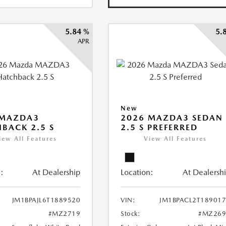
5.84 %
5.
APR
New
 MAZDA3
2026 MAZDA3 SEDAN
BACK 2.5 S
2.5 S PREFERRED
iew All Features
View All Features
:
At Dealership
Location:
At Dealersh
JM1BPAJL6T1889520
VIN:
JM1BPACL2T18901
#MZ2719
Stock:
#MZ269