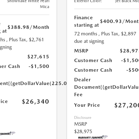
Snowflake White Pearl
Exterior Color:
Jet Black Mi
Mica
Finance
$400.93
/Mont
e
starting at
$388.98
/Month
 at
72 months
, Plus Tax, $2,897
hs
, Plus Tax, $2,761
due at signing
igning
MSRP
$28,97
$27,615
Customer Cash
-$1,50
er Cash
-$1,500
Customer Cash
-$50
Dealer
ent
{{getDollarValue(225.0)}}
Document
{{getDollarVal
Fee
$26,340
rice
$27,20
Your Price
Disclosure
MSRP
$28,975