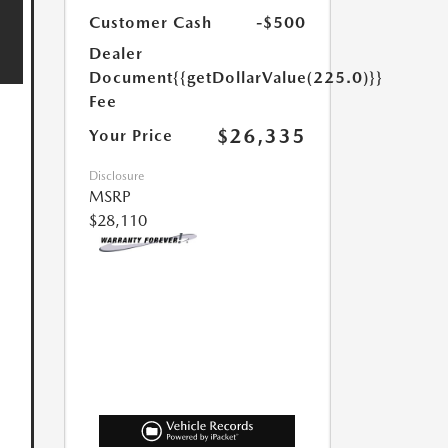
Customer Cash
-$500
Dealer
Document
{{getDollarValue(225.0)}}
Fee
$26,335
Your Price
Disclosure
MSRP
$28,110