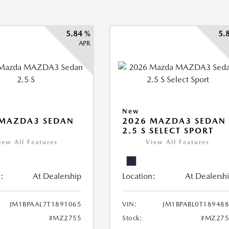
5.84 %
5.
APR
New
 MAZDA3 SEDAN
2026 MAZDA3 SEDAN
2.5 S SELECT SPORT
iew All Features
View All Features
:
At Dealership
Location:
At Dealersh
JM1BPAAL7T1891065
VIN:
JM1BPABL0T18948
#MZ2755
Stock:
#MZ275