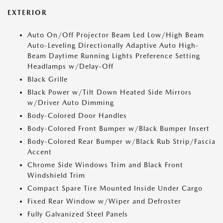
EXTERIOR
Auto On/Off Projector Beam Led Low/High Beam
Auto-Leveling Directionally Adaptive Auto High-
Beam Daytime Running Lights Preference Setting
Headlamps w/Delay-Off
Black Grille
Black Power w/Tilt Down Heated Side Mirrors
w/Driver Auto Dimming
Body-Colored Door Handles
Body-Colored Front Bumper w/Black Bumper Insert
Body-Colored Rear Bumper w/Black Rub Strip/Fascia
Accent
Chrome Side Windows Trim and Black Front
Windshield Trim
Compact Spare Tire Mounted Inside Under Cargo
Fixed Rear Window w/Wiper and Defroster
Fully Galvanized Steel Panels