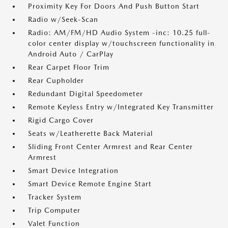
Proximity Key For Doors And Push Button Start
Radio w/Seek-Scan
Radio: AM/FM/HD Audio System -inc: 10.25 full-
color center display w/touchscreen functionality in
Android Auto / CarPlay
Rear Carpet Floor Trim
Rear Cupholder
Redundant Digital Speedometer
Remote Keyless Entry w/Integrated Key Transmitter
Rigid Cargo Cover
Seats w/Leatherette Back Material
Sliding Front Center Armrest and Rear Center
Armrest
Smart Device Integration
Smart Device Remote Engine Start
Tracker System
Trip Computer
Valet Function