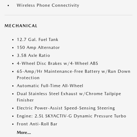
Wireless Phone Connectivity
MECHANICAL
12.7 Gal. Fuel Tank
150 Amp Alternator
3.58 Axle Ratio
4-Wheel Disc Brakes w/4-Wheel ABS
65-Amp/Hr Maintenance-Free Battery w/Run Down
Protection
Automatic Full-Time All-Wheel
Dual Stainless Steel Exhaust w/Chrome Tailpipe
Finisher
Electric Power-Assist Speed-Sensing Steering
Engine: 2.5L SKYACTIV-G Dynamic Pressure Turbo
Front Anti-Roll Bar
More...