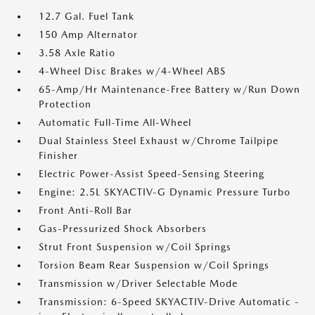
12.7 Gal. Fuel Tank
150 Amp Alternator
3.58 Axle Ratio
4-Wheel Disc Brakes w/4-Wheel ABS
65-Amp/Hr Maintenance-Free Battery w/Run Down
Protection
Automatic Full-Time All-Wheel
Dual Stainless Steel Exhaust w/Chrome Tailpipe
Finisher
Electric Power-Assist Speed-Sensing Steering
Engine: 2.5L SKYACTIV-G Dynamic Pressure Turbo
Front Anti-Roll Bar
Gas-Pressurized Shock Absorbers
Strut Front Suspension w/Coil Springs
Torsion Beam Rear Suspension w/Coil Springs
Transmission w/Driver Selectable Mode
Transmission: 6-Speed SKYACTIV-Drive Automatic -