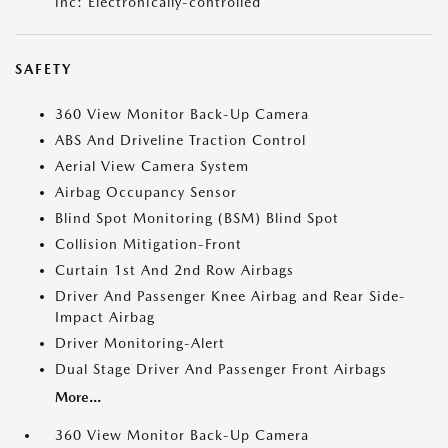
inc: Electronically-controlled
SAFETY
360 View Monitor Back-Up Camera
ABS And Driveline Traction Control
Aerial View Camera System
Airbag Occupancy Sensor
Blind Spot Monitoring (BSM) Blind Spot
Collision Mitigation-Front
Curtain 1st And 2nd Row Airbags
Driver And Passenger Knee Airbag and Rear Side-
Impact Airbag
Driver Monitoring-Alert
Dual Stage Driver And Passenger Front Airbags
More...
360 View Monitor Back-Up Camera