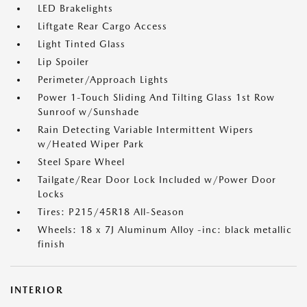
LED Brakelights
Liftgate Rear Cargo Access
Light Tinted Glass
Lip Spoiler
Perimeter/Approach Lights
Power 1-Touch Sliding And Tilting Glass 1st Row
Sunroof w/Sunshade
Rain Detecting Variable Intermittent Wipers
w/Heated Wiper Park
Steel Spare Wheel
Tailgate/Rear Door Lock Included w/Power Door
Locks
Tires: P215/45R18 All-Season
Wheels: 18 x 7J Aluminum Alloy -inc: black metallic
finish
INTERIOR