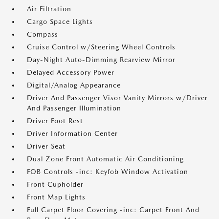
Air Filtration
Cargo Space Lights
Compass
Cruise Control w/Steering Wheel Controls
Day-Night Auto-Dimming Rearview Mirror
Delayed Accessory Power
Digital/Analog Appearance
Driver And Passenger Visor Vanity Mirrors w/Driver
And Passenger Illumination
Driver Foot Rest
Driver Information Center
Driver Seat
Dual Zone Front Automatic Air Conditioning
FOB Controls -inc: Keyfob Window Activation
Front Cupholder
Front Map Lights
Full Carpet Floor Covering -inc: Carpet Front And