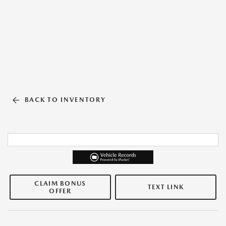
BACK TO INVENTORY
CLAIM BONUS
TEXT LINK
OFFER