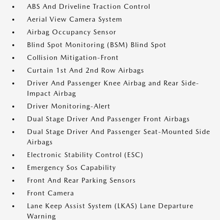
ABS And Driveline Traction Control
Aerial View Camera System
Airbag Occupancy Sensor
Blind Spot Monitoring (BSM) Blind Spot
Collision Mitigation-Front
Curtain 1st And 2nd Row Airbags
Driver And Passenger Knee Airbag and Rear Side-
Impact Airbag
Driver Monitoring-Alert
Dual Stage Driver And Passenger Front Airbags
Dual Stage Driver And Passenger Seat-Mounted Side
Airbags
Electronic Stability Control (ESC)
Emergency Sos Capability
Front And Rear Parking Sensors
Front Camera
Lane Keep Assist System (LKAS) Lane Departure
Warning