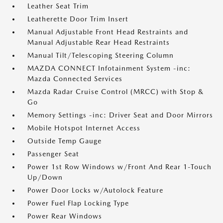
Leather Seat Trim
Leatherette Door Trim Insert
Manual Adjustable Front Head Restraints and
Manual Adjustable Rear Head Restraints
Manual Tilt/Telescoping Steering Column
MAZDA CONNECT Infotainment System -inc:
Mazda Connected Services
Mazda Radar Cruise Control (MRCC) with Stop &
Go
Memory Settings -inc: Driver Seat and Door Mirrors
Mobile Hotspot Internet Access
Outside Temp Gauge
Passenger Seat
Power 1st Row Windows w/Front And Rear 1-Touch
Up/Down
Power Door Locks w/Autolock Feature
Power Fuel Flap Locking Type
Power Rear Windows