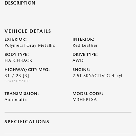
DESCRIPTION
VEHICLE DETAILS
EXTERIOR:
INTERIOR:
Polymetal Gray Metallic
Red Leather
BODY TYPE:
DRIVE TYPE:
HATCHBACK
AWD
HIGHWAY/CITY MPG:
ENGINE:
31 / 23
[3]
2.5T SKYACTIV-G 4-cyl
*EPA ESTIMATED
TRANSMISSION:
MODEL CODE:
Automatic
M3HPPTXA
SPECIFICATIONS