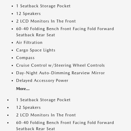
1 Seatback Storage Pocket
12 Speakers
2 LCD Monitors In The Front
60-40 Folding Bench Front Facing Fold Forward
Seatback Rear Seat
Air Filtration
Cargo Space Lights
Compass
Cruise Control w/Steering Wheel Controls
Day-Night Auto-Dimming Rearview Mirror
Delayed Accessory Power
More...
1 Seatback Storage Pocket
12 Speakers
2 LCD Monitors In The Front
60-40 Folding Bench Front Facing Fold Forward
Seatback Rear Seat