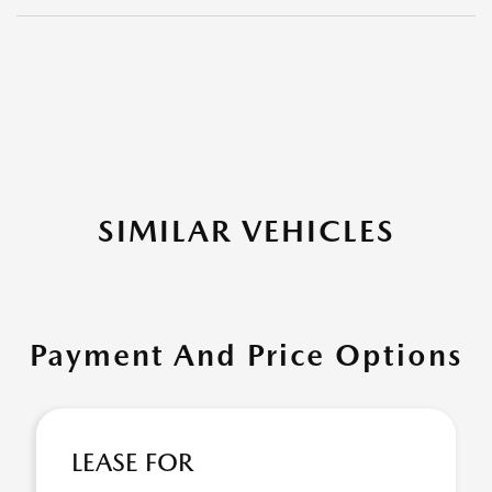
SIMILAR VEHICLES
Payment And Price Options
LEASE FOR