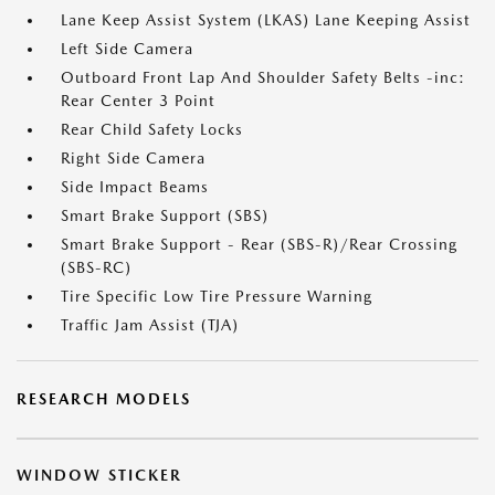
Lane Keep Assist System (LKAS) Lane Keeping Assist
Left Side Camera
Outboard Front Lap And Shoulder Safety Belts -inc:
Rear Center 3 Point
Rear Child Safety Locks
Right Side Camera
Side Impact Beams
Smart Brake Support (SBS)
Smart Brake Support - Rear (SBS-R)/Rear Crossing
(SBS-RC)
Tire Specific Low Tire Pressure Warning
Traffic Jam Assist (TJA)
RESEARCH MODELS
WINDOW STICKER