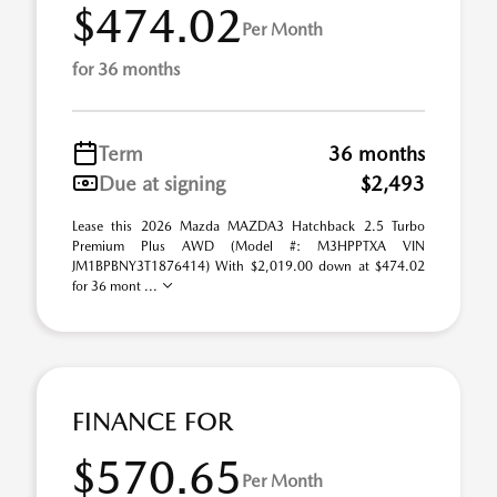
$474.02
Per Month
for 36 months
Term
36 months
Due at signing
$2,493
Lease this 2026 Mazda MAZDA3 Hatchback 2.5 Turbo
Premium Plus AWD (Model #: M3HPPTXA VIN
JM1BPBNY3T1876414) With $2,019.00 down at $474.02
for 36 mont ...
FINANCE FOR
$570.65
Per Month