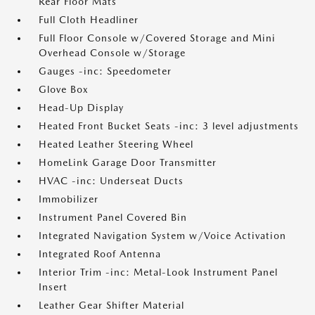
Rear Floor Mats
Full Cloth Headliner
Full Floor Console w/Covered Storage and Mini
Overhead Console w/Storage
Gauges -inc: Speedometer
Glove Box
Head-Up Display
Heated Front Bucket Seats -inc: 3 level adjustments
Heated Leather Steering Wheel
HomeLink Garage Door Transmitter
HVAC -inc: Underseat Ducts
Immobilizer
Instrument Panel Covered Bin
Integrated Navigation System w/Voice Activation
Integrated Roof Antenna
Interior Trim -inc: Metal-Look Instrument Panel
Insert
Leather Gear Shifter Material