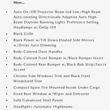
More...
Auto On/Off Projector Beam Led Low/High Beam
Auto-Leveling Directionally Adaptive Auto High-
Beam Daytime Running Lights Preference Setting
Headlamps w/Delay-Off
Black Grille
Black Power w/Tilt Down Heated Side Mirrors
w/Driver Auto Dimming
Body-Colored Door Handles
Body-Colored Front Bumper w/Black Bumper Insert
Body-Colored Rear Bumper w/Black Rub Strip/Fascia
Accent
Chrome Side Windows Trim and Black Front
Windshield Trim
Compact Spare Tire Mounted Inside Under Cargo
Fixed Rear Window w/Wiper and Defroster
Fully Galvanized Steel Panels
Headlights-Automatic Highbeams