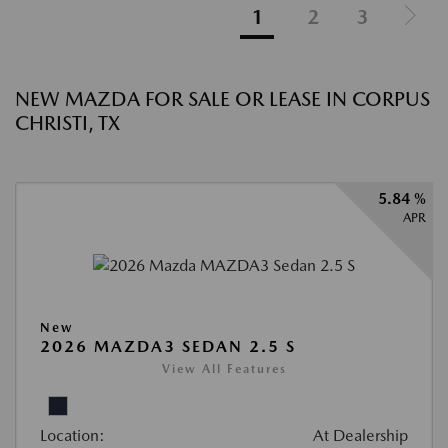
1
2
3
NEW MAZDA FOR SALE OR LEASE IN CORPUS
CHRISTI, TX
5.84 %
APR
New
2026 MAZDA3 SEDAN 2.5 S
View All Features
Location:
At Dealership