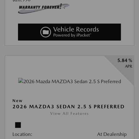
5.84 %
APR
New
2026 MAZDA3 SEDAN 2.5 S PREFERRED
View All Features
Location:
At Dealership