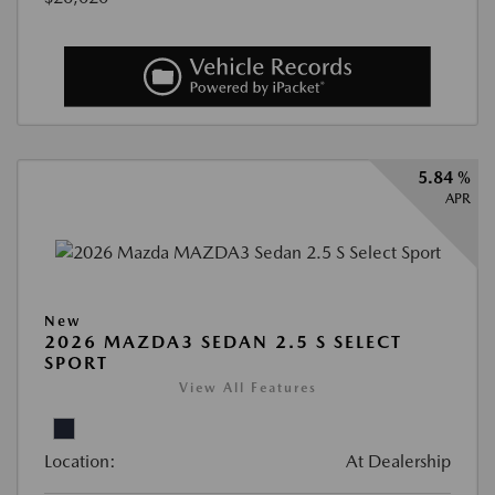
5.84 %
APR
New
2026 MAZDA3 SEDAN 2.5 S SELECT
SPORT
View All Features
Location:
At Dealership