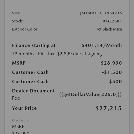
VIN:
JM1BPACLXT1884236
Stock:
#MZ2581
Exterior Color:
Jet Black Mica
Finance starting at
$401.14
/Month
72 months
, Plus Tax, $2,899 due at signing
MSRP
$28,990
Customer Cash
-$1,500
Customer Cash
-$500
Dealer Document
{{getDollarValue(225.0)}}
Fee
$27,215
Your Price
Disclosure
MSRP
$28,990