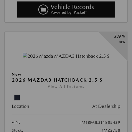
3.9 %
APR
New
2026 MAZDA3 HATCHBACK 2.5 S
View All Features
Location:
At Dealership
VIN:
JM1BPAJL3T1885439
Stock:
#MZ2758