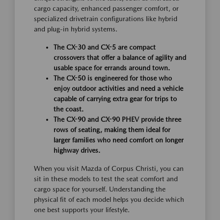
cargo capacity, enhanced passenger comfort, or
specialized drivetrain configurations like hybrid
and plug-in hybrid systems.
The CX-30 and CX-5 are compact
crossovers that offer a balance of agility and
usable space for errands around town.
The CX-50 is engineered for those who
enjoy outdoor activities and need a vehicle
capable of carrying extra gear for trips to
the coast.
The CX-90 and CX-90 PHEV provide three
rows of seating, making them ideal for
larger families who need comfort on longer
highway drives.
When you visit Mazda of Corpus Christi, you can
sit in these models to test the seat comfort and
cargo space for yourself. Understanding the
physical fit of each model helps you decide which
one best supports your lifestyle.