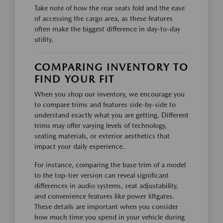
Take note of how the rear seats fold and the ease
of accessing the cargo area, as these features
often make the biggest difference in day-to-day
utility.
COMPARING INVENTORY TO
FIND YOUR FIT
When you shop our inventory, we encourage you
to compare trims and features side-by-side to
understand exactly what you are getting. Different
trims may offer varying levels of technology,
seating materials, or exterior aesthetics that
impact your daily experience.
For instance, comparing the base trim of a model
to the top-tier version can reveal significant
differences in audio systems, seat adjustability,
and convenience features like power liftgates.
These details are important when you consider
how much time you spend in your vehicle during