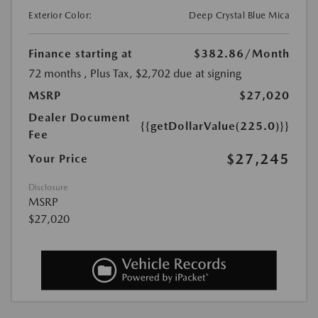
Exterior Color:
Deep Crystal Blue Mica
Finance starting at
$382.86
/Month
72 months
, Plus Tax, $2,702 due at signing
MSRP
$27,020
Dealer Document
{{getDollarValue(225.0)}}
Fee
$27,245
Your Price
Disclosure
MSRP
$27,020