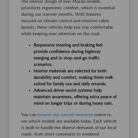
The interior design of new Mazda models
prioritizes ergonomic comfort, which is essential
during our warmer months. With features
focused on climate control and intuitive cabin
layouts, these vehicles help you stay comfortable
while keeping your attention on the road.
Responsive steering and braking feel
provide confidence during highway
merging and in stop-and-go traffic
scenarios.
Interior materials are selected for both
durability and comfort, making them well-
suited for family use and daily errands.
Advanced driver-assist systems help
maintain awareness, offering extra peace of
mind on longer trips or during heavy rain.
You can
browse our current inventory
online to
see which models are available today. Each vehicle
is built to handle the diverse demands of our local
roads, from short commutes to weekend