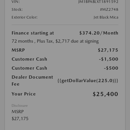
VIN:
JM1BPABLXT1891592
Stock:
#MZ2748
Exterior Color:
Jet Black Mica
Finance starting at
$374.20
/Month
72 months
, Plus Tax, $2,717 due at signing
MSRP
$27,175
Customer Cash
-$1,500
Customer Cash
-$500
Dealer Document
{{getDollarValue(225.0)}}
Fee
$25,400
Your Price
Disclosure
MSRP
$27,175