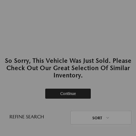
So Sorry, This Vehicle Was Just Sold. Please
Check Out Our Great Selection Of Similar
Inventory.
Continue
REFINE SEARCH
SORT