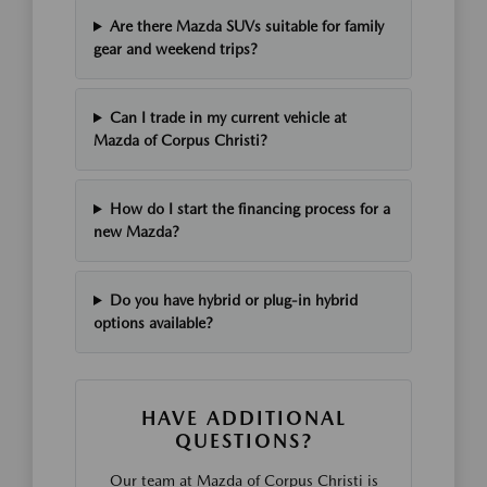
Are there Mazda SUVs suitable for family
gear and weekend trips?
Can I trade in my current vehicle at
Mazda of Corpus Christi?
How do I start the financing process for a
new Mazda?
Do you have hybrid or plug-in hybrid
options available?
HAVE ADDITIONAL
QUESTIONS?
Our team at Mazda of Corpus Christi is