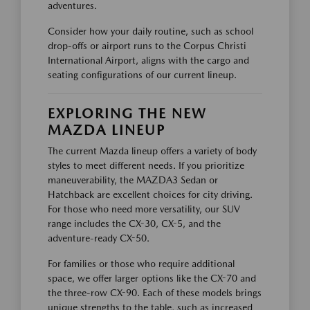
adventures.
Consider how your daily routine, such as school
drop-offs or airport runs to the Corpus Christi
International Airport, aligns with the cargo and
seating configurations of our current lineup.
EXPLORING THE NEW
MAZDA LINEUP
The current Mazda lineup offers a variety of body
styles to meet different needs. If you prioritize
maneuverability, the MAZDA3 Sedan or
Hatchback are excellent choices for city driving.
For those who need more versatility, our SUV
range includes the CX-30, CX-5, and the
adventure-ready CX-50.
For families or those who require additional
space, we offer larger options like the CX-70 and
the three-row CX-90. Each of these models brings
unique strengths to the table, such as increased