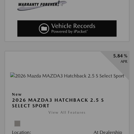
5.84 %
APR
New
2026 MAZDA3 HATCHBACK 2.5 S
SELECT SPORT
View All Features
Location:
At Dealership