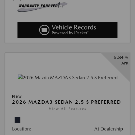
5.84 %
APR
New
2026 MAZDA3 SEDAN 2.5 S PREFERRED
View All Features
Location:
At Dealership