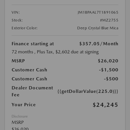
VIN:
JM1BPAAL7T1891065
Stock:
#MZ2755
Exterior Color:
Deep Crystal Blue Mica
Finance starting at
$357.05
/Month
72 months
, Plus Tax, $2,602 due at signing
MSRP
$26,020
Customer Cash
-$1,500
Customer Cash
-$500
Dealer Document
{{getDollarValue(225.0)}}
Fee
$24,245
Your Price
Disclosure
MSRP
$26,020