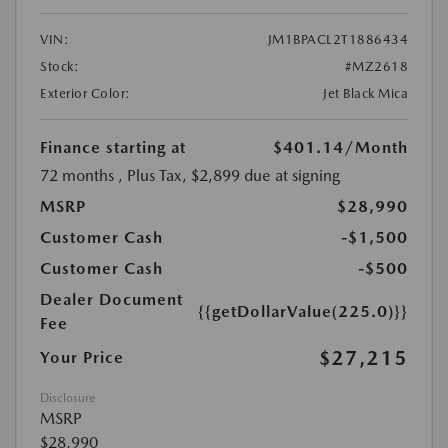
VIN:
JM1BPACL2T1886434
Stock:
#MZ2618
Exterior Color:
Jet Black Mica
Finance starting at
$401.14
/Month
72 months
, Plus Tax, $2,899 due at signing
MSRP
$28,990
Customer Cash
-$1,500
Customer Cash
-$500
Dealer Document
{{getDollarValue(225.0)}}
Fee
$27,215
Your Price
Disclosure
MSRP
$28,990