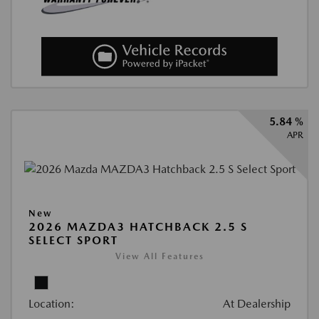
5.84 %
APR
New
2026 MAZDA3 HATCHBACK 2.5 S
SELECT SPORT
View All Features
Location:
At Dealership