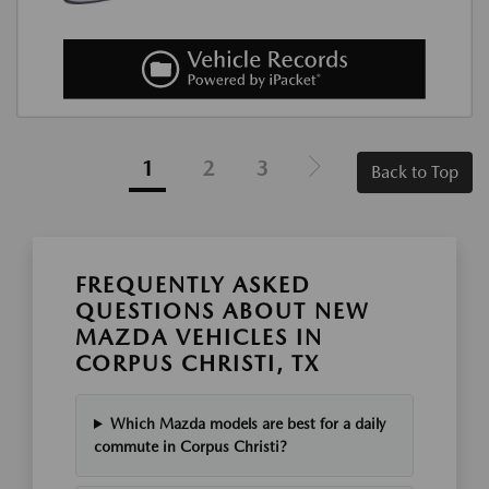
1
2
3
Back to Top
FREQUENTLY ASKED
QUESTIONS ABOUT NEW
MAZDA VEHICLES IN
CORPUS CHRISTI, TX
Which Mazda models are best for a daily
commute in Corpus Christi?