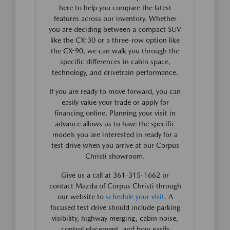
here to help you compare the latest
features across our inventory. Whether
you are deciding between a compact SUV
like the CX-30 or a three-row option like
the CX-90, we can walk you through the
specific differences in cabin space,
technology, and drivetrain performance.
If you are ready to move forward, you can
easily value your trade or apply for
financing online. Planning your visit in
advance allows us to have the specific
models you are interested in ready for a
test drive when you arrive at our Corpus
Christi showroom.
Give us a call at 361-315-1662 or
contact Mazda of Corpus Christi through
our website to
schedule your visit
. A
focused test drive should include parking
visibility, highway merging, cabin noise,
control placement, and how easily