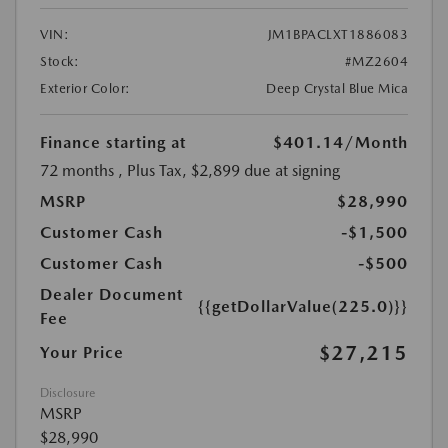
VIN:
JM1BPACLXT1886083
Stock:
#MZ2604
Exterior Color:
Deep Crystal Blue Mica
Finance starting at
$401.14
/Month
72 months
, Plus Tax, $2,899 due at signing
MSRP
$28,990
Customer Cash
-$1,500
Customer Cash
-$500
Dealer Document
{{getDollarValue(225.0)}}
Fee
$27,215
Your Price
Disclosure
MSRP
$28,990