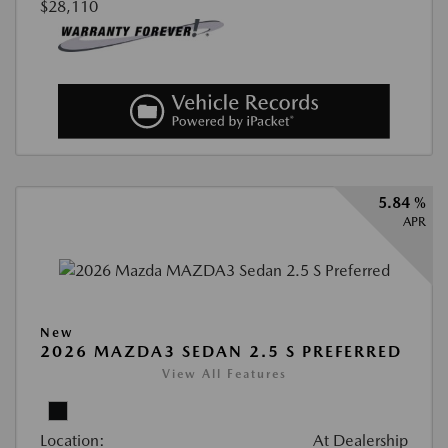
$28,110
5.84 %
APR
New
2026 MAZDA3 SEDAN 2.5 S PREFERRED
View All Features
Location:
At Dealership