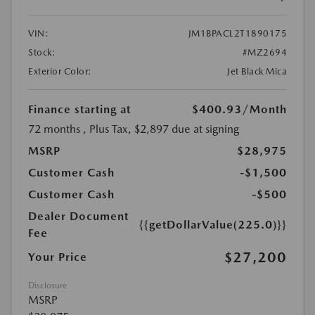
VIN:
JM1BPACL2T1890175
Stock:
#MZ2694
Exterior Color:
Jet Black Mica
Finance starting at
$400.93
/Month
72 months
, Plus Tax, $2,897 due at signing
MSRP
$28,975
Customer Cash
-$1,500
Customer Cash
-$500
Dealer Document
{{getDollarValue(225.0)}}
Fee
$27,200
Your Price
Disclosure
MSRP