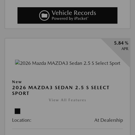
5.84 %
APR
New
2026 MAZDA3 SEDAN 2.5 S SELECT
SPORT
View All Features
Location:
At Dealership