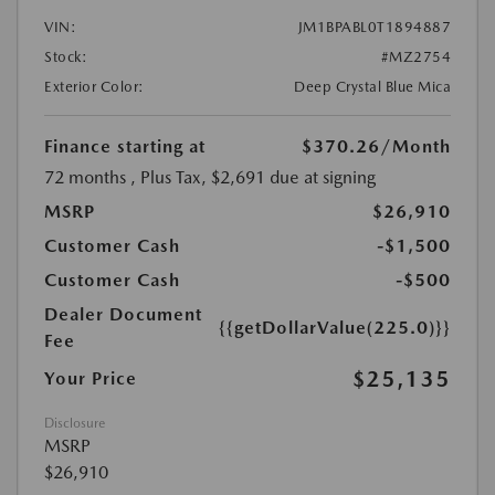
VIN:
JM1BPABL0T1894887
Stock:
#MZ2754
Exterior Color:
Deep Crystal Blue Mica
Finance starting at
$370.26
/Month
72 months
, Plus Tax, $2,691 due at signing
MSRP
$26,910
Customer Cash
-$1,500
Customer Cash
-$500
Dealer Document
{{getDollarValue(225.0)}}
Fee
$25,135
Your Price
Disclosure
MSRP
$26,910