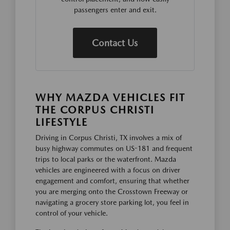
passengers enter and exit.
Contact Us
WHY MAZDA VEHICLES FIT
THE CORPUS CHRISTI
LIFESTYLE
Driving in Corpus Christi, TX involves a mix of
busy highway commutes on US-181 and frequent
trips to local parks or the waterfront. Mazda
vehicles are engineered with a focus on driver
engagement and comfort, ensuring that whether
you are merging onto the Crosstown Freeway or
navigating a grocery store parking lot, you feel in
control of your vehicle.