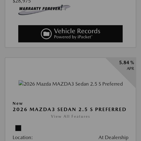
$28,975
5.84 %
APR
New
2026 MAZDA3 SEDAN 2.5 S PREFERRED
View All Features
Location:
At Dealership