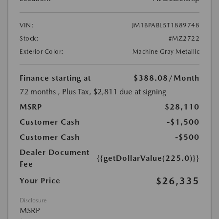
VIN:
JM1BPABL5T1889748
Stock:
#MZ2722
Exterior Color:
Machine Gray Metallic
Finance starting at
$388.08
/Month
72 months
, Plus Tax, $2,811 due at signing
MSRP
$28,110
Customer Cash
-$1,500
Customer Cash
-$500
Dealer Document
{{getDollarValue(225.0)}}
Fee
$26,335
Your Price
Disclosure
MSRP