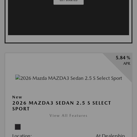
5.84 %
APR
New
2026 MAZDA3 SEDAN 2.5 S SELECT
SPORT
View All Features
Location:
At Dealership