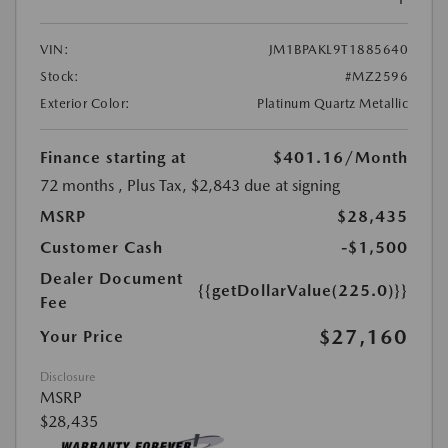
VIN:
JM1BPAKL9T1885640
Stock:
#MZ2596
Exterior Color:
Platinum Quartz Metallic
Finance starting at
$401.16
/Month
72 months
, Plus Tax, $2,843 due at signing
MSRP
$28,435
Customer Cash
-$1,500
Dealer Document
{{getDollarValue(225.0)}}
Fee
$27,160
Your Price
Disclosure
MSRP
$28,435