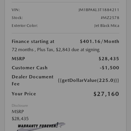
VIN:
JM1BPAKL3T1884211
Stock:
#MZ2578
Exterior Color:
Jet Black Mica
Finance starting at
$401.16
/Month
72 months
, Plus Tax, $2,843 due at signing
MSRP
$28,435
Customer Cash
-$1,500
Dealer Document
{{getDollarValue(225.0)}}
Fee
$27,160
Your Price
Disclosure
MSRP
$28,435