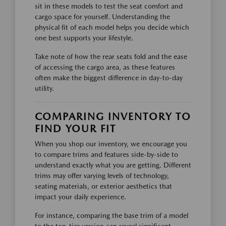
sit in these models to test the seat comfort and
cargo space for yourself. Understanding the
physical fit of each model helps you decide which
one best supports your lifestyle.
Take note of how the rear seats fold and the ease
of accessing the cargo area, as these features
often make the biggest difference in day-to-day
utility.
COMPARING INVENTORY TO
FIND YOUR FIT
When you shop our inventory, we encourage you
to compare trims and features side-by-side to
understand exactly what you are getting. Different
trims may offer varying levels of technology,
seating materials, or exterior aesthetics that
impact your daily experience.
For instance, comparing the base trim of a model
to the top-tier version can reveal significant