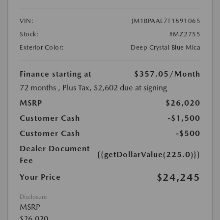
VIN:
JM1BPAAL7T1891065
Stock:
#MZ2755
Exterior Color:
Deep Crystal Blue Mica
Finance starting at
$357.05
/Month
72 months
, Plus Tax, $2,602 due at signing
MSRP
$26,020
Customer Cash
-$1,500
Customer Cash
-$500
Dealer Document
{{getDollarValue(225.0)}}
Fee
$24,245
Your Price
Disclosure
MSRP
$26,020