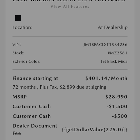
View All Features
Location:
At Dealership
VIN:
JM1BPACLXT1884236
Stock:
#MZ2581
Exterior Color:
Jet Black Mica
Finance starting at
$401.14
/Month
72 months
, Plus Tax, $2,899 due at signing
MSRP
$28,990
Customer Cash
-$1,500
Customer Cash
-$500
Dealer Document
{{getDollarValue(225.0)}}
Fee