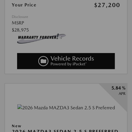
$27,200
Your Price
Disclosure
MSRP
$28,975
5.84 %
APR
New
2026 MAZDA3 SEDAN 2.5 S PREFERRED