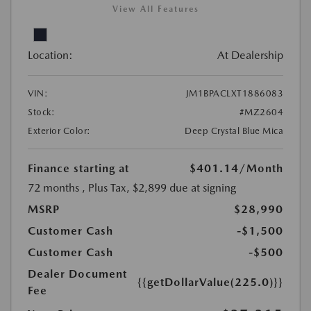
View All Features
Location:
At Dealership
VIN:
JM1BPACLXT1886083
Stock:
#MZ2604
Exterior Color:
Deep Crystal Blue Mica
Finance starting at
$401.14
/Month
72 months
, Plus Tax, $2,899 due at signing
MSRP
$28,990
Customer Cash
-$1,500
Customer Cash
-$500
Dealer Document
{{getDollarValue(225.0)}}
Fee