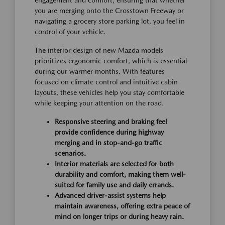
you are merging onto the Crosstown Freeway or
navigating a grocery store parking lot, you feel in
control of your vehicle.
The interior design of new Mazda models
prioritizes ergonomic comfort, which is essential
during our warmer months. With features
focused on climate control and intuitive cabin
layouts, these vehicles help you stay comfortable
while keeping your attention on the road.
Responsive steering and braking feel
provide confidence during highway
merging and in stop-and-go traffic
scenarios.
Interior materials are selected for both
durability and comfort, making them well-
suited for family use and daily errands.
Advanced driver-assist systems help
maintain awareness, offering extra peace of
mind on longer trips or during heavy rain.