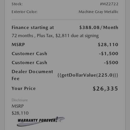
Stock:
#MZ2722
Exterior Color:
Machine Gray Metallic
Finance starting at
$388.08
/Month
72 months
, Plus Tax, $2,811 due at signing
MSRP
$28,110
Customer Cash
-$1,500
Customer Cash
-$500
Dealer Document
{{getDollarValue(225.0)}}
Fee
$26,335
Your Price
Disclosure
MSRP
$28,110