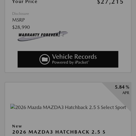
$27,215
Your Price
Disclosure
MSRP
$28,990
5.84 %
APR
New
2026 MAZDA3 HATCHBACK 2.5 S