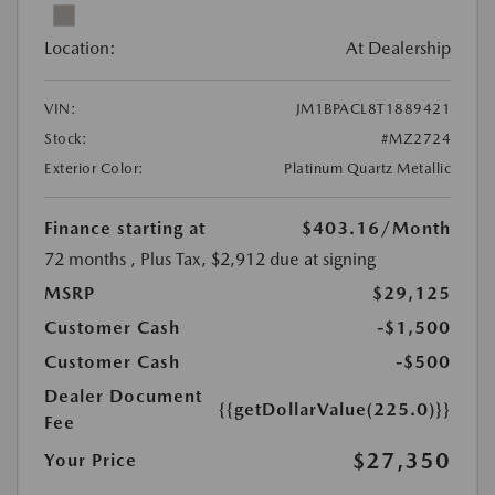
Location:
At Dealership
VIN:
JM1BPACL8T1889421
Stock:
#MZ2724
Exterior Color:
Platinum Quartz Metallic
Finance starting at
$403.16
/Month
72 months
, Plus Tax, $2,912 due at signing
MSRP
$29,125
Customer Cash
-$1,500
Customer Cash
-$500
Dealer Document
{{getDollarValue(225.0)}}
Fee
$27,350
Your Price