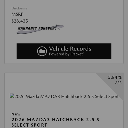
Disclosure
MSRP
$28,435
5.84 %
APR
New
2026 MAZDA3 HATCHBACK 2.5 S
SELECT SPORT