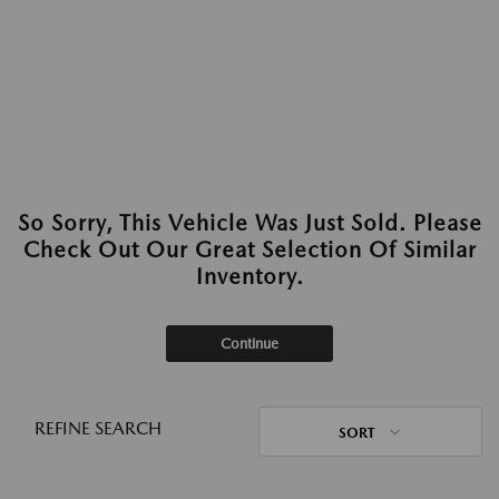
So Sorry, This Vehicle Was Just Sold. Please
Check Out Our Great Selection Of Similar
Inventory.
Continue
REFINE SEARCH
SORT