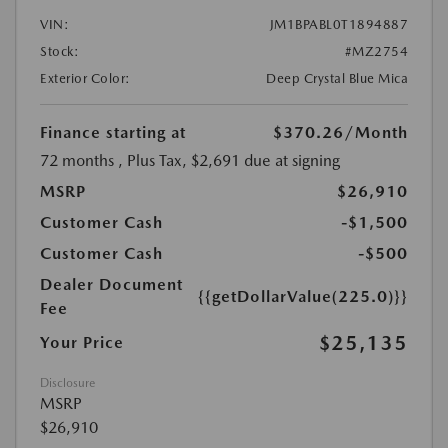
VIN:
JM1BPABL0T1894887
Stock:
#MZ2754
Exterior Color:
Deep Crystal Blue Mica
Finance starting at
$370.26
/Month
72 months
, Plus Tax, $2,691 due at signing
MSRP
$26,910
Customer Cash
-$1,500
Customer Cash
-$500
Dealer Document
{{getDollarValue(225.0)}}
Fee
$25,135
Your Price
Disclosure
MSRP
$26,910