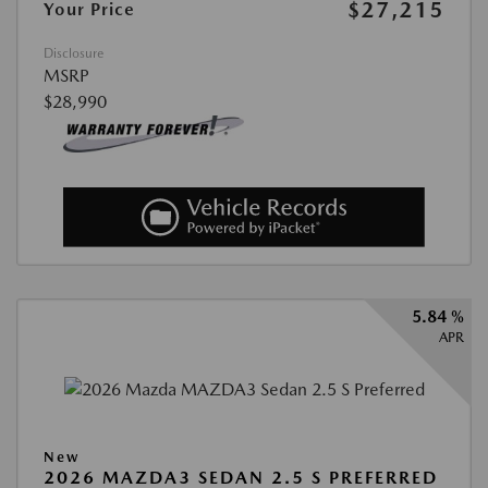
$27,215
Your Price
Disclosure
MSRP
$28,990
5.84 %
APR
New
2026 MAZDA3 SEDAN 2.5 S PREFERRED