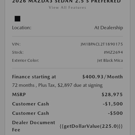
2026 MAZDA3 SEDAN 2.5 S PREFERRED
View All Features
Location:
At Dealership
VIN:
JM1BPACL2T1890175
Stock:
#MZ2694
Exterior Color:
Jet Black Mica
Finance starting at
$400.93
/Month
72 months
, Plus Tax, $2,897 due at signing
MSRP
$28,975
Customer Cash
-$1,500
Customer Cash
-$500
Dealer Document
{{getDollarValue(225.0)}}
Fee