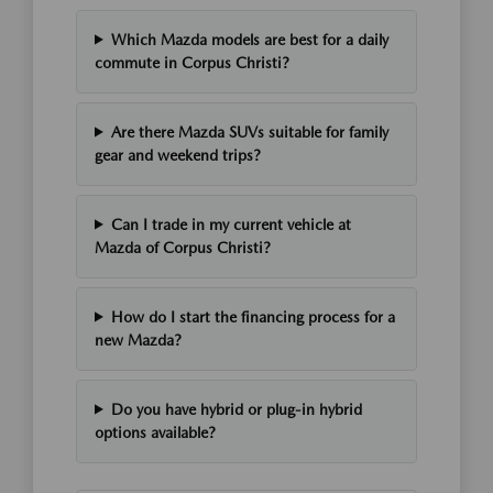
Which Mazda models are best for a daily
commute in Corpus Christi?
Are there Mazda SUVs suitable for family
gear and weekend trips?
Can I trade in my current vehicle at
Mazda of Corpus Christi?
How do I start the financing process for a
new Mazda?
Do you have hybrid or plug-in hybrid
options available?