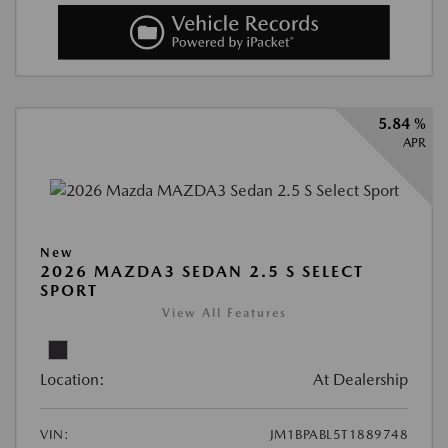
5.84 %
APR
New
2026 MAZDA3 SEDAN 2.5 S SELECT
SPORT
View All Features
Location:
At Dealership
VIN:
JM1BPABL5T1889748