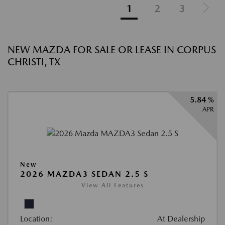
1
2
3
NEW MAZDA FOR SALE OR LEASE IN CORPUS
CHRISTI, TX
5.84 %
APR
New
2026 MAZDA3 SEDAN 2.5 S
View All Features
Location:
At Dealership