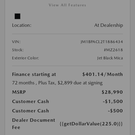
View All Features
Location:
At Dealership
VIN:
JM1BPACL2T1886434
Stock:
#MZ2618
Exterior Color:
Jet Black Mica
Finance starting at
$401.14
/Month
72 months
, Plus Tax, $2,899 due at signing
MSRP
$28,990
Customer Cash
-$1,500
Customer Cash
-$500
Dealer Document
{{getDollarValue(225.0)}}
Fee