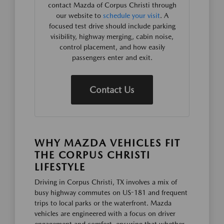
contact Mazda of Corpus Christi through
our website to
schedule your visit
. A
focused test drive should include parking
visibility, highway merging, cabin noise,
control placement, and how easily
passengers enter and exit.
Contact Us
WHY MAZDA VEHICLES FIT
THE CORPUS CHRISTI
LIFESTYLE
Driving in Corpus Christi, TX involves a mix of
busy highway commutes on US-181 and frequent
trips to local parks or the waterfront. Mazda
vehicles are engineered with a focus on driver
engagement and comfort, ensuring that whether