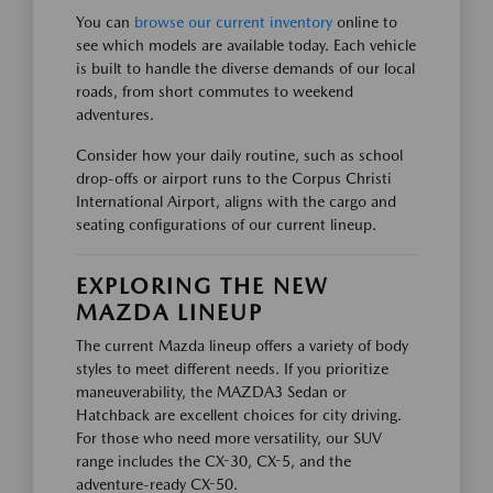
You can
browse our current inventory
online to
see which models are available today. Each vehicle
is built to handle the diverse demands of our local
roads, from short commutes to weekend
adventures.
Consider how your daily routine, such as school
drop-offs or airport runs to the Corpus Christi
International Airport, aligns with the cargo and
seating configurations of our current lineup.
EXPLORING THE NEW
MAZDA LINEUP
The current Mazda lineup offers a variety of body
styles to meet different needs. If you prioritize
maneuverability, the MAZDA3 Sedan or
Hatchback are excellent choices for city driving.
For those who need more versatility, our SUV
range includes the CX-30, CX-5, and the
adventure-ready CX-50.