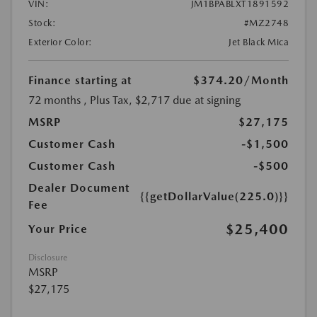
VIN:
JM1BPABLXT1891592
Stock:
#MZ2748
Exterior Color:
Jet Black Mica
Finance starting at
$374.20
/Month
72 months
, Plus Tax, $2,717 due at signing
MSRP
$27,175
Customer Cash
-$1,500
Customer Cash
-$500
Dealer Document
{{getDollarValue(225.0)}}
Fee
$25,400
Your Price
Disclosure
MSRP
$27,175