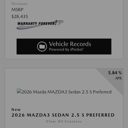
Disclosure
MSRP
$28,435
5.84 %
APR
New
2026 MAZDA3 SEDAN 2.5 S PREFERRED
View All Features