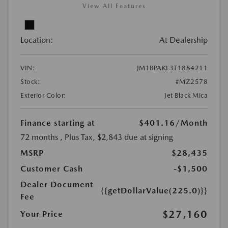
View All Features
Location:
At Dealership
VIN:
JM1BPAKL3T1884211
Stock:
#MZ2578
Exterior Color:
Jet Black Mica
Finance starting at
$401.16
/Month
72 months
, Plus Tax, $2,843 due at signing
MSRP
$28,435
Customer Cash
-$1,500
Dealer Document
{{getDollarValue(225.0)}}
Fee
$27,160
Your Price