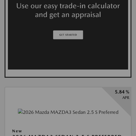
5.84 %
APR
New