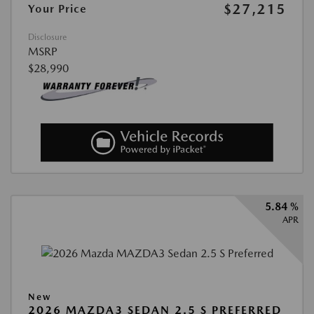
$27,215
Your Price
Disclosure
MSRP
$28,990
5.84 %
APR
New
2026 MAZDA3 SEDAN 2.5 S PREFERRED