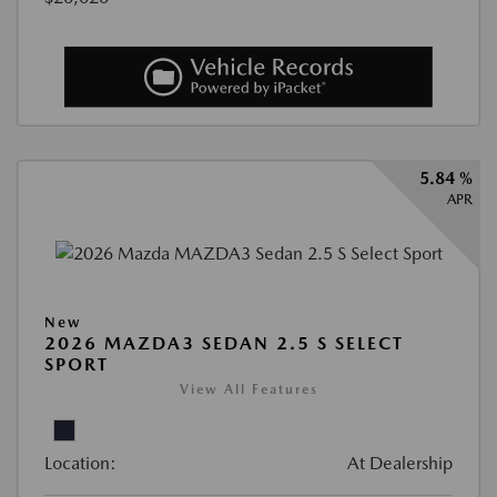
5.84 %
APR
New
2026 MAZDA3 SEDAN 2.5 S SELECT
SPORT
View All Features
Location:
At Dealership