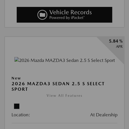
5.84 %
APR
New
2026 MAZDA3 SEDAN 2.5 S SELECT
SPORT
View All Features
Location:
At Dealership