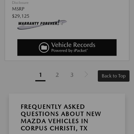
Disclosure
MSRP
$29,125
1
2
3
Back to Top
FREQUENTLY ASKED
QUESTIONS ABOUT NEW
MAZDA VEHICLES IN
CORPUS CHRISTI, TX