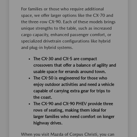
For families or those who require additional
space, we offer larger options like the CX-70 and
the three-row CX-90. Each of these models brings
unique strengths to the table, such as increased
cargo capacity, enhanced passenger comfort, or
specialized drivetrain configurations like hybrid
and plug-in hybrid systems.
The CX-30 and CX-5 are compact
crossovers that offer a balance of agility and
usable space for errands around town.
The CX-50 is engineered for those who
enjoy outdoor activities and need a vehicle
capable of carrying extra gear for trips to
the coast.
The CX-90 and CX-90 PHEV provide three
rows of seating, making them ideal for
larger families who need comfort on longer
highway drives.
When you visit Mazda of Corpus Christi, you can