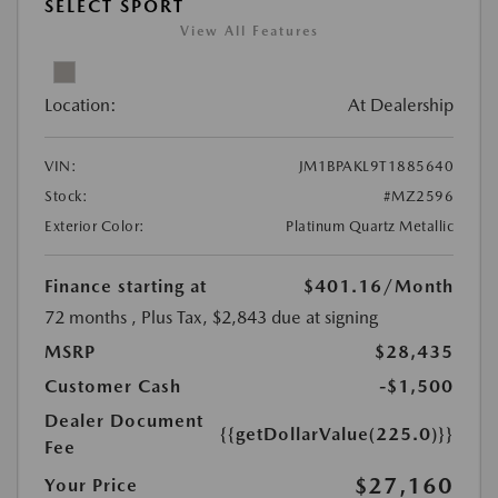
SELECT SPORT
View All Features
Location:
At Dealership
VIN:
JM1BPAKL9T1885640
Stock:
#MZ2596
Exterior Color:
Platinum Quartz Metallic
Finance starting at
$401.16
/Month
72 months
, Plus Tax, $2,843 due at signing
MSRP
$28,435
Customer Cash
-$1,500
Dealer Document
{{getDollarValue(225.0)}}
Fee
$27,160
Your Price