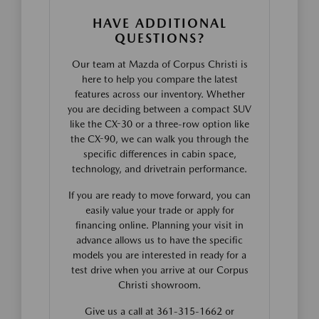
HAVE ADDITIONAL
QUESTIONS?
Our team at Mazda of Corpus Christi is
here to help you compare the latest
features across our inventory. Whether
you are deciding between a compact SUV
like the CX-30 or a three-row option like
the CX-90, we can walk you through the
specific differences in cabin space,
technology, and drivetrain performance.
If you are ready to move forward, you can
easily value your trade or apply for
financing online. Planning your visit in
advance allows us to have the specific
models you are interested in ready for a
test drive when you arrive at our Corpus
Christi showroom.
Give us a call at 361-315-1662 or