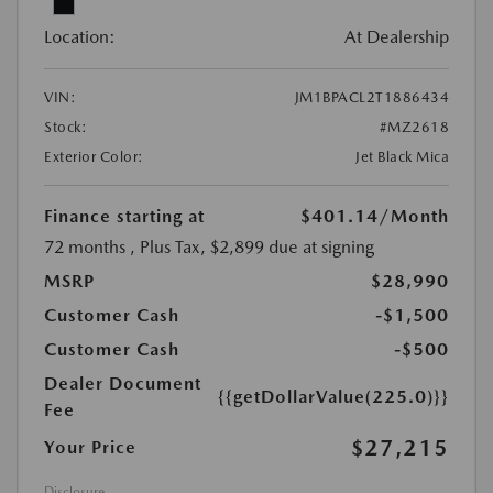
Location:
At Dealership
VIN:
JM1BPACL2T1886434
Stock:
#MZ2618
Exterior Color:
Jet Black Mica
Finance starting at
$401.14
/Month
72 months
, Plus Tax, $2,899 due at signing
MSRP
$28,990
Customer Cash
-$1,500
Customer Cash
-$500
Dealer Document
{{getDollarValue(225.0)}}
Fee
$27,215
Your Price
Disclosure