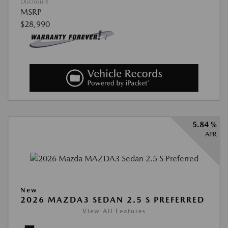
Disclosure
MSRP
$28,990
5.84 %
APR
New
2026 MAZDA3 SEDAN 2.5 S PREFERRED
View All Features