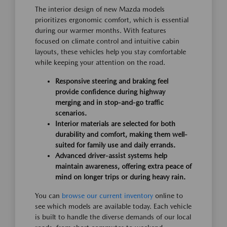
The interior design of new Mazda models
prioritizes ergonomic comfort, which is essential
during our warmer months. With features
focused on climate control and intuitive cabin
layouts, these vehicles help you stay comfortable
while keeping your attention on the road.
Responsive steering and braking feel
provide confidence during highway
merging and in stop-and-go traffic
scenarios.
Interior materials are selected for both
durability and comfort, making them well-
suited for family use and daily errands.
Advanced driver-assist systems help
maintain awareness, offering extra peace of
mind on longer trips or during heavy rain.
You can
browse our current inventory
online to
see which models are available today. Each vehicle
is built to handle the diverse demands of our local