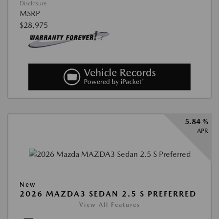
Disclosure
MSRP
$28,975
5.84 %
APR
New
2026 MAZDA3 SEDAN 2.5 S PREFERRED
View All Features