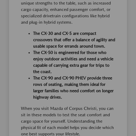
unique strengths to the table, such as increased
cargo capacity, enhanced passenger comfort, or
specialized drivetrain configurations like hybrid
and plug-in hybrid systems.
The CX-30 and CX-5 are compact
crossovers that offer a balance of agility and
usable space for errands around town.
The CX-50 is engineered for those who
enjoy outdoor activities and need a vehicle
capable of carrying extra gear for trips to
the coast.
The CX-90 and CX-90 PHEV provide three
rows of seating, making them ideal for
larger families who need comfort on longer
highway drives.
When you visit Mazda of Corpus Christi, you can
sit in these models to test the seat comfort and
cargo space for yourself. Understanding the
physical fit of each model helps you decide which
one best supports your lifestyle.