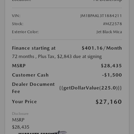
VIN:
JM1BPAKL3T1884211
Stock:
#MZ2578
Exterior Color:
Jet Black Mica
Finance starting at
$401.16
/Month
72 months
, Plus Tax, $2,843 due at signing
MSRP
$28,435
Customer Cash
-$1,500
Dealer Document
{{getDollarValue(225.0)}}
Fee
$27,160
Your Price
Disclosure
MSRP
$28,435