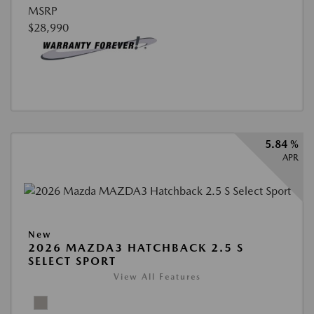
MSRP
$28,990
5.84 %
APR
New
2026 MAZDA3 HATCHBACK 2.5 S
SELECT SPORT
View All Features