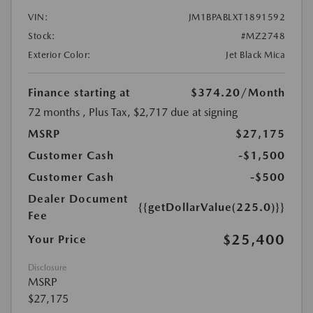
VIN:
JM1BPABLXT1891592
Stock:
#MZ2748
Exterior Color:
Jet Black Mica
Finance starting at
$374.20
/Month
72 months
, Plus Tax, $2,717 due at signing
MSRP
$27,175
Customer Cash
-$1,500
Customer Cash
-$500
Dealer Document
{{getDollarValue(225.0)}}
Fee
$25,400
Your Price
Disclosure
MSRP
$27,175