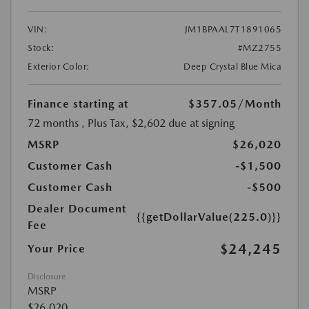
VIN:
JM1BPAAL7T1891065
Stock:
#MZ2755
Exterior Color:
Deep Crystal Blue Mica
Finance starting at
$357.05
/Month
72 months
, Plus Tax, $2,602 due at signing
MSRP
$26,020
Customer Cash
-$1,500
Customer Cash
-$500
Dealer Document
{{getDollarValue(225.0)}}
Fee
$24,245
Your Price
Disclosure
MSRP
$26,020