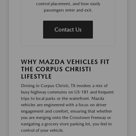
control placement, and how easily
passengers enter and exit.
Contact Us
WHY MAZDA VEHICLES FIT
THE CORPUS CHRISTI
LIFESTYLE
Driving in Corpus Christi, TX involves a mix of
busy highway commutes on US-181 and frequent
trips to local parks or the waterfront. Mazda
vehicles are engineered with a focus on driver
engagement and comfort, ensuring that whether
you are merging onto the Crosstown Freeway or
navigating a grocery store parking lot, you feel in
control of your vehicle.