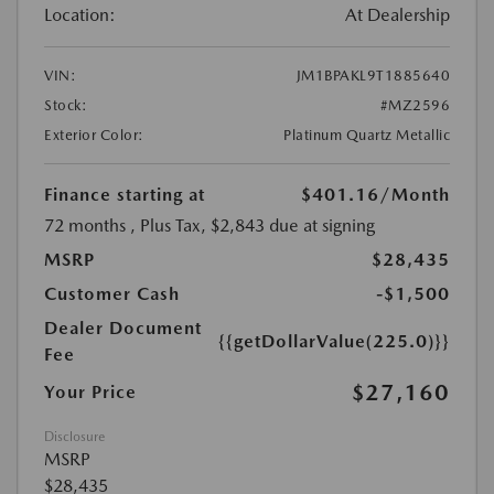
Location:
At Dealership
VIN:
JM1BPAKL9T1885640
Stock:
#MZ2596
Exterior Color:
Platinum Quartz Metallic
Finance starting at
$401.16
/Month
72 months
, Plus Tax, $2,843 due at signing
MSRP
$28,435
Customer Cash
-$1,500
Dealer Document
{{getDollarValue(225.0)}}
Fee
$27,160
Your Price
Disclosure
MSRP
$28,435