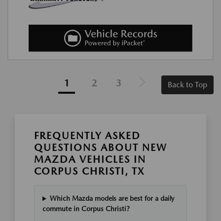
1
2
3
Back to Top
FREQUENTLY ASKED
QUESTIONS ABOUT NEW
MAZDA VEHICLES IN
CORPUS CHRISTI, TX
Which Mazda models are best for a daily
commute in Corpus Christi?