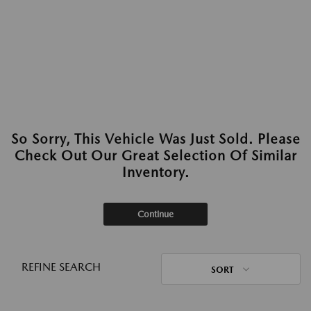
So Sorry, This Vehicle Was Just Sold. Please
Check Out Our Great Selection Of Similar
Inventory.
Continue
REFINE SEARCH
SORT