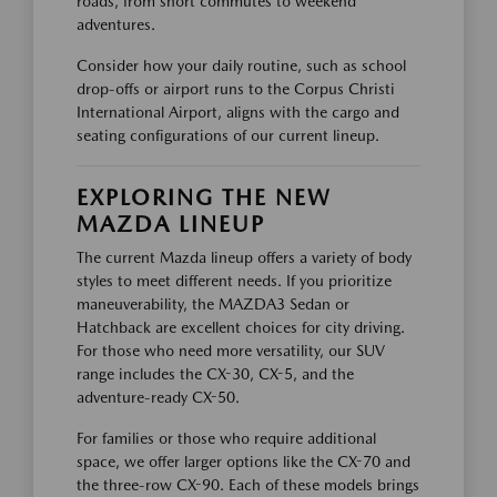
roads, from short commutes to weekend
adventures.
Consider how your daily routine, such as school
drop-offs or airport runs to the Corpus Christi
International Airport, aligns with the cargo and
seating configurations of our current lineup.
EXPLORING THE NEW
MAZDA LINEUP
The current Mazda lineup offers a variety of body
styles to meet different needs. If you prioritize
maneuverability, the MAZDA3 Sedan or
Hatchback are excellent choices for city driving.
For those who need more versatility, our SUV
range includes the CX-30, CX-5, and the
adventure-ready CX-50.
For families or those who require additional
space, we offer larger options like the CX-70 and
the three-row CX-90. Each of these models brings