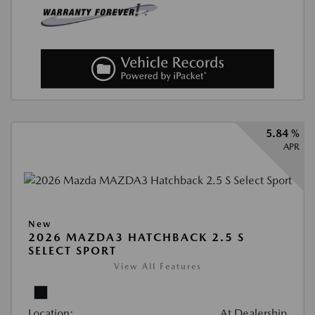
5.84 %
APR
New
2026 MAZDA3 HATCHBACK 2.5 S
SELECT SPORT
View All Features
Location:
At Dealership