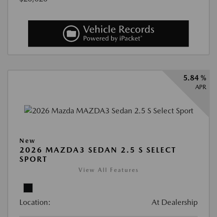
5.84 %
APR
New
2026 MAZDA3 SEDAN 2.5 S SELECT
SPORT
View All Features
Location:
At Dealership