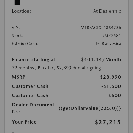
Location:
At Dealership
VIN:
JM1BPACLXT1884236
Stock:
#MZ2581
Exterior Color:
Jet Black Mica
Finance starting at
$401.14
/Month
72 months
, Plus Tax, $2,899 due at signing
MSRP
$28,990
Customer Cash
-$1,500
Customer Cash
-$500
Dealer Document
{{getDollarValue(225.0)}}
Fee
$27,215
Your Price