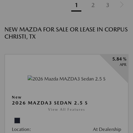
1
2
3
NEW MAZDA FOR SALE OR LEASE IN CORPUS
CHRISTI, TX
5.84 %
APR
New
2026 MAZDA3 SEDAN 2.5 S
View All Features
Location:
At Dealership