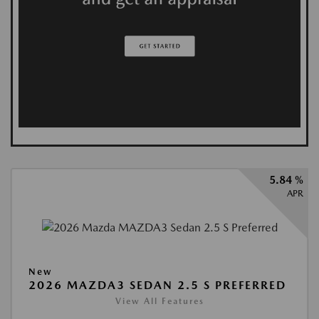
5.84 %
APR
New
2026 MAZDA3 SEDAN 2.5 S PREFERRED
View All Features