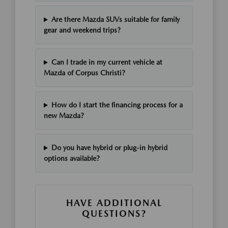
Are there Mazda SUVs suitable for family
gear and weekend trips?
Can I trade in my current vehicle at
Mazda of Corpus Christi?
How do I start the financing process for a
new Mazda?
Do you have hybrid or plug-in hybrid
options available?
HAVE ADDITIONAL
QUESTIONS?