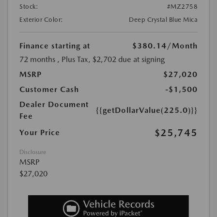
Stock:
#MZ2758
Exterior Color:
Deep Crystal Blue Mica
Finance starting at
$380.14
/Month
72 months
, Plus Tax, $2,702 due at signing
MSRP
$27,020
Customer Cash
-$1,500
Dealer Document
{{getDollarValue(225.0)}}
Fee
$25,745
Your Price
Disclosure
MSRP
$27,020