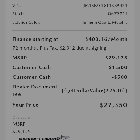
VIN:
JM1BPACL8T1889421
Stock:
#MZ2724
Exterior Color:
Platinum Quartz Metallic
Finance starting at
$403.16
/Month
72 months
, Plus Tax, $2,912 due at signing
MSRP
$29,125
Customer Cash
-$1,500
Customer Cash
-$500
Dealer Document
{{getDollarValue(225.0)}}
Fee
$27,350
Your Price
Disclosure
MSRP
$29,125