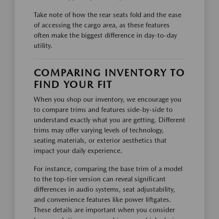
Take note of how the rear seats fold and the ease
of accessing the cargo area, as these features
often make the biggest difference in day-to-day
utility.
COMPARING INVENTORY TO
FIND YOUR FIT
When you shop our inventory, we encourage you
to compare trims and features side-by-side to
understand exactly what you are getting. Different
trims may offer varying levels of technology,
seating materials, or exterior aesthetics that
impact your daily experience.
For instance, comparing the base trim of a model
to the top-tier version can reveal significant
differences in audio systems, seat adjustability,
and convenience features like power liftgates.
These details are important when you consider