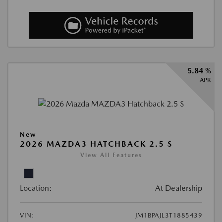
5.84 %
APR
New
2026 MAZDA3 HATCHBACK 2.5 S
View All Features
Location:
At Dealership
VIN:
JM1BPAJL3T1885439