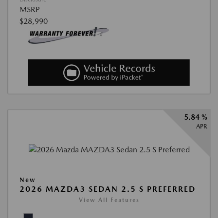
MSRP
$28,990
5.84 %
APR
New
2026 MAZDA3 SEDAN 2.5 S PREFERRED
View All Features