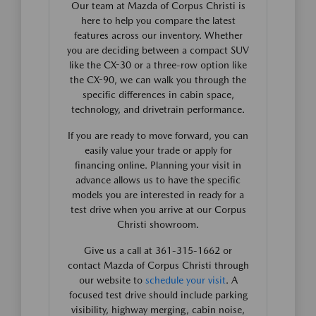
Our team at Mazda of Corpus Christi is
here to help you compare the latest
features across our inventory. Whether
you are deciding between a compact SUV
like the CX-30 or a three-row option like
the CX-90, we can walk you through the
specific differences in cabin space,
technology, and drivetrain performance.
If you are ready to move forward, you can
easily value your trade or apply for
financing online. Planning your visit in
advance allows us to have the specific
models you are interested in ready for a
test drive when you arrive at our Corpus
Christi showroom.
Give us a call at 361-315-1662 or
contact Mazda of Corpus Christi through
our website to
schedule your visit
. A
focused test drive should include parking
visibility, highway merging, cabin noise,