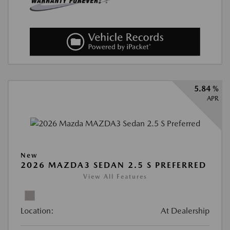
5.84 %
APR
New
2026 MAZDA3 SEDAN 2.5 S PREFERRED
View All Features
Location:
At Dealership