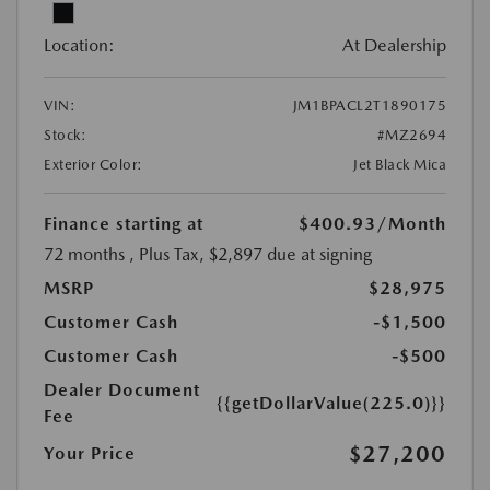
Location:
At Dealership
VIN:
JM1BPACL2T1890175
Stock:
#MZ2694
Exterior Color:
Jet Black Mica
Finance starting at
$400.93
/Month
72 months
, Plus Tax, $2,897 due at signing
MSRP
$28,975
Customer Cash
-$1,500
Customer Cash
-$500
Dealer Document
{{getDollarValue(225.0)}}
Fee
$27,200
Your Price