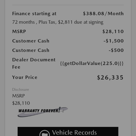
Finance starting at
$388.08
/Month
72 months
, Plus Tax, $2,811 due at signing
MSRP
$28,110
Customer Cash
-$1,500
Customer Cash
-$500
Dealer Document
{{getDollarValue(225.0)}}
Fee
$26,335
Your Price
Disclosure
MSRP
$28,110