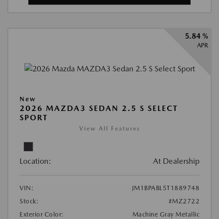
5.84 %
APR
New
2026 MAZDA3 SEDAN 2.5 S SELECT
SPORT
View All Features
Location:
At Dealership
VIN:
JM1BPABL5T1889748
Stock:
#MZ2722
Exterior Color:
Machine Gray Metallic