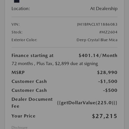
Location:
At Dealership
VIN:
JM1BPACLXT1886083
Stock:
#MZ2604
Exterior Color:
Deep Crystal Blue Mica
Finance starting at
$401.14
/Month
72 months
, Plus Tax, $2,899 due at signing
MSRP
$28,990
Customer Cash
-$1,500
Customer Cash
-$500
Dealer Document
{{getDollarValue(225.0)}}
Fee
$27,215
Your Price
Disclosure