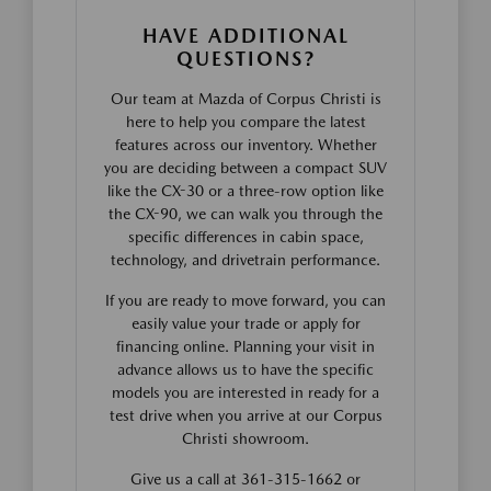
HAVE ADDITIONAL
QUESTIONS?
Our team at Mazda of Corpus Christi is
here to help you compare the latest
features across our inventory. Whether
you are deciding between a compact SUV
like the CX-30 or a three-row option like
the CX-90, we can walk you through the
specific differences in cabin space,
technology, and drivetrain performance.
If you are ready to move forward, you can
easily value your trade or apply for
financing online. Planning your visit in
advance allows us to have the specific
models you are interested in ready for a
test drive when you arrive at our Corpus
Christi showroom.
Give us a call at 361-315-1662 or