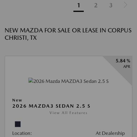
1
2
3
NEW MAZDA FOR SALE OR LEASE IN CORPUS
CHRISTI, TX
5.84 %
APR
New
2026 MAZDA3 SEDAN 2.5 S
View All Features
Location:
At Dealership