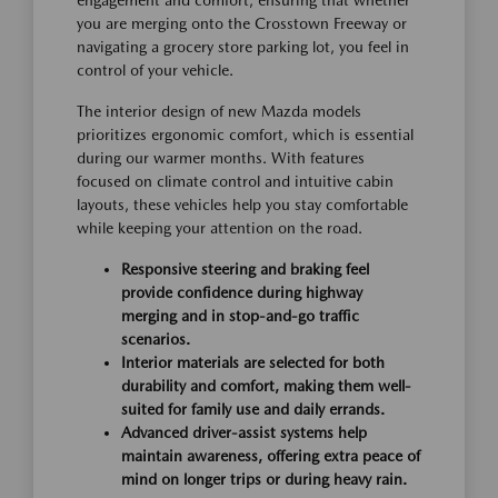
you are merging onto the Crosstown Freeway or
navigating a grocery store parking lot, you feel in
control of your vehicle.
The interior design of new Mazda models
prioritizes ergonomic comfort, which is essential
during our warmer months. With features
focused on climate control and intuitive cabin
layouts, these vehicles help you stay comfortable
while keeping your attention on the road.
Responsive steering and braking feel
provide confidence during highway
merging and in stop-and-go traffic
scenarios.
Interior materials are selected for both
durability and comfort, making them well-
suited for family use and daily errands.
Advanced driver-assist systems help
maintain awareness, offering extra peace of
mind on longer trips or during heavy rain.