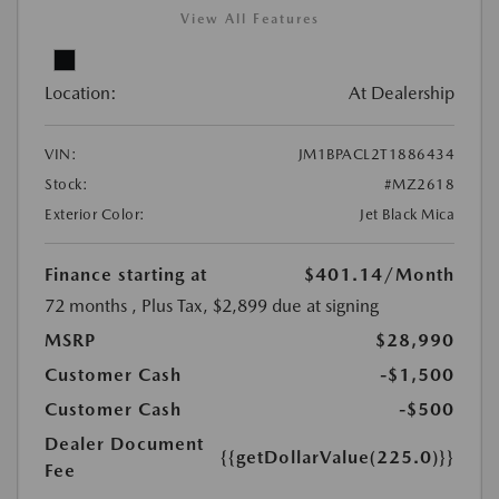
View All Features
Location:
At Dealership
VIN:
JM1BPACL2T1886434
Stock:
#MZ2618
Exterior Color:
Jet Black Mica
Finance starting at
$401.14
/Month
72 months
, Plus Tax, $2,899 due at signing
MSRP
$28,990
Customer Cash
-$1,500
Customer Cash
-$500
Dealer Document
{{getDollarValue(225.0)}}
Fee