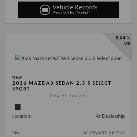
5.84 %
APR
New
2026 MAZDA3 SEDAN 2.5 S SELECT
SPORT
View All Features
Location:
At Dealership
VIN:
JM1BPABL5T1889748