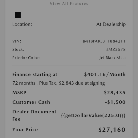
View All Features
Location:
At Dealership
VIN:
JM1BPAKL3T1884211
Stock:
#MZ2578
Exterior Color:
Jet Black Mica
Finance starting at
$401.16
/Month
72 months
, Plus Tax, $2,843 due at signing
MSRP
$28,435
Customer Cash
-$1,500
Dealer Document
{{getDollarValue(225.0)}}
Fee
$27,160
Your Price