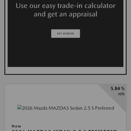
5.84 %
APR
New