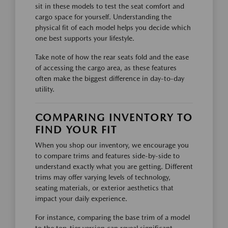
sit in these models to test the seat comfort and
cargo space for yourself. Understanding the
physical fit of each model helps you decide which
one best supports your lifestyle.
Take note of how the rear seats fold and the ease
of accessing the cargo area, as these features
often make the biggest difference in day-to-day
utility.
COMPARING INVENTORY TO
FIND YOUR FIT
When you shop our inventory, we encourage you
to compare trims and features side-by-side to
understand exactly what you are getting. Different
trims may offer varying levels of technology,
seating materials, or exterior aesthetics that
impact your daily experience.
For instance, comparing the base trim of a model
to the top-tier version can reveal significant