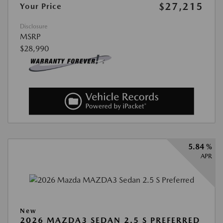
$27,215
Your Price
Disclosure
MSRP
$28,990
5.84 %
APR
New
2026 MAZDA3 SEDAN 2.5 S PREFERRED