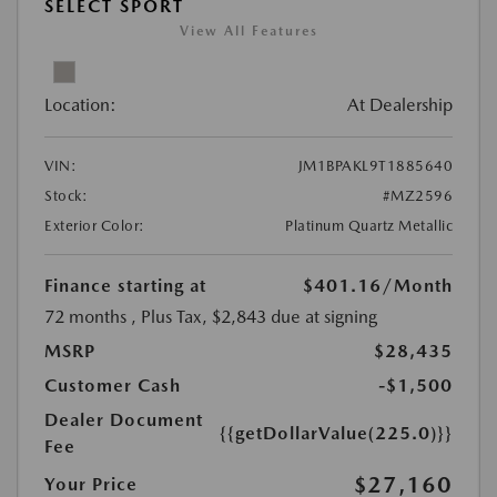
SELECT SPORT
View All Features
Location:
At Dealership
VIN:
JM1BPAKL9T1885640
Stock:
#MZ2596
Exterior Color:
Platinum Quartz Metallic
Finance starting at
$401.16
/Month
72 months
, Plus Tax, $2,843 due at signing
MSRP
$28,435
Customer Cash
-$1,500
Dealer Document
{{getDollarValue(225.0)}}
Fee
$27,160
Your Price