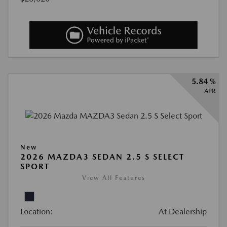
5.84 %
APR
New
2026 MAZDA3 SEDAN 2.5 S SELECT
SPORT
View All Features
Location:
At Dealership