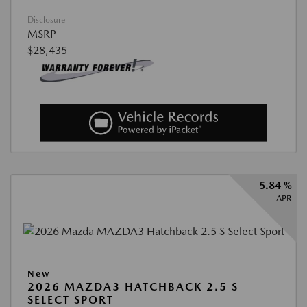
Disclosure
MSRP
$28,435
5.84 %
APR
New
2026 MAZDA3 HATCHBACK 2.5 S
SELECT SPORT