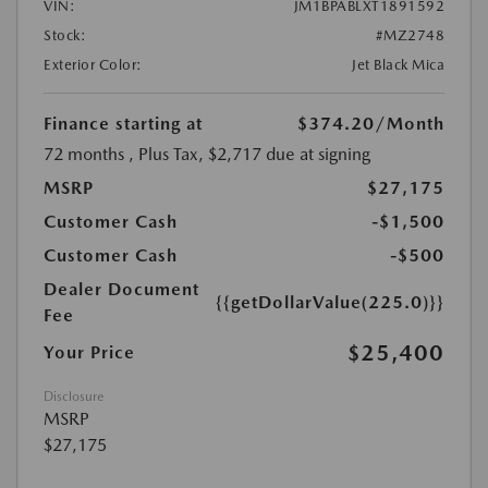
VIN:
JM1BPABLXT1891592
Stock:
#MZ2748
Exterior Color:
Jet Black Mica
Finance starting at
$374.20
/Month
72 months
, Plus Tax, $2,717 due at signing
MSRP
$27,175
Customer Cash
-$1,500
Customer Cash
-$500
Dealer Document
{{getDollarValue(225.0)}}
Fee
$25,400
Your Price
Disclosure
MSRP
$27,175