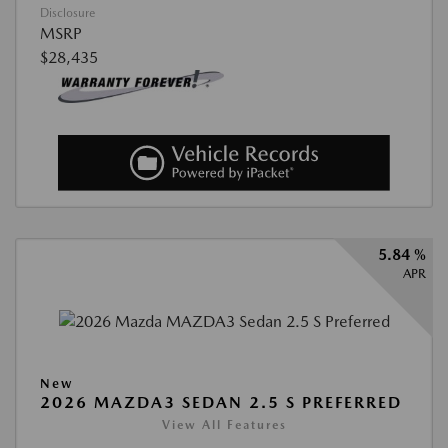
Disclosure
MSRP
$28,435
5.84 %
APR
New
2026 MAZDA3 SEDAN 2.5 S PREFERRED
View All Features