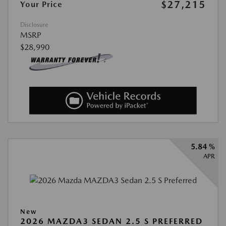
$27,215
Your Price
Disclosure
MSRP
$28,990
5.84 %
APR
New
2026 MAZDA3 SEDAN 2.5 S PREFERRED