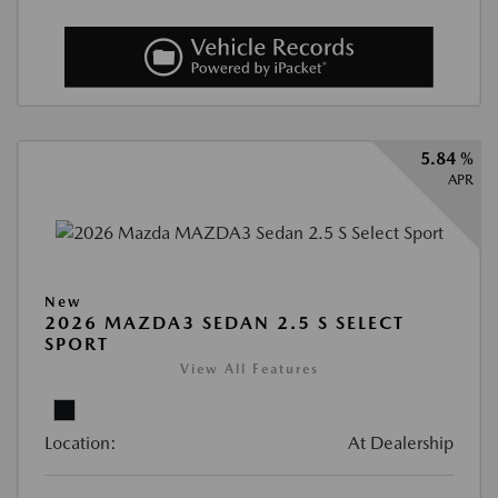
5.84 %
APR
New
2026 MAZDA3 SEDAN 2.5 S SELECT
SPORT
View All Features
Location:
At Dealership