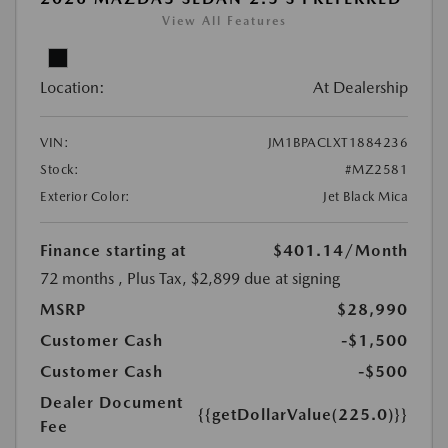
View All Features
Location:
At Dealership
VIN:
JM1BPACLXT1884236
Stock:
#MZ2581
Exterior Color:
Jet Black Mica
Finance starting at
$401.14
/Month
72 months
, Plus Tax, $2,899 due at signing
MSRP
$28,990
Customer Cash
-$1,500
Customer Cash
-$500
Dealer Document
{{getDollarValue(225.0)}}
Fee