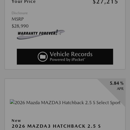
$27,215
Your Price
Disclosure
MSRP
$28,990
5.84 %
APR
New
2026 MAZDA3 HATCHBACK 2.5 S