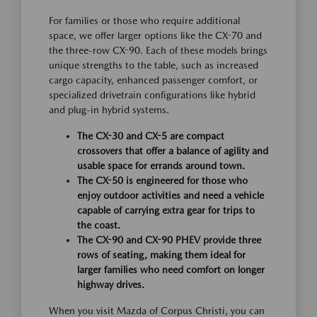
For families or those who require additional
space, we offer larger options like the CX-70 and
the three-row CX-90. Each of these models brings
unique strengths to the table, such as increased
cargo capacity, enhanced passenger comfort, or
specialized drivetrain configurations like hybrid
and plug-in hybrid systems.
The CX-30 and CX-5 are compact
crossovers that offer a balance of agility and
usable space for errands around town.
The CX-50 is engineered for those who
enjoy outdoor activities and need a vehicle
capable of carrying extra gear for trips to
the coast.
The CX-90 and CX-90 PHEV provide three
rows of seating, making them ideal for
larger families who need comfort on longer
highway drives.
When you visit Mazda of Corpus Christi, you can