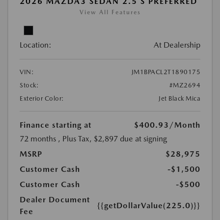
2026 MAZDA3 SEDAN 2.5 S PREFERRED
View All Features
Location:
At Dealership
VIN:
JM1BPACL2T1890175
Stock:
#MZ2694
Exterior Color:
Jet Black Mica
Finance starting at
$400.93
/Month
72 months
, Plus Tax, $2,897 due at signing
MSRP
$28,975
Customer Cash
-$1,500
Customer Cash
-$500
Dealer Document
{{getDollarValue(225.0)}}
Fee