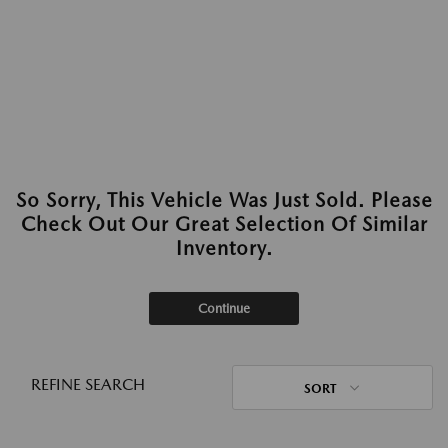
So Sorry, This Vehicle Was Just Sold. Please
Check Out Our Great Selection Of Similar
Inventory.
Continue
REFINE SEARCH
SORT