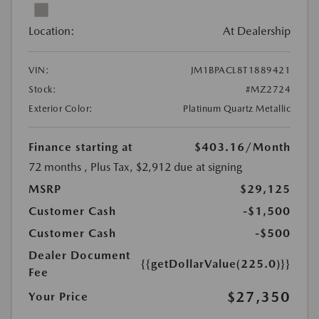
Location:
At Dealership
VIN:
JM1BPACL8T1889421
Stock:
#MZ2724
Exterior Color:
Platinum Quartz Metallic
Finance starting at
$403.16
/Month
72 months
, Plus Tax, $2,912 due at signing
MSRP
$29,125
Customer Cash
-$1,500
Customer Cash
-$500
Dealer Document
{{getDollarValue(225.0)}}
Fee
$27,350
Your Price