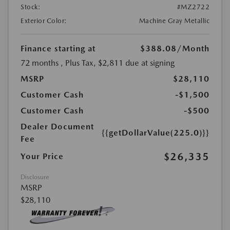
Stock:
#MZ2722
Exterior Color:
Machine Gray Metallic
Finance starting at
$388.08
/Month
72 months
, Plus Tax, $2,811 due at signing
MSRP
$28,110
Customer Cash
-$1,500
Customer Cash
-$500
Dealer Document
{{getDollarValue(225.0)}}
Fee
$26,335
Your Price
Disclosure
MSRP
$28,110