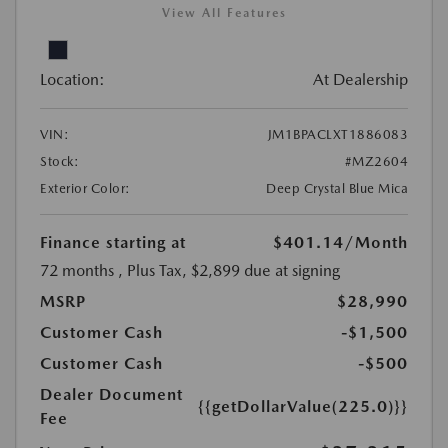
View All Features
Location:
At Dealership
VIN:
JM1BPACLXT1886083
Stock:
#MZ2604
Exterior Color:
Deep Crystal Blue Mica
Finance starting at
$401.14
/Month
72 months
, Plus Tax, $2,899 due at signing
MSRP
$28,990
Customer Cash
-$1,500
Customer Cash
-$500
Dealer Document
{{getDollarValue(225.0)}}
Fee