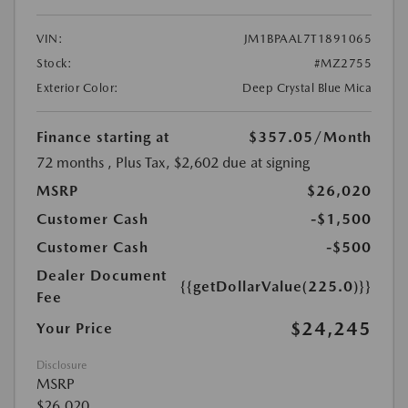
VIN:
JM1BPAAL7T1891065
Stock:
#MZ2755
Exterior Color:
Deep Crystal Blue Mica
Finance starting at
$357.05
/Month
72 months
, Plus Tax, $2,602 due at signing
MSRP
$26,020
Customer Cash
-$1,500
Customer Cash
-$500
Dealer Document
{{getDollarValue(225.0)}}
Fee
$24,245
Your Price
Disclosure
MSRP
$26,020