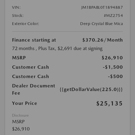
VIN:
JM1BPABL0T1894887
Stock:
#MZ2754
Exterior Color:
Deep Crystal Blue Mica
Finance starting at
$370.26
/Month
72 months
, Plus Tax, $2,691 due at signing
MSRP
$26,910
Customer Cash
-$1,500
Customer Cash
-$500
Dealer Document
{{getDollarValue(225.0)}}
Fee
$25,135
Your Price
Disclosure
MSRP
$26,910