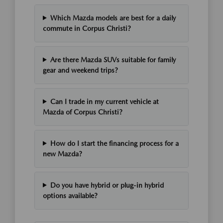
Which Mazda models are best for a daily
commute in Corpus Christi?
Are there Mazda SUVs suitable for family
gear and weekend trips?
Can I trade in my current vehicle at
Mazda of Corpus Christi?
How do I start the financing process for a
new Mazda?
Do you have hybrid or plug-in hybrid
options available?