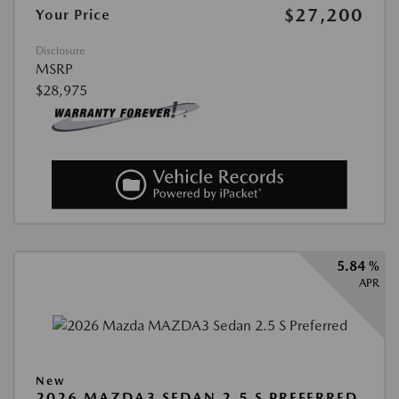
$27,200
Your Price
Disclosure
MSRP
$28,975
5.84 %
APR
New
2026 MAZDA3 SEDAN 2.5 S PREFERRED