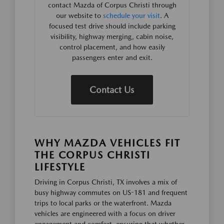
contact Mazda of Corpus Christi through
our website to
schedule your visit
. A
focused test drive should include parking
visibility, highway merging, cabin noise,
control placement, and how easily
passengers enter and exit.
Contact Us
WHY MAZDA VEHICLES FIT
THE CORPUS CHRISTI
LIFESTYLE
Driving in Corpus Christi, TX involves a mix of
busy highway commutes on US-181 and frequent
trips to local parks or the waterfront. Mazda
vehicles are engineered with a focus on driver
engagement and comfort, ensuring that whether