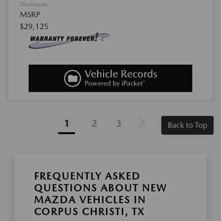
Disclosure
MSRP
$29,125
1
2
3
Back to Top
FREQUENTLY ASKED
QUESTIONS ABOUT NEW
MAZDA VEHICLES IN
CORPUS CHRISTI, TX