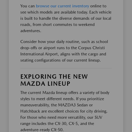
You can
browse our current inventory
online to
see which models are available today. Each vehicle
is built to handle the diverse demands of our local
roads, from short commutes to weekend
adventures.
Consider how your daily routine, such as school
drop-offs or airport runs to the Corpus Christi
International Airport, aligns with the cargo and
seating configurations of our current lineup.
EXPLORING THE NEW
MAZDA LINEUP
The current Mazda lineup offers a variety of body
styles to meet different needs. If you prioritize
maneuverability, the MAZDA3 Sedan or
Hatchback are excellent choices for city driving.
For those who need more versatility, our SUV
range includes the CX-30, CX-5, and the
adventure-ready CX-50.