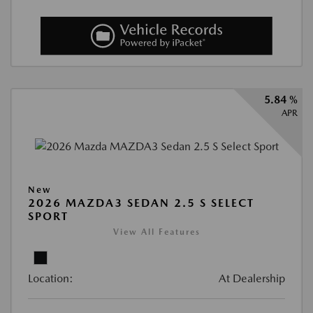
5.84 %
APR
New
2026 MAZDA3 SEDAN 2.5 S SELECT
SPORT
View All Features
Location:
At Dealership