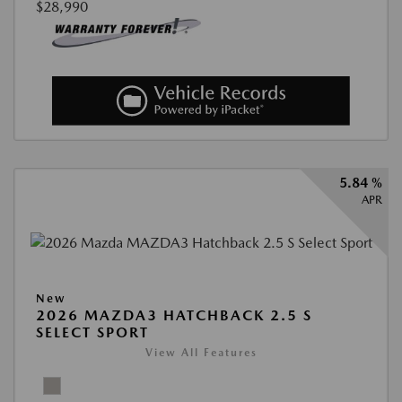
$28,990
5.84 %
APR
New
2026 MAZDA3 HATCHBACK 2.5 S
SELECT SPORT
View All Features