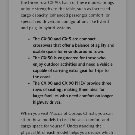
the three-row CX-90. Each of these models brings
unique strengths to the table, such as increased
cargo capacity, enhanced passenger comfort, or
specialized drivetrain configurations like hybrid
and plug-in hybrid systems.
The CX-30 and CX-5 are compact
crossovers that offer a balance of agility and
usable space for errands around town.
The CX-50 is engineered for those who
enjoy outdoor activities and need a vehicle
capable of carrying extra gear for trips to
the coast.
The CX-90 and CX-90 PHEV provide three
rows of seating, making them ideal for
larger families who need comfort on longer
highway drives.
When you visit Mazda of Corpus Christi, you can
sit in these models to test the seat comfort and
cargo space for yourself. Understanding the
physical fit of each model helps you decide which