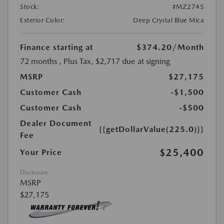
Stock:
#MZ2745
Exterior Color:
Deep Crystal Blue Mica
Finance starting at
$374.20
/Month
72 months
, Plus Tax, $2,717 due at signing
MSRP
$27,175
Customer Cash
-$1,500
Customer Cash
-$500
Dealer Document
{{getDollarValue(225.0)}}
Fee
$25,400
Your Price
Disclosure
MSRP
$27,175