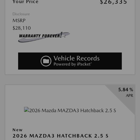
$26,335
Your Price
Disclosure
MSRP
$28,110
5.84 %
APR
New
2026 MAZDA3 HATCHBACK 2.5 S