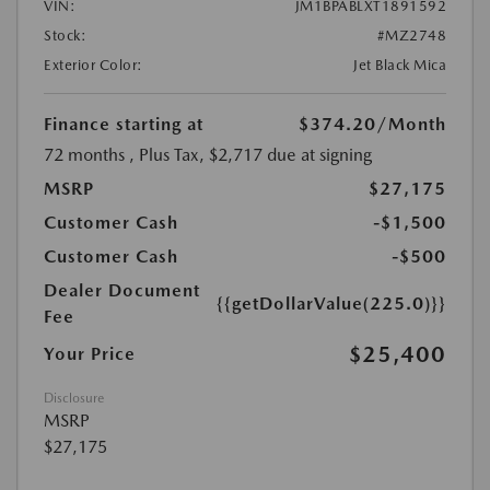
VIN:
JM1BPABLXT1891592
Stock:
#MZ2748
Exterior Color:
Jet Black Mica
Finance starting at
$374.20
/Month
72 months
, Plus Tax, $2,717 due at signing
MSRP
$27,175
Customer Cash
-$1,500
Customer Cash
-$500
Dealer Document
{{getDollarValue(225.0)}}
Fee
$25,400
Your Price
Disclosure
MSRP
$27,175