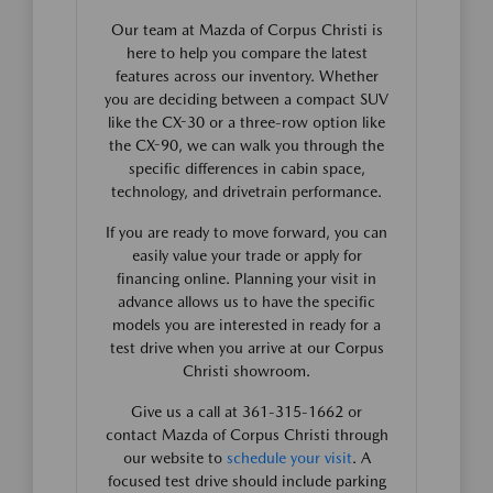
Our team at Mazda of Corpus Christi is
here to help you compare the latest
features across our inventory. Whether
you are deciding between a compact SUV
like the CX-30 or a three-row option like
the CX-90, we can walk you through the
specific differences in cabin space,
technology, and drivetrain performance.
If you are ready to move forward, you can
easily value your trade or apply for
financing online. Planning your visit in
advance allows us to have the specific
models you are interested in ready for a
test drive when you arrive at our Corpus
Christi showroom.
Give us a call at 361-315-1662 or
contact Mazda of Corpus Christi through
our website to
schedule your visit
. A
focused test drive should include parking