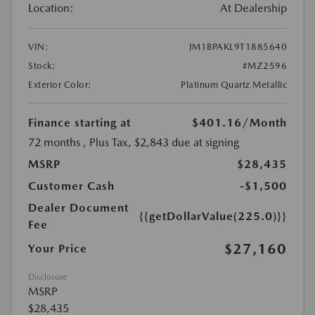
Location:
At Dealership
VIN:
JM1BPAKL9T1885640
Stock:
#MZ2596
Exterior Color:
Platinum Quartz Metallic
Finance starting at
$401.16
/Month
72 months
, Plus Tax, $2,843 due at signing
MSRP
$28,435
Customer Cash
-$1,500
Dealer Document
{{getDollarValue(225.0)}}
Fee
$27,160
Your Price
Disclosure
MSRP
$28,435