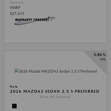
Disclosure
MSRP
$27,615
5.84 %
APR
New
2026 MAZDA3 SEDAN 2.5 S PREFERRED
View All Features