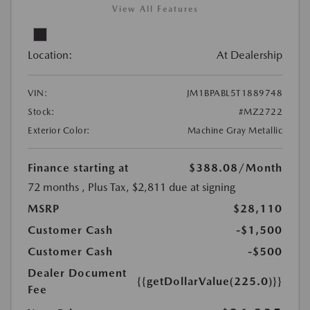
View All Features
Location:
At Dealership
VIN:
JM1BPABL5T1889748
Stock:
#MZ2722
Exterior Color:
Machine Gray Metallic
Finance starting at
$388.08
/Month
72 months
, Plus Tax, $2,811 due at signing
MSRP
$28,110
Customer Cash
-$1,500
Customer Cash
-$500
Dealer Document
{{getDollarValue(225.0)}}
Fee