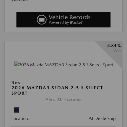
5.84 %
APR
New
2026 MAZDA3 SEDAN 2.5 S SELECT
SPORT
View All Features
Location:
At Dealership