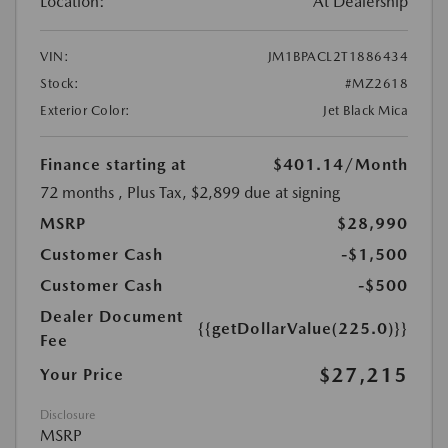
Location:
At Dealership
VIN:
JM1BPACL2T1886434
Stock:
#MZ2618
Exterior Color:
Jet Black Mica
Finance starting at
$401.14
/Month
72 months
, Plus Tax, $2,899 due at signing
MSRP
$28,990
Customer Cash
-$1,500
Customer Cash
-$500
Dealer Document
{{getDollarValue(225.0)}}
Fee
$27,215
Your Price
Disclosure
MSRP