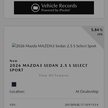
5.84 %
APR
New
2026 MAZDA3 SEDAN 2.5 S SELECT
SPORT
View All Features
Location:
At Dealership
VIN:
JM1BPABL1T1891934