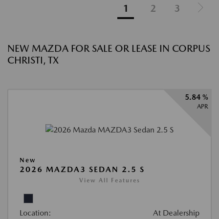
1
2
3
NEW MAZDA FOR SALE OR LEASE IN CORPUS
CHRISTI, TX
5.84 %
APR
New
2026 MAZDA3 SEDAN 2.5 S
View All Features
Location:
At Dealership