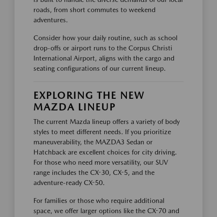
roads, from short commutes to weekend
adventures.
Consider how your daily routine, such as school
drop-offs or airport runs to the Corpus Christi
International Airport, aligns with the cargo and
seating configurations of our current lineup.
EXPLORING THE NEW
MAZDA LINEUP
The current Mazda lineup offers a variety of body
styles to meet different needs. If you prioritize
maneuverability, the MAZDA3 Sedan or
Hatchback are excellent choices for city driving.
For those who need more versatility, our SUV
range includes the CX-30, CX-5, and the
adventure-ready CX-50.
For families or those who require additional
space, we offer larger options like the CX-70 and