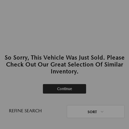
So Sorry, This Vehicle Was Just Sold. Please
Check Out Our Great Selection Of Similar
Inventory.
Continue
REFINE SEARCH
SORT