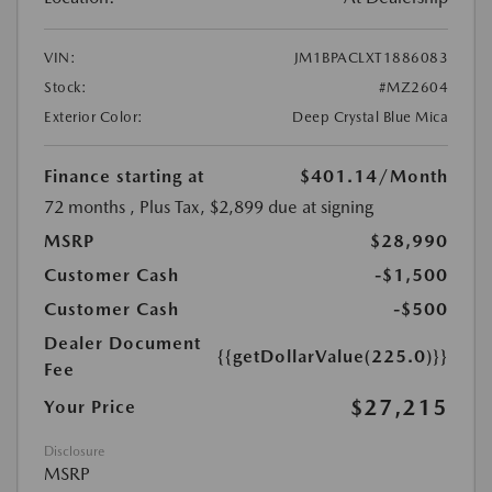
VIN:
JM1BPACLXT1886083
Stock:
#MZ2604
Exterior Color:
Deep Crystal Blue Mica
Finance starting at
$401.14
/Month
72 months
, Plus Tax, $2,899 due at signing
MSRP
$28,990
Customer Cash
-$1,500
Customer Cash
-$500
Dealer Document
{{getDollarValue(225.0)}}
Fee
$27,215
Your Price
Disclosure
MSRP