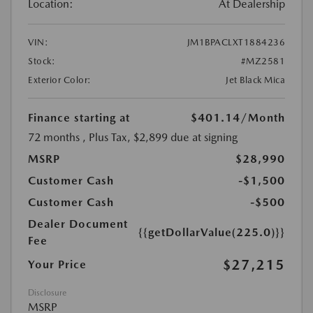
Location:
At Dealership
VIN:
JM1BPACLXT1884236
Stock:
#MZ2581
Exterior Color:
Jet Black Mica
Finance starting at
$401.14
/Month
72 months
, Plus Tax, $2,899 due at signing
MSRP
$28,990
Customer Cash
-$1,500
Customer Cash
-$500
Dealer Document
{{getDollarValue(225.0)}}
Fee
$27,215
Your Price
Disclosure
MSRP