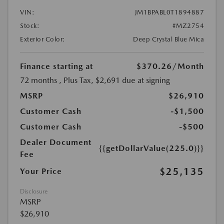
VIN:
JM1BPABL0T1894887
Stock:
#MZ2754
Exterior Color:
Deep Crystal Blue Mica
Finance starting at
$370.26
/Month
72 months
, Plus Tax, $2,691 due at signing
MSRP
$26,910
Customer Cash
-$1,500
Customer Cash
-$500
Dealer Document
{{getDollarValue(225.0)}}
Fee
$25,135
Your Price
Disclosure
MSRP
$26,910