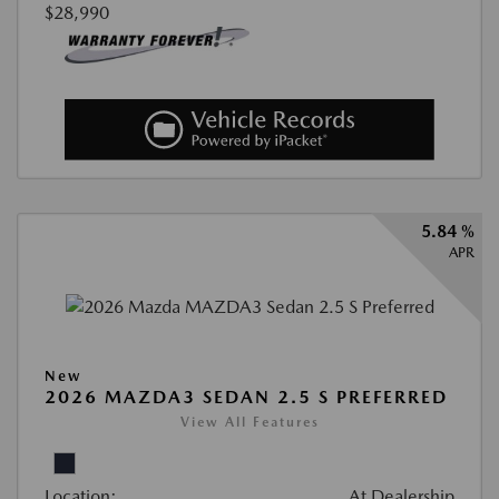
$28,990
5.84 %
APR
New
2026 MAZDA3 SEDAN 2.5 S PREFERRED
View All Features
Location:
At Dealership