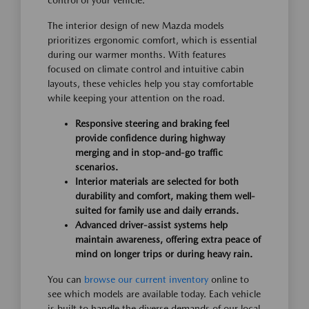
control of your vehicle.
The interior design of new Mazda models
prioritizes ergonomic comfort, which is essential
during our warmer months. With features
focused on climate control and intuitive cabin
layouts, these vehicles help you stay comfortable
while keeping your attention on the road.
Responsive steering and braking feel
provide confidence during highway
merging and in stop-and-go traffic
scenarios.
Interior materials are selected for both
durability and comfort, making them well-
suited for family use and daily errands.
Advanced driver-assist systems help
maintain awareness, offering extra peace of
mind on longer trips or during heavy rain.
You can
browse our current inventory
online to
see which models are available today. Each vehicle
is built to handle the diverse demands of our local