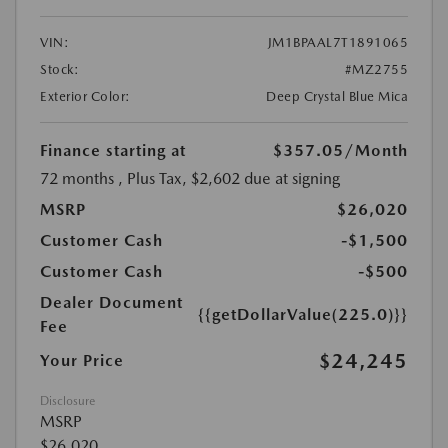
VIN:
JM1BPAAL7T1891065
Stock:
#MZ2755
Exterior Color:
Deep Crystal Blue Mica
Finance starting at
$357.05
/Month
72 months
, Plus Tax, $2,602 due at signing
MSRP
$26,020
Customer Cash
-$1,500
Customer Cash
-$500
Dealer Document
{{getDollarValue(225.0)}}
Fee
$24,245
Your Price
Disclosure
MSRP
$26,020