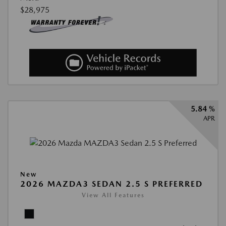
$28,975
5.84 %
APR
New
2026 MAZDA3 SEDAN 2.5 S PREFERRED
View All Features