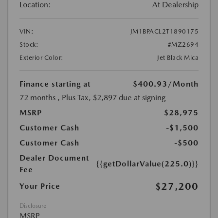
Location:
At Dealership
VIN:
JM1BPACL2T1890175
Stock:
#MZ2694
Exterior Color:
Jet Black Mica
Finance starting at
$400.93
/Month
72 months
, Plus Tax, $2,897 due at signing
MSRP
$28,975
Customer Cash
-$1,500
Customer Cash
-$500
Dealer Document
{{getDollarValue(225.0)}}
Fee
$27,200
Your Price
Disclosure
MSRP