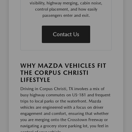
visibility, highway merging, cabin noise,
control placement, and how easily
passengers enter and exit.
Contact Us
WHY MAZDA VEHICLES FIT
THE CORPUS CHRISTI
LIFESTYLE
Driving in Corpus Christi, TX involves a mix of
busy highway commutes on US-181 and frequent
trips to local parks or the waterfront. Mazda
vehicles are engineered with a focus on driver
engagement and comfort, ensuring that whether
you are merging onto the Crosstown Freeway or
navigating a grocery store parking lot, you feel in