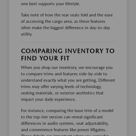
one best supports your lifestyle.
Take note of how the rear seats fold and the ease
of accessing the cargo area, as these features
often make the biggest difference in day-to-day
utility.
COMPARING INVENTORY TO
FIND YOUR FIT
When you shop our inventory, we encourage you
to compare trims and features side-by-side to
understand exactly what you are getting. Different
trims may offer varying levels of technology,
seating materials, or exterior aesthetics that
impact your daily experience.
For instance, comparing the base trim of a model
to the top-tier version can reveal significant
differences in audio systems, seat adjustability,
and convenience features like power liftgates.