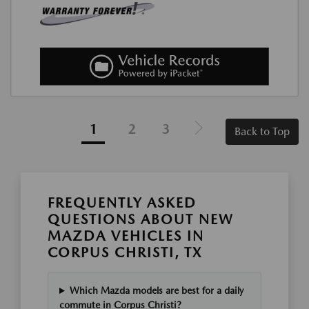
1
2
3
Back to Top
FREQUENTLY ASKED
QUESTIONS ABOUT NEW
MAZDA VEHICLES IN
CORPUS CHRISTI, TX
Which Mazda models are best for a daily
commute in Corpus Christi?