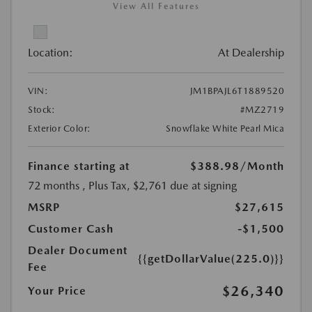
View All Features
Location:
At Dealership
VIN:
JM1BPAJL6T1889520
Stock:
#MZ2719
Exterior Color:
Snowflake White Pearl Mica
Finance starting at
$388.98
/Month
72 months
, Plus Tax, $2,761 due at signing
MSRP
$27,615
Customer Cash
-$1,500
Dealer Document
{{getDollarValue(225.0)}}
Fee
$26,340
Your Price