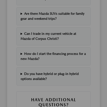
Are there Mazda SUVs suitable for family
gear and weekend trips?
Can I trade in my current vehicle at
Mazda of Corpus Christi?
How do I start the financing process for a
new Mazda?
Do you have hybrid or plug-in hybrid
options available?
HAVE ADDITIONAL
QUESTIONS?