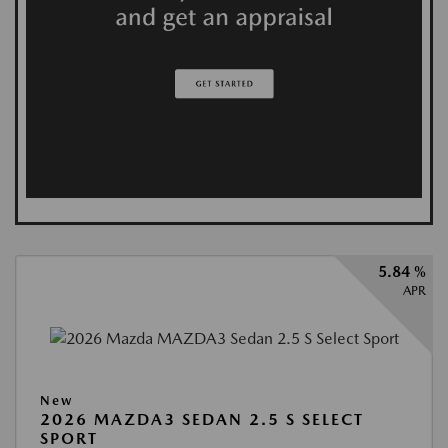
5.84 %
APR
New
2026 MAZDA3 SEDAN 2.5 S SELECT
SPORT