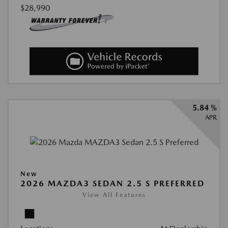
$28,990
5.84 %
APR
New
2026 MAZDA3 SEDAN 2.5 S PREFERRED
View All Features