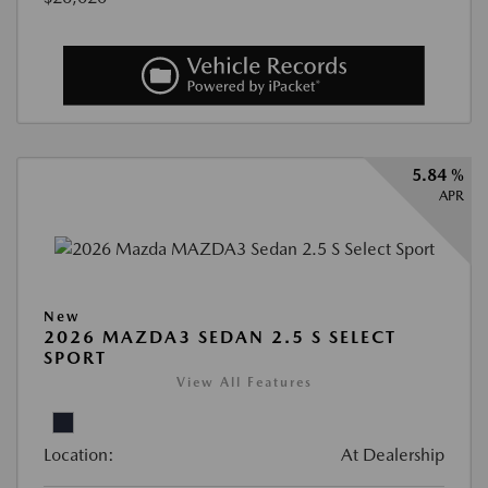
5.84 %
APR
New
2026 MAZDA3 SEDAN 2.5 S SELECT
SPORT
View All Features
Location:
At Dealership