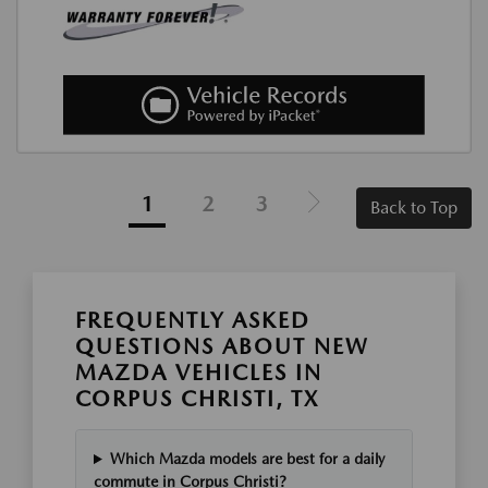
1
2
3
Back to Top
FREQUENTLY ASKED
QUESTIONS ABOUT NEW
MAZDA VEHICLES IN
CORPUS CHRISTI, TX
Which Mazda models are best for a daily
commute in Corpus Christi?