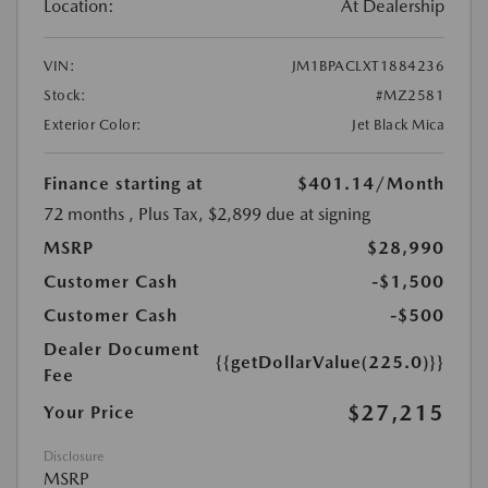
Location:
At Dealership
VIN:
JM1BPACLXT1884236
Stock:
#MZ2581
Exterior Color:
Jet Black Mica
Finance starting at
$401.14
/Month
72 months
, Plus Tax, $2,899 due at signing
MSRP
$28,990
Customer Cash
-$1,500
Customer Cash
-$500
Dealer Document
{{getDollarValue(225.0)}}
Fee
$27,215
Your Price
Disclosure
MSRP