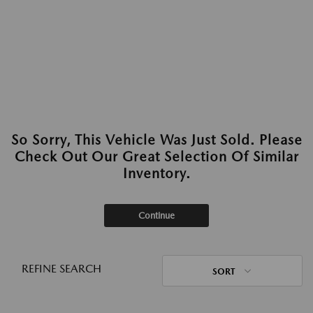
So Sorry, This Vehicle Was Just Sold. Please
Check Out Our Great Selection Of Similar
Inventory.
Continue
REFINE SEARCH
SORT