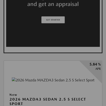
5.84 %
APR
New
2026 MAZDA3 SEDAN 2.5 S SELECT
SPORT