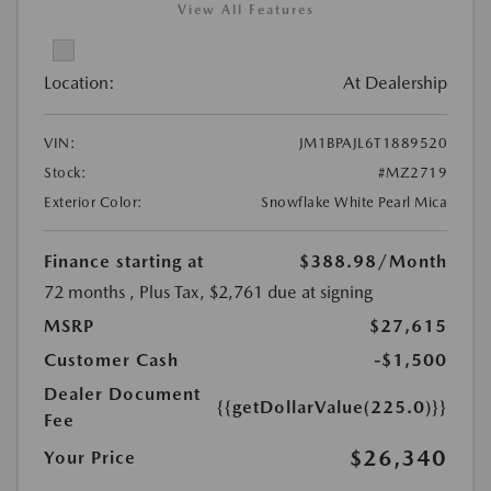
View All Features
Location:
At Dealership
VIN:
JM1BPAJL6T1889520
Stock:
#MZ2719
Exterior Color:
Snowflake White Pearl Mica
Finance starting at
$388.98
/Month
72 months
, Plus Tax, $2,761 due at signing
MSRP
$27,615
Customer Cash
-$1,500
Dealer Document
{{getDollarValue(225.0)}}
Fee
$26,340
Your Price