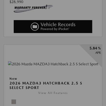
$28,990
5.84 %
APR
New
2026 MAZDA3 HATCHBACK 2.5 S
SELECT SPORT
View All Features