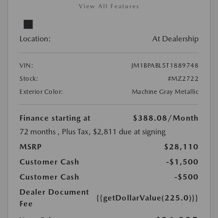
View All Features
Location:
At Dealership
VIN:
JM1BPABL5T1889748
Stock:
#MZ2722
Exterior Color:
Machine Gray Metallic
Finance starting at
$388.08
/Month
72 months
, Plus Tax, $2,811 due at signing
MSRP
$28,110
Customer Cash
-$1,500
Customer Cash
-$500
Dealer Document
{{getDollarValue(225.0)}}
Fee