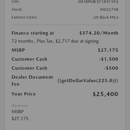
VIN:
JM1BPABLXT1891592
Stock:
#MZ2748
Exterior Color:
Jet Black Mica
Finance starting at
$374.20
/Month
72 months
, Plus Tax, $2,717 due at signing
MSRP
$27,175
Customer Cash
-$1,500
Customer Cash
-$500
Dealer Document
{{getDollarValue(225.0)}}
Fee
$25,400
Your Price
Disclosure
MSRP
$27,175