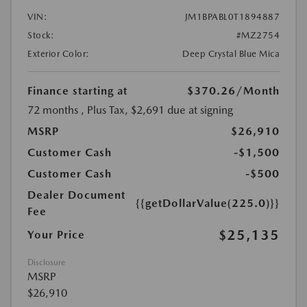
VIN:
JM1BPABL0T1894887
Stock:
#MZ2754
Exterior Color:
Deep Crystal Blue Mica
Finance starting at
$370.26
/Month
72 months
, Plus Tax, $2,691 due at signing
MSRP
$26,910
Customer Cash
-$1,500
Customer Cash
-$500
Dealer Document
{{getDollarValue(225.0)}}
Fee
$25,135
Your Price
Disclosure
MSRP
$26,910