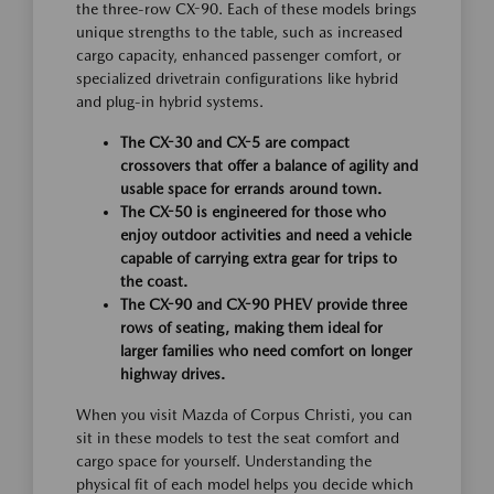
the three-row CX-90. Each of these models brings
unique strengths to the table, such as increased
cargo capacity, enhanced passenger comfort, or
specialized drivetrain configurations like hybrid
and plug-in hybrid systems.
The CX-30 and CX-5 are compact
crossovers that offer a balance of agility and
usable space for errands around town.
The CX-50 is engineered for those who
enjoy outdoor activities and need a vehicle
capable of carrying extra gear for trips to
the coast.
The CX-90 and CX-90 PHEV provide three
rows of seating, making them ideal for
larger families who need comfort on longer
highway drives.
When you visit Mazda of Corpus Christi, you can
sit in these models to test the seat comfort and
cargo space for yourself. Understanding the
physical fit of each model helps you decide which