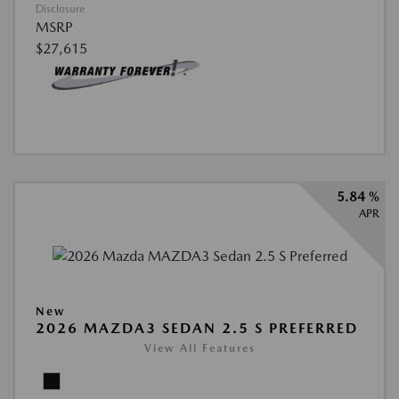
Disclosure
MSRP
$27,615
5.84 %
APR
New
2026 MAZDA3 SEDAN 2.5 S PREFERRED
View All Features