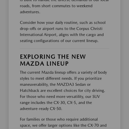
roads, from short commutes to weekend
adventures.
Consider how your daily routine, such as school
drop-offs or airport runs to the Corpus Christi
International Airport, aligns with the cargo and
seating configurations of our current lineup.
EXPLORING THE NEW
MAZDA LINEUP
The current Mazda lineup offers a variety of body
styles to meet different needs. If you prioritize
maneuverability, the MAZDA3 Sedan or
Hatchback are excellent choices for city driving.
For those who need more versatility, our SUV
range includes the CX-30, CX-5, and the
adventure-ready CX-50.
For families or those who require additional
space, we offer larger options like the CX-70 and