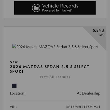
5.84 %
APR
New
2026 MAZDA3 SEDAN 2.5 S SELECT
SPORT
View All Features
Location:
At Dealership
VIN:
JM1BPABL1T1891934