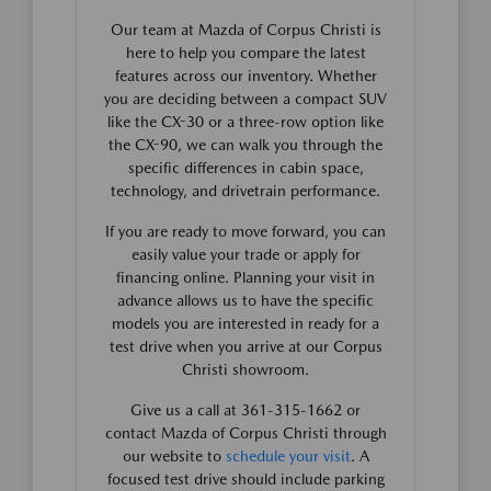
Our team at Mazda of Corpus Christi is
here to help you compare the latest
features across our inventory. Whether
you are deciding between a compact SUV
like the CX-30 or a three-row option like
the CX-90, we can walk you through the
specific differences in cabin space,
technology, and drivetrain performance.
If you are ready to move forward, you can
easily value your trade or apply for
financing online. Planning your visit in
advance allows us to have the specific
models you are interested in ready for a
test drive when you arrive at our Corpus
Christi showroom.
Give us a call at 361-315-1662 or
contact Mazda of Corpus Christi through
our website to
schedule your visit
. A
focused test drive should include parking