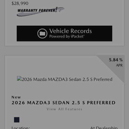
$28,990
5.84 %
APR
New
2026 MAZDA3 SEDAN 2.5 S PREFERRED
View All Features
Location:
At Dealership