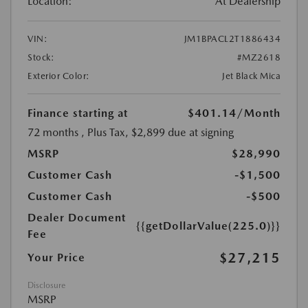
Location:
At Dealership
VIN:
JM1BPACL2T1886434
Stock:
#MZ2618
Exterior Color:
Jet Black Mica
Finance starting at
$401.14
/Month
72 months
, Plus Tax, $2,899 due at signing
MSRP
$28,990
Customer Cash
-$1,500
Customer Cash
-$500
Dealer Document
{{getDollarValue(225.0)}}
Fee
$27,215
Your Price
Disclosure
MSRP