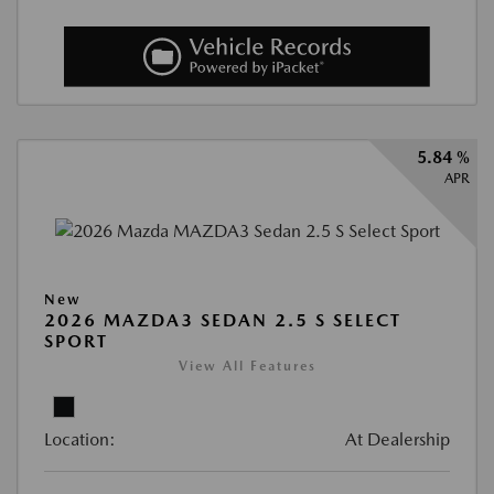
5.84 %
APR
New
2026 MAZDA3 SEDAN 2.5 S SELECT
SPORT
View All Features
Location:
At Dealership