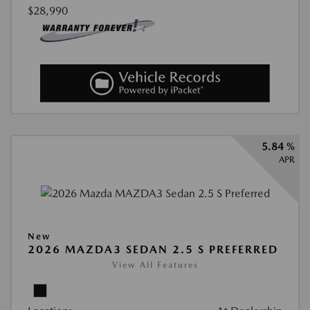
$28,990
5.84 %
APR
New
2026 MAZDA3 SEDAN 2.5 S PREFERRED
View All Features