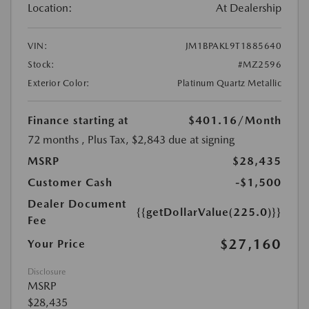
Location:
At Dealership
VIN:
JM1BPAKL9T1885640
Stock:
#MZ2596
Exterior Color:
Platinum Quartz Metallic
Finance starting at
$401.16
/Month
72 months
, Plus Tax, $2,843 due at signing
MSRP
$28,435
Customer Cash
-$1,500
Dealer Document
{{getDollarValue(225.0)}}
Fee
$27,160
Your Price
Disclosure
MSRP
$28,435