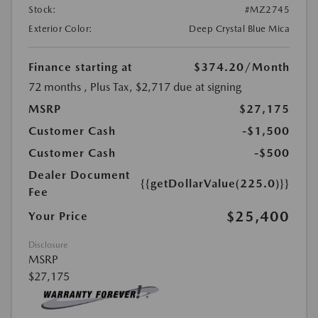
Stock:
#MZ2745
Exterior Color:
Deep Crystal Blue Mica
Finance starting at
$374.20
/Month
72 months
, Plus Tax, $2,717 due at signing
MSRP
$27,175
Customer Cash
-$1,500
Customer Cash
-$500
Dealer Document
{{getDollarValue(225.0)}}
Fee
$25,400
Your Price
Disclosure
MSRP
$27,175