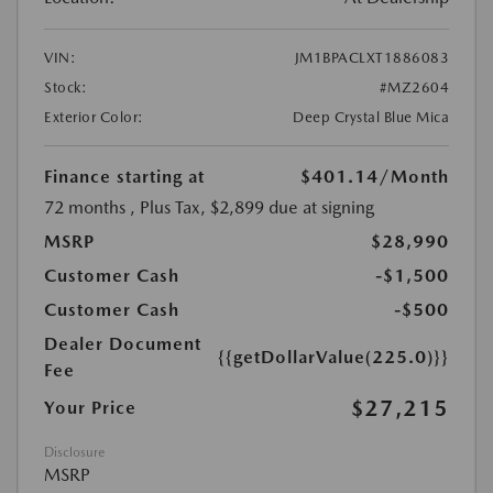
VIN:
JM1BPACLXT1886083
Stock:
#MZ2604
Exterior Color:
Deep Crystal Blue Mica
Finance starting at
$401.14
/Month
72 months
, Plus Tax, $2,899 due at signing
MSRP
$28,990
Customer Cash
-$1,500
Customer Cash
-$500
Dealer Document
{{getDollarValue(225.0)}}
Fee
$27,215
Your Price
Disclosure
MSRP