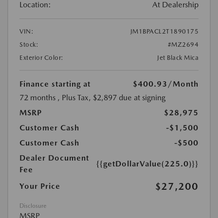
Location:
At Dealership
VIN:
JM1BPACL2T1890175
Stock:
#MZ2694
Exterior Color:
Jet Black Mica
Finance starting at
$400.93
/Month
72 months
, Plus Tax, $2,897 due at signing
MSRP
$28,975
Customer Cash
-$1,500
Customer Cash
-$500
Dealer Document
{{getDollarValue(225.0)}}
Fee
$27,200
Your Price
Disclosure
MSRP