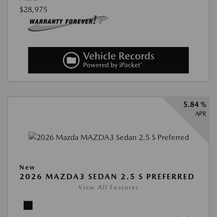
$28,975
5.84 %
APR
New
2026 MAZDA3 SEDAN 2.5 S PREFERRED
View All Features