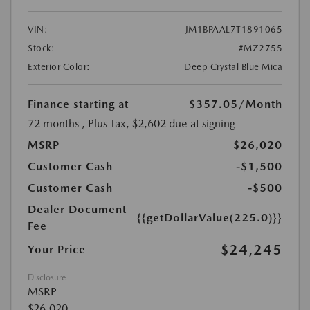
VIN:
JM1BPAAL7T1891065
Stock:
#MZ2755
Exterior Color:
Deep Crystal Blue Mica
Finance starting at
$357.05
/Month
72 months
, Plus Tax, $2,602 due at signing
MSRP
$26,020
Customer Cash
-$1,500
Customer Cash
-$500
Dealer Document
{{getDollarValue(225.0)}}
Fee
$24,245
Your Price
Disclosure
MSRP
$26,020