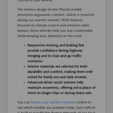
control of your vehicle.
The interior design of new Mazda models
prioritizes ergonomic comfort, which is essential
during our warmer months. With features
focused on climate control and intuitive cabin
layouts, these vehicles help you stay comfortable
while keeping your attention on the road.
Responsive steering and braking feel
provide confidence during highway
merging and in stop-and-go traffic
scenarios.
Interior materials are selected for both
durability and comfort, making them well-
suited for family use and daily errands.
Advanced driver-assist systems help
maintain awareness, offering extra peace of
mind on longer trips or during heavy rain.
You can
browse our current inventory
online to
see which models are available today. Each vehicle
is built to handle the diverse demands of our local