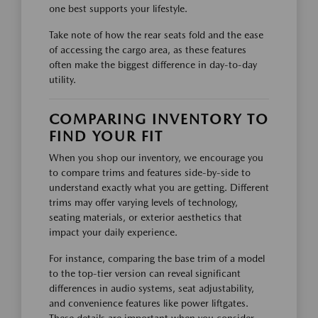
one best supports your lifestyle.
Take note of how the rear seats fold and the ease
of accessing the cargo area, as these features
often make the biggest difference in day-to-day
utility.
COMPARING INVENTORY TO
FIND YOUR FIT
When you shop our inventory, we encourage you
to compare trims and features side-by-side to
understand exactly what you are getting. Different
trims may offer varying levels of technology,
seating materials, or exterior aesthetics that
impact your daily experience.
For instance, comparing the base trim of a model
to the top-tier version can reveal significant
differences in audio systems, seat adjustability,
and convenience features like power liftgates.