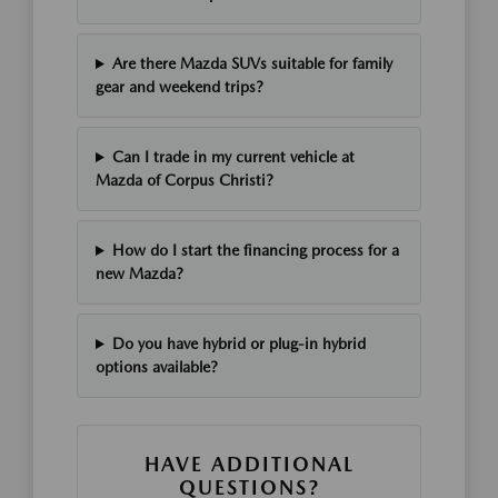
Are there Mazda SUVs suitable for family
gear and weekend trips?
Can I trade in my current vehicle at
Mazda of Corpus Christi?
How do I start the financing process for a
new Mazda?
Do you have hybrid or plug-in hybrid
options available?
HAVE ADDITIONAL
QUESTIONS?