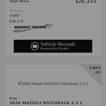
$26,335
Your Price
Disclosure
MSRP
$28,110
5.84 %
APR
New
2026 MAZDA3 HATCHBACK 2.5 S