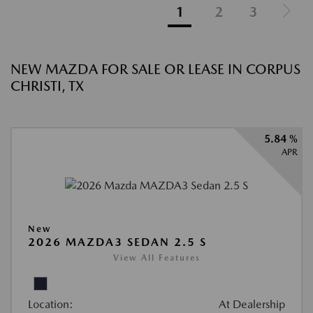
1
2
3
NEW MAZDA FOR SALE OR LEASE IN CORPUS
CHRISTI, TX
5.84 %
APR
New
2026 MAZDA3 SEDAN 2.5 S
View All Features
Location:
At Dealership