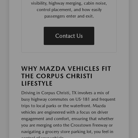
visibility, highway merging, cabin noise,
control placement, and how easily
passengers enter and exit.
Contact Us
WHY MAZDA VEHICLES FIT
THE CORPUS CHRISTI
LIFESTYLE
Driving in Corpus Christi, TX involves a mix of
busy highway commutes on US-181 and frequent
trips to local parks or the waterfront. Mazda
vehicles are engineered with a focus on driver
engagement and comfort, ensuring that whether
you are merging onto the Crosstown Freeway or
navigating a grocery store parking lot, you feel in