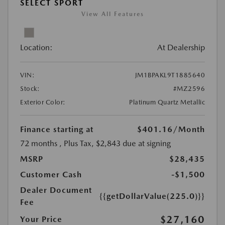
SELECT SPORT
View All Features
Location:
At Dealership
VIN:
JM1BPAKL9T1885640
Stock:
#MZ2596
Exterior Color:
Platinum Quartz Metallic
Finance starting at
$401.16
/Month
72 months
, Plus Tax, $2,843 due at signing
MSRP
$28,435
Customer Cash
-$1,500
Dealer Document
{{getDollarValue(225.0)}}
Fee
$27,160
Your Price