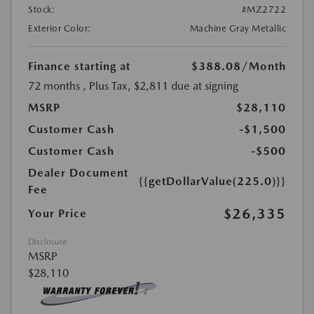
Stock:
#MZ2722
Exterior Color:
Machine Gray Metallic
Finance starting at
$388.08
/Month
72 months
, Plus Tax, $2,811 due at signing
MSRP
$28,110
Customer Cash
-$1,500
Customer Cash
-$500
Dealer Document
{{getDollarValue(225.0)}}
Fee
$26,335
Your Price
Disclosure
MSRP
$28,110