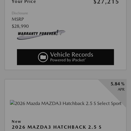
$27,215
Your Price
Disclosure
MSRP
$28,990
5.84 %
APR
New
2026 MAZDA3 HATCHBACK 2.5 S