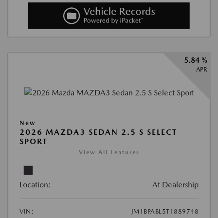
5.84 %
APR
New
2026 MAZDA3 SEDAN 2.5 S SELECT
SPORT
View All Features
Location:
At Dealership
VIN:
JM1BPABL5T1889748