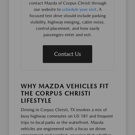
contact Mazda of Corpus Christi through
our website to
schedule your visit
. A
focused test drive should include parking
visibility, highway merging, cabin noise,
control placement, and how easily
passengers enter and exit.
Contact Us
WHY MAZDA VEHICLES FIT
THE CORPUS CHRISTI
LIFESTYLE
Driving in Corpus Christi, TX involves a mix of
busy highway commutes on US-181 and frequent
trips to local parks or the waterfront. Mazda
vehicles are engineered with a focus on driver
engagement and comfort, ensuring that whether