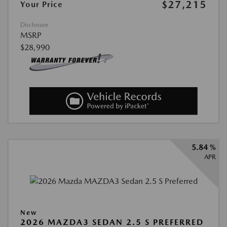
$27,215
Your Price
Disclosure
MSRP
$28,990
5.84 %
APR
New
2026 MAZDA3 SEDAN 2.5 S PREFERRED