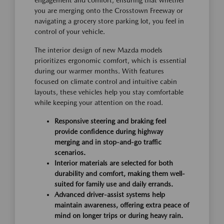
you are merging onto the Crosstown Freeway or
navigating a grocery store parking lot, you feel in
control of your vehicle.
The interior design of new Mazda models
prioritizes ergonomic comfort, which is essential
during our warmer months. With features
focused on climate control and intuitive cabin
layouts, these vehicles help you stay comfortable
while keeping your attention on the road.
Responsive steering and braking feel
provide confidence during highway
merging and in stop-and-go traffic
scenarios.
Interior materials are selected for both
durability and comfort, making them well-
suited for family use and daily errands.
Advanced driver-assist systems help
maintain awareness, offering extra peace of
mind on longer trips or during heavy rain.