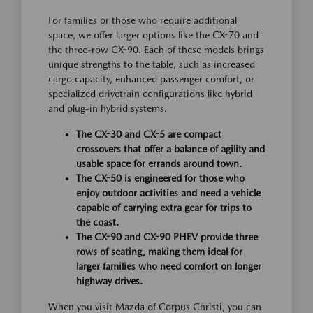
For families or those who require additional
space, we offer larger options like the CX-70 and
the three-row CX-90. Each of these models brings
unique strengths to the table, such as increased
cargo capacity, enhanced passenger comfort, or
specialized drivetrain configurations like hybrid
and plug-in hybrid systems.
The CX-30 and CX-5 are compact
crossovers that offer a balance of agility and
usable space for errands around town.
The CX-50 is engineered for those who
enjoy outdoor activities and need a vehicle
capable of carrying extra gear for trips to
the coast.
The CX-90 and CX-90 PHEV provide three
rows of seating, making them ideal for
larger families who need comfort on longer
highway drives.
When you visit Mazda of Corpus Christi, you can