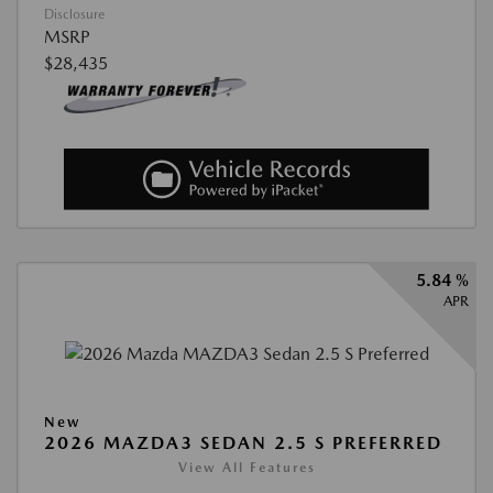
Disclosure
MSRP
$28,435
5.84 %
APR
New
2026 MAZDA3 SEDAN 2.5 S PREFERRED
View All Features