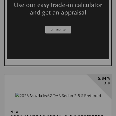
5.84 %
APR
New