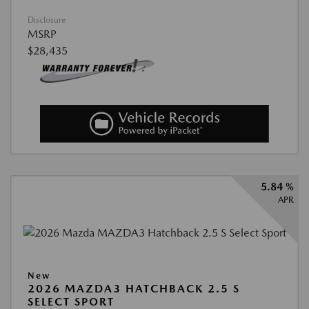
Disclosure
MSRP
$28,435
5.84 %
APR
New
2026 MAZDA3 HATCHBACK 2.5 S
SELECT SPORT