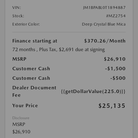
VIN:
JM1BPABL0T1894887
Stock:
#MZ2754
Exterior Color:
Deep Crystal Blue Mica
Finance starting at
$370.26
/Month
72 months
, Plus Tax, $2,691 due at signing
MSRP
$26,910
Customer Cash
-$1,500
Customer Cash
-$500
Dealer Document
{{getDollarValue(225.0)}}
Fee
$25,135
Your Price
Disclosure
MSRP
$26,910