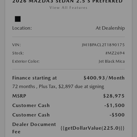
2026 MAZDA3 SEDAN 2.5 S PREFERRED
View All Features
Location:
At Dealership
VIN:
JM1BPACL2T1890175
Stock:
#MZ2694
Exterior Color:
Jet Black Mica
Finance starting at
$400.93
/Month
72 months
, Plus Tax, $2,897 due at signing
MSRP
$28,975
Customer Cash
-$1,500
Customer Cash
-$500
Dealer Document
{{getDollarValue(225.0)}}
Fee