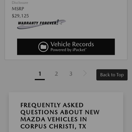
Disclosure
MSRP
$29,125
1
2
3
Back to Top
FREQUENTLY ASKED
QUESTIONS ABOUT NEW
MAZDA VEHICLES IN
CORPUS CHRISTI, TX