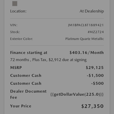
Location:
At Dealership
VIN:
JM1BPACL8T1889421
Stock:
#MZ2724
Exterior Color:
Platinum Quartz Metallic
Finance starting at
$403.16
/Month
72 months
, Plus Tax, $2,912 due at signing
MSRP
$29,125
Customer Cash
-$1,500
Customer Cash
-$500
Dealer Document
{{getDollarValue(225.0)}}
Fee
$27,350
Your Price