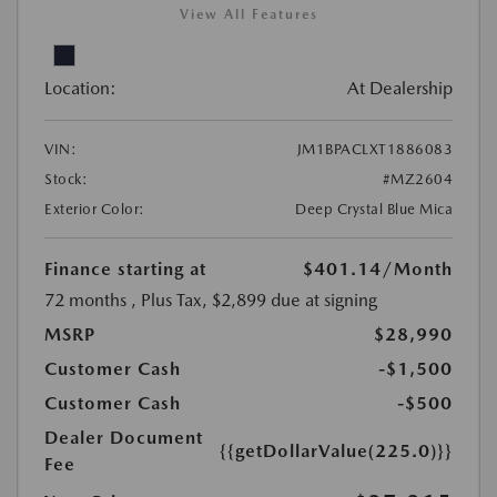
View All Features
Location:
At Dealership
VIN:
JM1BPACLXT1886083
Stock:
#MZ2604
Exterior Color:
Deep Crystal Blue Mica
Finance starting at
$401.14
/Month
72 months
, Plus Tax, $2,899 due at signing
MSRP
$28,990
Customer Cash
-$1,500
Customer Cash
-$500
Dealer Document
{{getDollarValue(225.0)}}
Fee