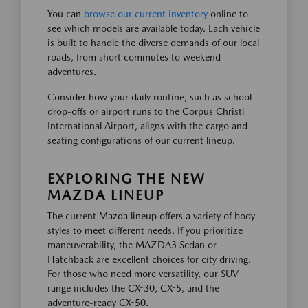
You can
browse our current inventory
online to
see which models are available today. Each vehicle
is built to handle the diverse demands of our local
roads, from short commutes to weekend
adventures.
Consider how your daily routine, such as school
drop-offs or airport runs to the Corpus Christi
International Airport, aligns with the cargo and
seating configurations of our current lineup.
EXPLORING THE NEW
MAZDA LINEUP
The current Mazda lineup offers a variety of body
styles to meet different needs. If you prioritize
maneuverability, the MAZDA3 Sedan or
Hatchback are excellent choices for city driving.
For those who need more versatility, our SUV
range includes the CX-30, CX-5, and the
adventure-ready CX-50.