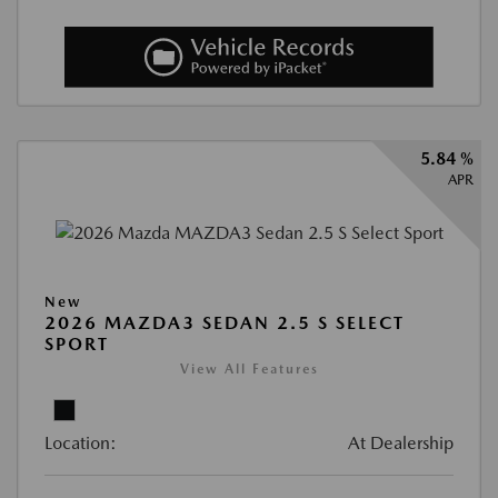
5.84 %
APR
New
2026 MAZDA3 SEDAN 2.5 S SELECT
SPORT
View All Features
Location:
At Dealership