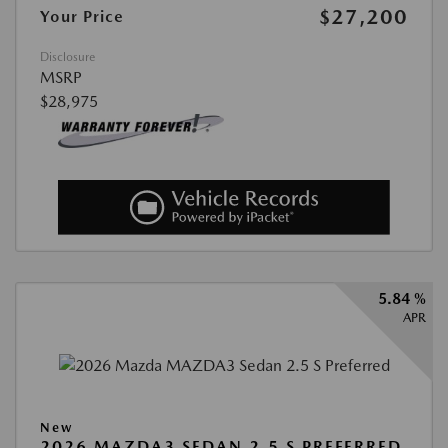
$27,200
Your Price
Disclosure
MSRP
$28,975
5.84 %
APR
New
2026 MAZDA3 SEDAN 2.5 S PREFERRED