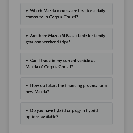
Which Mazda models are best for a daily
commute in Corpus Christi?
Are there Mazda SUVs suitable for family
gear and weekend trips?
Can I trade in my current vehicle at
Mazda of Corpus Christi?
How do I start the financing process for a
new Mazda?
Do you have hybrid or plug-in hybrid
options available?