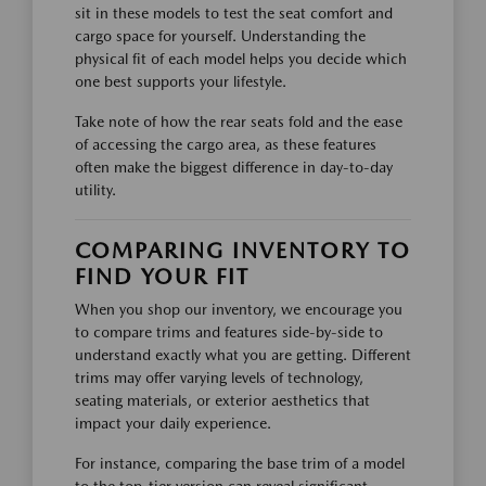
sit in these models to test the seat comfort and
cargo space for yourself. Understanding the
physical fit of each model helps you decide which
one best supports your lifestyle.
Take note of how the rear seats fold and the ease
of accessing the cargo area, as these features
often make the biggest difference in day-to-day
utility.
COMPARING INVENTORY TO
FIND YOUR FIT
When you shop our inventory, we encourage you
to compare trims and features side-by-side to
understand exactly what you are getting. Different
trims may offer varying levels of technology,
seating materials, or exterior aesthetics that
impact your daily experience.
For instance, comparing the base trim of a model
to the top-tier version can reveal significant