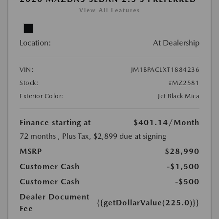
View All Features
Location:
At Dealership
VIN:
JM1BPACLXT1884236
Stock:
#MZ2581
Exterior Color:
Jet Black Mica
Finance starting at
$401.14
/Month
72 months
, Plus Tax, $2,899 due at signing
MSRP
$28,990
Customer Cash
-$1,500
Customer Cash
-$500
Dealer Document
{{getDollarValue(225.0)}}
Fee