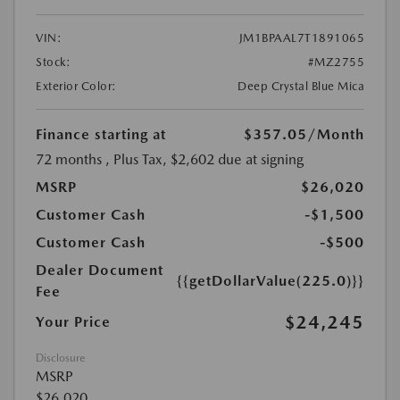
VIN:
JM1BPAAL7T1891065
Stock:
#MZ2755
Exterior Color:
Deep Crystal Blue Mica
Finance starting at
$357.05
/Month
72 months
, Plus Tax, $2,602 due at signing
MSRP
$26,020
Customer Cash
-$1,500
Customer Cash
-$500
Dealer Document
{{getDollarValue(225.0)}}
Fee
$24,245
Your Price
Disclosure
MSRP
$26,020