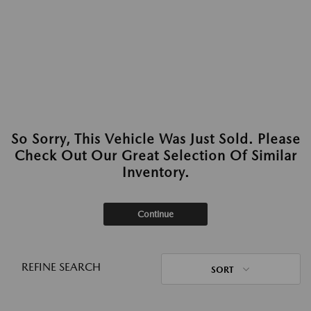
So Sorry, This Vehicle Was Just Sold. Please
Check Out Our Great Selection Of Similar
Inventory.
Continue
REFINE SEARCH
SORT