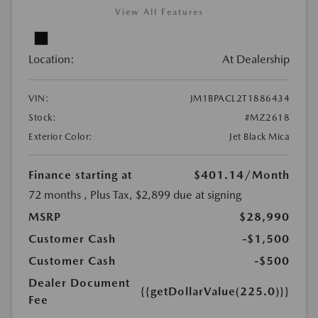
View All Features
Location:
At Dealership
VIN:
JM1BPACL2T1886434
Stock:
#MZ2618
Exterior Color:
Jet Black Mica
Finance starting at
$401.14
/Month
72 months
, Plus Tax, $2,899 due at signing
MSRP
$28,990
Customer Cash
-$1,500
Customer Cash
-$500
Dealer Document
{{getDollarValue(225.0)}}
Fee