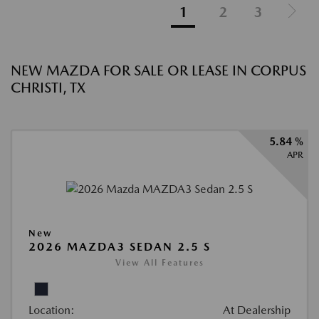
1
2
3
NEW MAZDA FOR SALE OR LEASE IN CORPUS
CHRISTI, TX
5.84 %
APR
New
2026 MAZDA3 SEDAN 2.5 S
View All Features
Location:
At Dealership