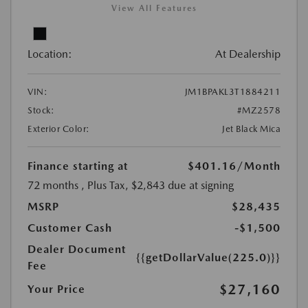
View All Features
Location:
At Dealership
VIN:
JM1BPAKL3T1884211
Stock:
#MZ2578
Exterior Color:
Jet Black Mica
Finance starting at
$401.16
/Month
72 months
, Plus Tax, $2,843 due at signing
MSRP
$28,435
Customer Cash
-$1,500
Dealer Document
{{getDollarValue(225.0)}}
Fee
$27,160
Your Price