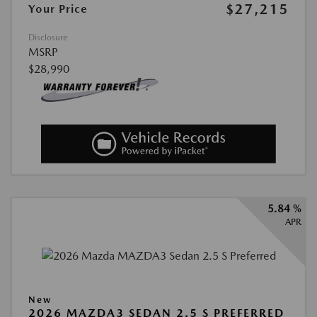
$27,215
Your Price
Disclosure
MSRP
$28,990
5.84 %
APR
New
2026 MAZDA3 SEDAN 2.5 S PREFERRED