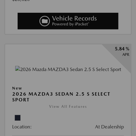
5.84 %
APR
New
2026 MAZDA3 SEDAN 2.5 S SELECT
SPORT
View All Features
Location:
At Dealership