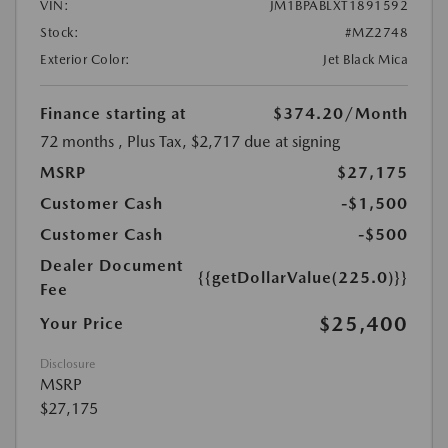
VIN:
JM1BPABLXT1891592
Stock:
#MZ2748
Exterior Color:
Jet Black Mica
Finance starting at
$374.20
/Month
72 months
, Plus Tax, $2,717 due at signing
MSRP
$27,175
Customer Cash
-$1,500
Customer Cash
-$500
Dealer Document
{{getDollarValue(225.0)}}
Fee
$25,400
Your Price
Disclosure
MSRP
$27,175