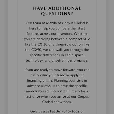
HAVE ADDITIONAL
QUESTIONS?
Our team at Mazda of Corpus Christi is
here to help you compare the latest
features across our inventory. Whether
you are deciding between a compact SUV
like the CX-30 or a three-row option like
the CX-90, we can walk you through the
specific differences in cabin space,
technology, and drivetrain performance.
If you are ready to move forward, you can
easily value your trade or apply for
financing online. Planning your visit in
advance allows us to have the specific
models you are interested in ready for a
test drive when you arrive at our Corpus
Christi showroom.
Give us a call at 361-315-1662 or