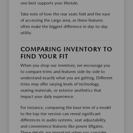
one best supports your lifestyle.
Take note of how the rear seats fold and the ease
of accessing the cargo area, as these features
often make the biggest difference in day-to-day
utility.
COMPARING INVENTORY TO
FIND YOUR FIT
When you shop our inventory, we encourage you
to compare trims and features side-by-side to
understand exactly what you are getting. Different
trims may offer varying levels of technology,
seating materials, or exterior aesthetics that
impact your daily experience.
For instance, comparing the base trim of a model
to the top-tier version can reveal significant
differences in audio systems, seat adjustability,
and convenience features like power liftgates.
These details are important when you consider