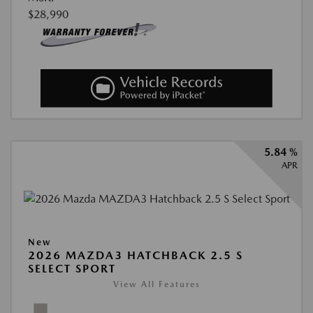
$28,990
5.84 %
APR
New
2026 MAZDA3 HATCHBACK 2.5 S
SELECT SPORT
View All Features