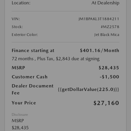
Location:
At Dealership
VIN:
JM1BPAKL3T1884211
Stock:
#MZ2578
Exterior Color:
Jet Black Mica
Finance starting at
$401.16
/Month
72 months
, Plus Tax, $2,843 due at signing
MSRP
$28,435
Customer Cash
-$1,500
Dealer Document
{{getDollarValue(225.0)}}
Fee
$27,160
Your Price
Disclosure
MSRP
$28,435