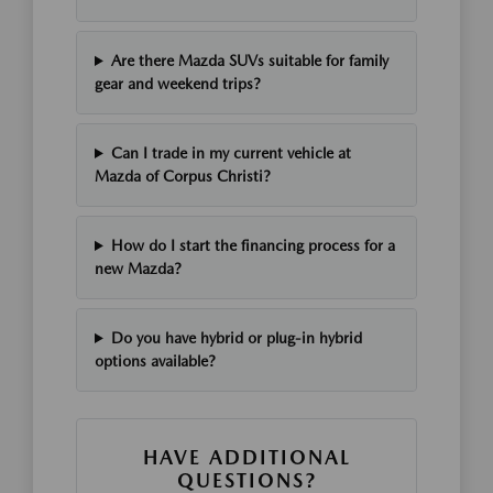
Are there Mazda SUVs suitable for family
gear and weekend trips?
Can I trade in my current vehicle at
Mazda of Corpus Christi?
How do I start the financing process for a
new Mazda?
Do you have hybrid or plug-in hybrid
options available?
HAVE ADDITIONAL
QUESTIONS?