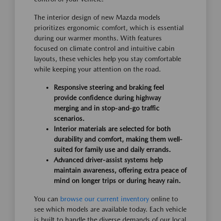
The interior design of new Mazda models
prioritizes ergonomic comfort, which is essential
during our warmer months. With features
focused on climate control and intuitive cabin
layouts, these vehicles help you stay comfortable
while keeping your attention on the road.
Responsive steering and braking feel
provide confidence during highway
merging and in stop-and-go traffic
scenarios.
Interior materials are selected for both
durability and comfort, making them well-
suited for family use and daily errands.
Advanced driver-assist systems help
maintain awareness, offering extra peace of
mind on longer trips or during heavy rain.
You can
browse our current inventory
online to
see which models are available today. Each vehicle
is built to handle the diverse demands of our local