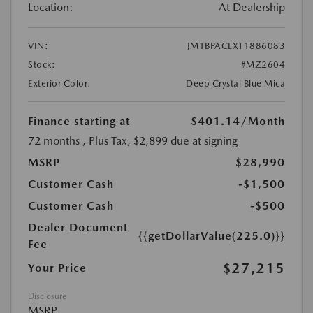
Location:
At Dealership
VIN:
JM1BPACLXT1886083
Stock:
#MZ2604
Exterior Color:
Deep Crystal Blue Mica
Finance starting at
$401.14
/Month
72 months
, Plus Tax, $2,899 due at signing
MSRP
$28,990
Customer Cash
-$1,500
Customer Cash
-$500
Dealer Document
{{getDollarValue(225.0)}}
Fee
$27,215
Your Price
Disclosure
MSRP