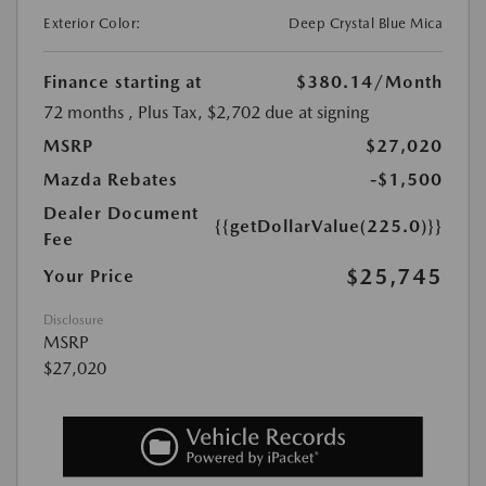
Exterior Color:
Deep Crystal Blue Mica
Finance starting at
$380.14
/Month
72 months
, Plus Tax, $2,702 due at signing
MSRP
$27,020
Mazda Rebates
-$1,500
Dealer Document
{{getDollarValue(225.0)}}
Fee
$25,745
Your Price
Disclosure
MSRP
$27,020