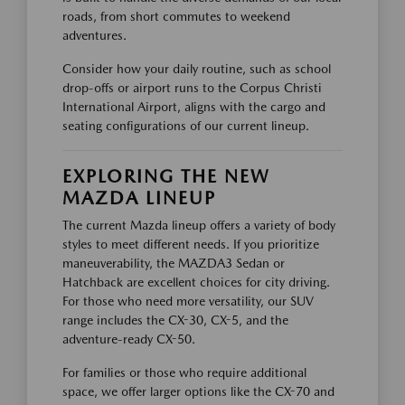
roads, from short commutes to weekend
adventures.
Consider how your daily routine, such as school
drop-offs or airport runs to the Corpus Christi
International Airport, aligns with the cargo and
seating configurations of our current lineup.
EXPLORING THE NEW
MAZDA LINEUP
The current Mazda lineup offers a variety of body
styles to meet different needs. If you prioritize
maneuverability, the MAZDA3 Sedan or
Hatchback are excellent choices for city driving.
For those who need more versatility, our SUV
range includes the CX-30, CX-5, and the
adventure-ready CX-50.
For families or those who require additional
space, we offer larger options like the CX-70 and