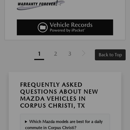
1
2
3
Back to Top
FREQUENTLY ASKED
QUESTIONS ABOUT NEW
MAZDA VEHICLES IN
CORPUS CHRISTI, TX
Which Mazda models are best for a daily
commute in Corpus Christi?