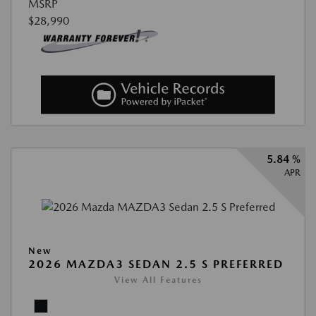
MSRP
$28,990
5.84 %
APR
New
2026 MAZDA3 SEDAN 2.5 S PREFERRED
View All Features