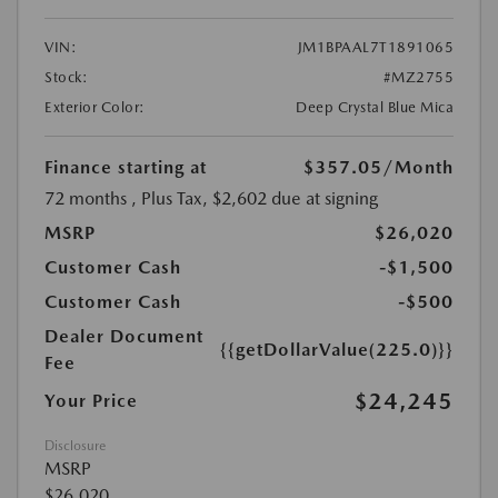
VIN:
JM1BPAAL7T1891065
Stock:
#MZ2755
Exterior Color:
Deep Crystal Blue Mica
Finance starting at
$357.05
/Month
72 months
, Plus Tax, $2,602 due at signing
MSRP
$26,020
Customer Cash
-$1,500
Customer Cash
-$500
Dealer Document
{{getDollarValue(225.0)}}
Fee
$24,245
Your Price
Disclosure
MSRP
$26,020