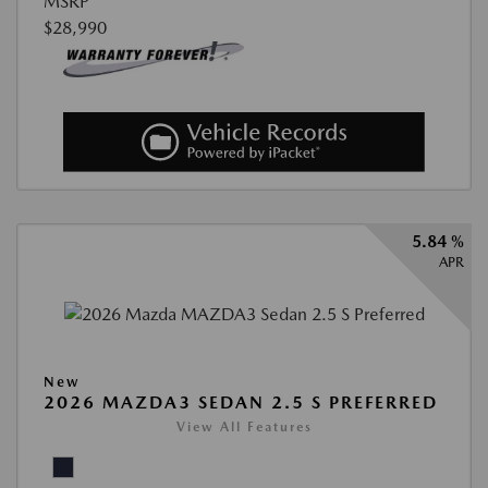
MSRP
$28,990
5.84 %
APR
New
2026 MAZDA3 SEDAN 2.5 S PREFERRED
View All Features