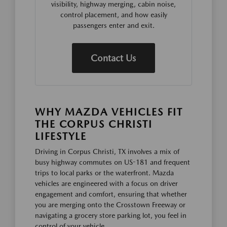
visibility, highway merging, cabin noise,
control placement, and how easily
passengers enter and exit.
Contact Us
WHY MAZDA VEHICLES FIT
THE CORPUS CHRISTI
LIFESTYLE
Driving in Corpus Christi, TX involves a mix of
busy highway commutes on US-181 and frequent
trips to local parks or the waterfront. Mazda
vehicles are engineered with a focus on driver
engagement and comfort, ensuring that whether
you are merging onto the Crosstown Freeway or
navigating a grocery store parking lot, you feel in
control of your vehicle.