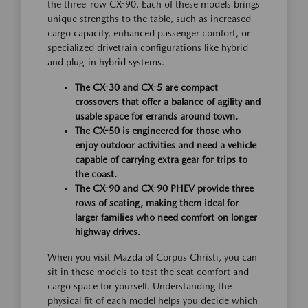
the three-row CX-90. Each of these models brings
unique strengths to the table, such as increased
cargo capacity, enhanced passenger comfort, or
specialized drivetrain configurations like hybrid
and plug-in hybrid systems.
The CX-30 and CX-5 are compact
crossovers that offer a balance of agility and
usable space for errands around town.
The CX-50 is engineered for those who
enjoy outdoor activities and need a vehicle
capable of carrying extra gear for trips to
the coast.
The CX-90 and CX-90 PHEV provide three
rows of seating, making them ideal for
larger families who need comfort on longer
highway drives.
When you visit Mazda of Corpus Christi, you can
sit in these models to test the seat comfort and
cargo space for yourself. Understanding the
physical fit of each model helps you decide which