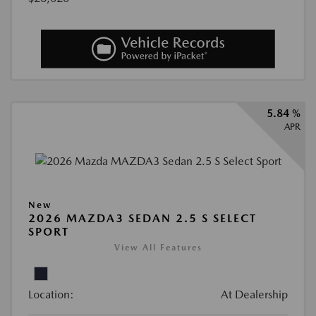
5.84 %
APR
New
2026 MAZDA3 SEDAN 2.5 S SELECT
SPORT
View All Features
Location:
At Dealership