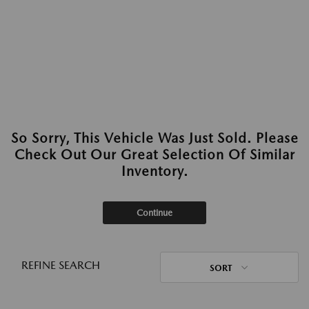
So Sorry, This Vehicle Was Just Sold. Please
Check Out Our Great Selection Of Similar
Inventory.
Continue
REFINE SEARCH
SORT