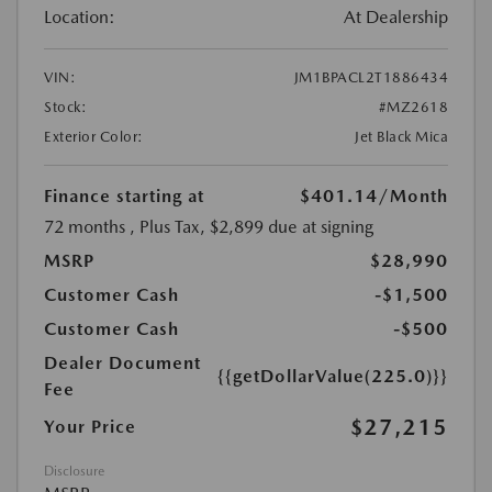
Location:
At Dealership
VIN:
JM1BPACL2T1886434
Stock:
#MZ2618
Exterior Color:
Jet Black Mica
Finance starting at
$401.14
/Month
72 months
, Plus Tax, $2,899 due at signing
MSRP
$28,990
Customer Cash
-$1,500
Customer Cash
-$500
Dealer Document
{{getDollarValue(225.0)}}
Fee
$27,215
Your Price
Disclosure