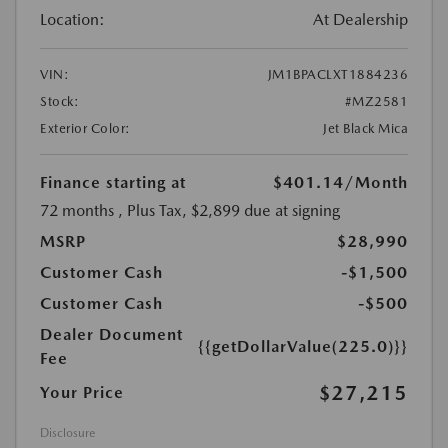
Location:
At Dealership
VIN:
JM1BPACLXT1884236
Stock:
#MZ2581
Exterior Color:
Jet Black Mica
Finance starting at
$401.14
/Month
72 months
, Plus Tax, $2,899 due at signing
MSRP
$28,990
Customer Cash
-$1,500
Customer Cash
-$500
Dealer Document
{{getDollarValue(225.0)}}
Fee
$27,215
Your Price
Disclosure