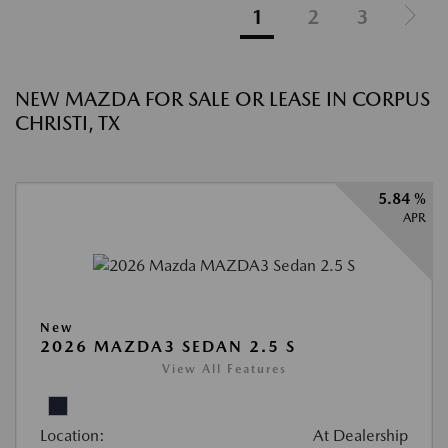
1
2
3
NEW MAZDA FOR SALE OR LEASE IN CORPUS
CHRISTI, TX
5.84 %
APR
New
2026 MAZDA3 SEDAN 2.5 S
View All Features
Location:
At Dealership