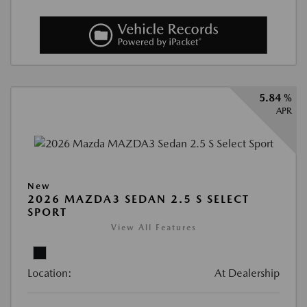
5.84 %
APR
New
2026 MAZDA3 SEDAN 2.5 S SELECT
SPORT
View All Features
Location:
At Dealership