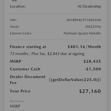
Location:
At Dealership
VIN:
JM1BPAKL9T1885640
Stock:
#MZ2596
Exterior Color:
Platinum Quartz Metallic
Finance starting at
$401.16
/Month
72 months
, Plus Tax, $2,843 due at signing
MSRP
$28,435
Customer Cash
-$1,500
Dealer Document
{{getDollarValue(225.0)}}
Fee
$27,160
Your Price
Disclosure
MSRP