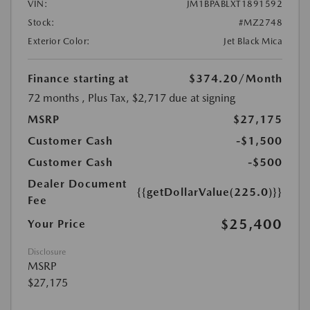
VIN:
JM1BPABLXT1891592
Stock:
#MZ2748
Exterior Color:
Jet Black Mica
Finance starting at
$374.20
/Month
72 months
, Plus Tax, $2,717 due at signing
MSRP
$27,175
Customer Cash
-$1,500
Customer Cash
-$500
Dealer Document
{{getDollarValue(225.0)}}
Fee
$25,400
Your Price
Disclosure
MSRP
$27,175