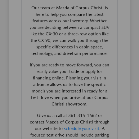
Our team at Mazda of Corpus Christi is
here to help you compare the latest
features across our inventory. Whether
you are deciding between a compact SUV
like the CX-30 or a three-row option like
the CX-90, we can walk you through the
specific differences in cabin space,
technology, and drivetrain performance.
If you are ready to move forward, you can
easily value your trade or apply for
financing online. Planning your visit in
advance allows us to have the specific
models you are interested in ready for a
test drive when you arrive at our Corpus
Christi showroom.
Give us a call at 361-315-1662 or
contact Mazda of Corpus Christi through
our website to
schedule your visit
. A
focused test drive should include parking