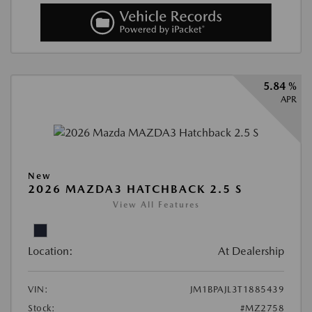
5.84 %
APR
New
2026 MAZDA3 HATCHBACK 2.5 S
View All Features
Location:
At Dealership
VIN:
JM1BPAJL3T1885439
Stock:
#MZ2758