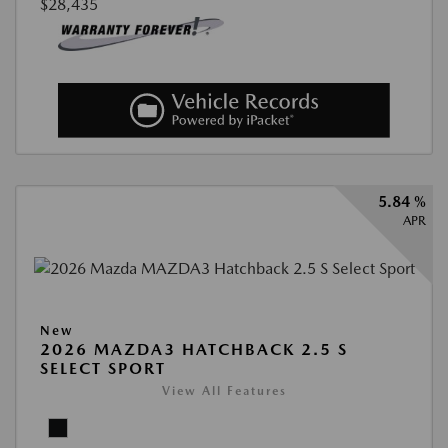
$28,435
5.84 %
APR
New
2026 MAZDA3 HATCHBACK 2.5 S
SELECT SPORT
View All Features