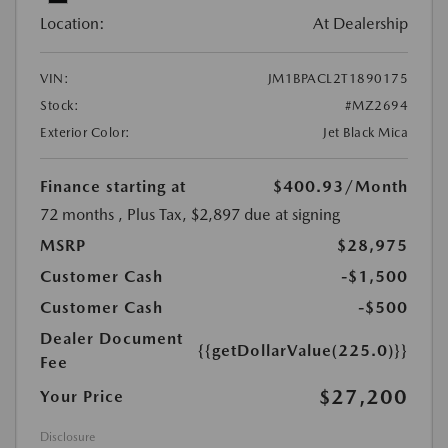
Location:
At Dealership
VIN:
JM1BPACL2T1890175
Stock:
#MZ2694
Exterior Color:
Jet Black Mica
Finance starting at
$400.93
/Month
72 months
, Plus Tax, $2,897 due at signing
MSRP
$28,975
Customer Cash
-$1,500
Customer Cash
-$500
Dealer Document
{{getDollarValue(225.0)}}
Fee
$27,200
Your Price
Disclosure