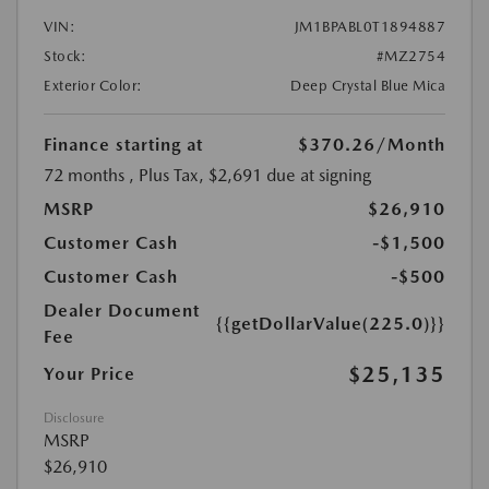
VIN:
JM1BPABL0T1894887
Stock:
#MZ2754
Exterior Color:
Deep Crystal Blue Mica
Finance starting at
$370.26
/Month
72 months
, Plus Tax, $2,691 due at signing
MSRP
$26,910
Customer Cash
-$1,500
Customer Cash
-$500
Dealer Document
{{getDollarValue(225.0)}}
Fee
$25,135
Your Price
Disclosure
MSRP
$26,910