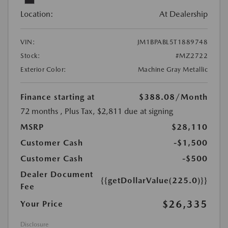
Location:
At Dealership
VIN:
JM1BPABL5T1889748
Stock:
#MZ2722
Exterior Color:
Machine Gray Metallic
Finance starting at
$388.08
/Month
72 months
, Plus Tax, $2,811 due at signing
MSRP
$28,110
Customer Cash
-$1,500
Customer Cash
-$500
Dealer Document
{{getDollarValue(225.0)}}
Fee
$26,335
Your Price
Disclosure