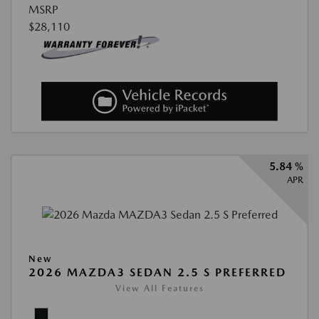
MSRP
$28,110
5.84 %
APR
New
2026 MAZDA3 SEDAN 2.5 S PREFERRED
View All Features