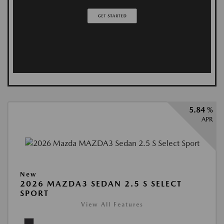
5.84 %
APR
New
2026 MAZDA3 SEDAN 2.5 S SELECT
SPORT
View All Features