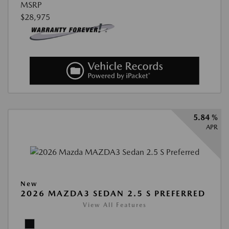
MSRP
$28,975
5.84 %
APR
New
2026 MAZDA3 SEDAN 2.5 S PREFERRED
View All Features