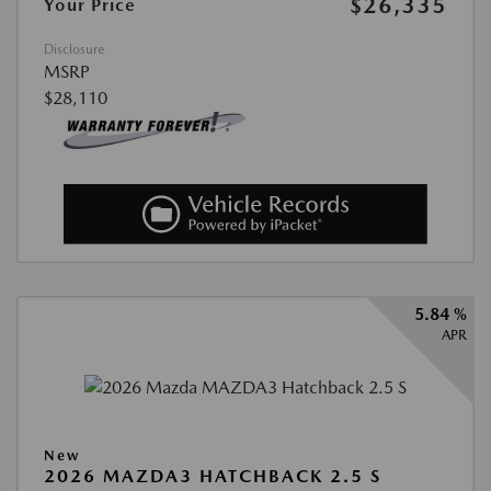
$26,335
Your Price
Disclosure
MSRP
$28,110
5.84 %
APR
New
2026 MAZDA3 HATCHBACK 2.5 S