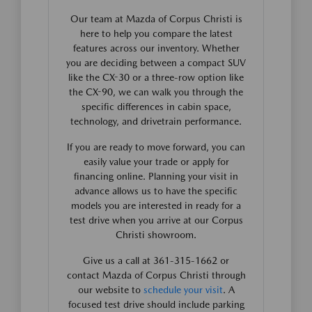
Our team at Mazda of Corpus Christi is
here to help you compare the latest
features across our inventory. Whether
you are deciding between a compact SUV
like the CX-30 or a three-row option like
the CX-90, we can walk you through the
specific differences in cabin space,
technology, and drivetrain performance.
If you are ready to move forward, you can
easily value your trade or apply for
financing online. Planning your visit in
advance allows us to have the specific
models you are interested in ready for a
test drive when you arrive at our Corpus
Christi showroom.
Give us a call at 361-315-1662 or
contact Mazda of Corpus Christi through
our website to
schedule your visit
. A
focused test drive should include parking