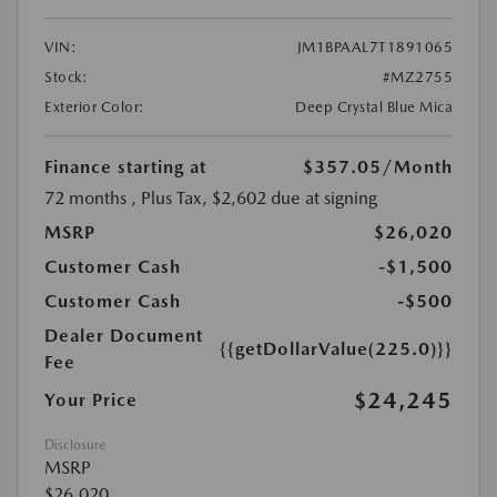
VIN:
JM1BPAAL7T1891065
Stock:
#MZ2755
Exterior Color:
Deep Crystal Blue Mica
Finance starting at
$357.05
/Month
72 months
, Plus Tax, $2,602 due at signing
MSRP
$26,020
Customer Cash
-$1,500
Customer Cash
-$500
Dealer Document
{{getDollarValue(225.0)}}
Fee
$24,245
Your Price
Disclosure
MSRP
$26,020