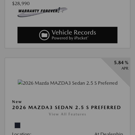
$28,990
5.84 %
APR
New
2026 MAZDA3 SEDAN 2.5 S PREFERRED
View All Features
Location:
At Dealership