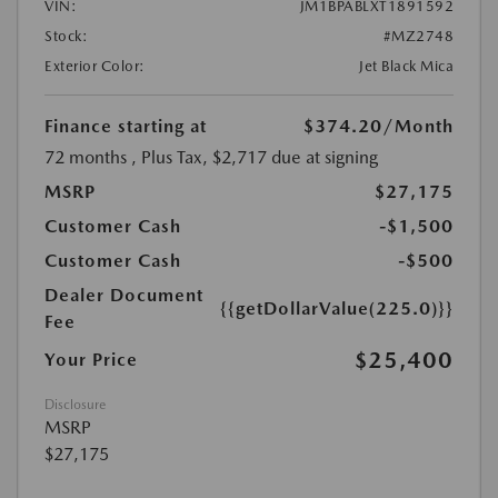
VIN:
JM1BPABLXT1891592
Stock:
#MZ2748
Exterior Color:
Jet Black Mica
Finance starting at
$374.20
/Month
72 months
, Plus Tax, $2,717 due at signing
MSRP
$27,175
Customer Cash
-$1,500
Customer Cash
-$500
Dealer Document
{{getDollarValue(225.0)}}
Fee
$25,400
Your Price
Disclosure
MSRP
$27,175