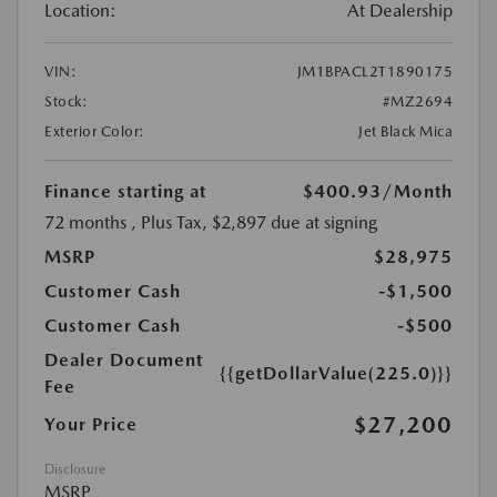
Location:
At Dealership
VIN:
JM1BPACL2T1890175
Stock:
#MZ2694
Exterior Color:
Jet Black Mica
Finance starting at
$400.93
/Month
72 months
, Plus Tax, $2,897 due at signing
MSRP
$28,975
Customer Cash
-$1,500
Customer Cash
-$500
Dealer Document
{{getDollarValue(225.0)}}
Fee
$27,200
Your Price
Disclosure
MSRP