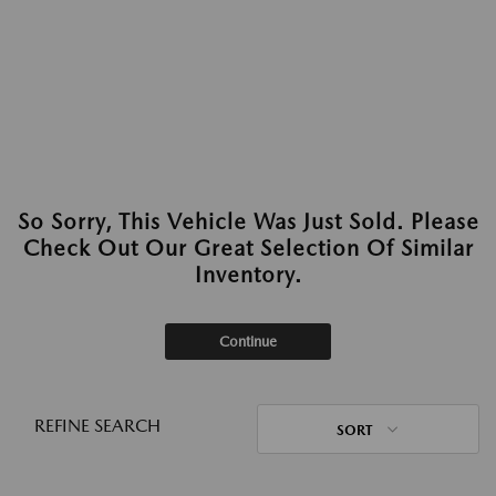
So Sorry, This Vehicle Was Just Sold. Please
Check Out Our Great Selection Of Similar
Inventory.
Continue
REFINE SEARCH
SORT