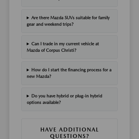
Are there Mazda SUVs suitable for family
gear and weekend trips?
Can I trade in my current vehicle at
Mazda of Corpus Christi?
How do I start the financing process for a
new Mazda?
Do you have hybrid or plug-in hybrid
options available?
HAVE ADDITIONAL
QUESTIONS?