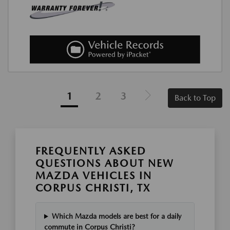
1
2
3
Back to Top
FREQUENTLY ASKED
QUESTIONS ABOUT NEW
MAZDA VEHICLES IN
CORPUS CHRISTI, TX
Which Mazda models are best for a daily
commute in Corpus Christi?