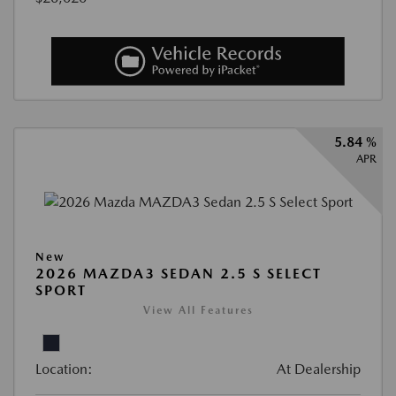
5.84 %
APR
New
2026 MAZDA3 SEDAN 2.5 S SELECT
SPORT
View All Features
Location:
At Dealership