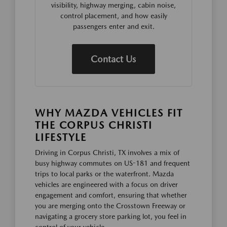
visibility, highway merging, cabin noise,
control placement, and how easily
passengers enter and exit.
Contact Us
WHY MAZDA VEHICLES FIT
THE CORPUS CHRISTI
LIFESTYLE
Driving in Corpus Christi, TX involves a mix of
busy highway commutes on US-181 and frequent
trips to local parks or the waterfront. Mazda
vehicles are engineered with a focus on driver
engagement and comfort, ensuring that whether
you are merging onto the Crosstown Freeway or
navigating a grocery store parking lot, you feel in