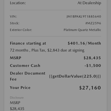
Location:
At Dealership
VIN:
JM1BPAKL9T1885640
Stock:
#MZ2596
Exterior Color:
Platinum Quartz Metallic
Finance starting at
$401.16
/Month
72 months
, Plus Tax, $2,843 due at signing
MSRP
$28,435
Customer Cash
-$1,500
Dealer Document
{{getDollarValue(225.0)}}
Fee
$27,160
Your Price
Disclosure
MSRP
$28,435