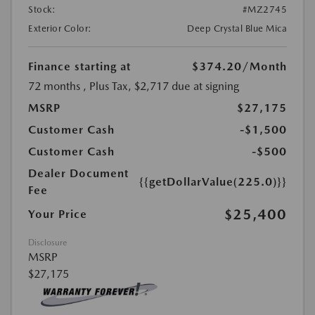
Stock:
#MZ2745
Exterior Color:
Deep Crystal Blue Mica
Finance starting at
$374.20
/Month
72 months
, Plus Tax, $2,717 due at signing
MSRP
$27,175
Customer Cash
-$1,500
Customer Cash
-$500
Dealer Document
{{getDollarValue(225.0)}}
Fee
$25,400
Your Price
Disclosure
MSRP
$27,175