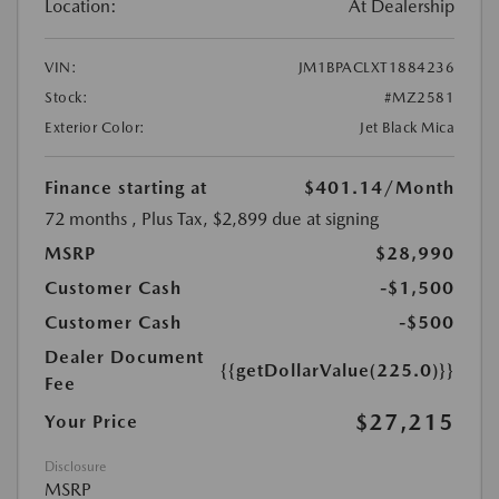
Location:
At Dealership
VIN:
JM1BPACLXT1884236
Stock:
#MZ2581
Exterior Color:
Jet Black Mica
Finance starting at
$401.14
/Month
72 months
, Plus Tax, $2,899 due at signing
MSRP
$28,990
Customer Cash
-$1,500
Customer Cash
-$500
Dealer Document
{{getDollarValue(225.0)}}
Fee
$27,215
Your Price
Disclosure
MSRP