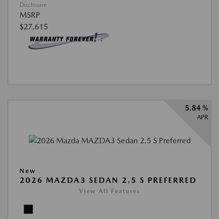
Disclosure
MSRP
$27,615
5.84 %
APR
New
2026 MAZDA3 SEDAN 2.5 S PREFERRED
View All Features