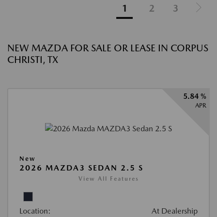
1
2
3
NEW MAZDA FOR SALE OR LEASE IN CORPUS
CHRISTI, TX
5.84 %
APR
New
2026 MAZDA3 SEDAN 2.5 S
View All Features
Location:
At Dealership