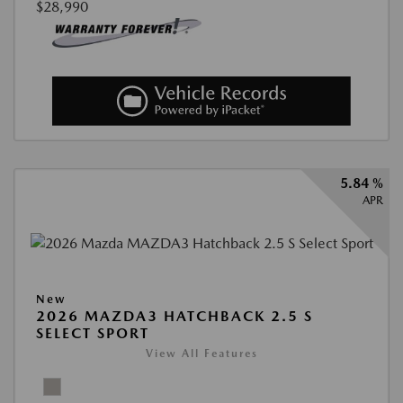
$28,990
5.84 %
APR
New
2026 MAZDA3 HATCHBACK 2.5 S
SELECT SPORT
View All Features