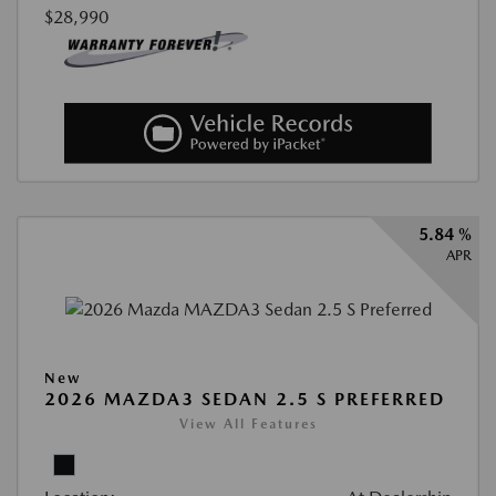
$28,990
5.84 %
APR
New
2026 MAZDA3 SEDAN 2.5 S PREFERRED
View All Features