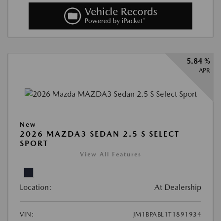
5.84 %
APR
New
2026 MAZDA3 SEDAN 2.5 S SELECT
SPORT
View All Features
Location:
At Dealership
VIN:
JM1BPABL1T1891934