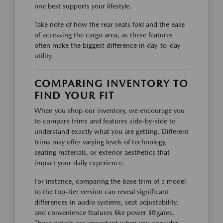
one best supports your lifestyle.
Take note of how the rear seats fold and the ease
of accessing the cargo area, as these features
often make the biggest difference in day-to-day
utility.
COMPARING INVENTORY TO
FIND YOUR FIT
When you shop our inventory, we encourage you
to compare trims and features side-by-side to
understand exactly what you are getting. Different
trims may offer varying levels of technology,
seating materials, or exterior aesthetics that
impact your daily experience.
For instance, comparing the base trim of a model
to the top-tier version can reveal significant
differences in audio systems, seat adjustability,
and convenience features like power liftgates.