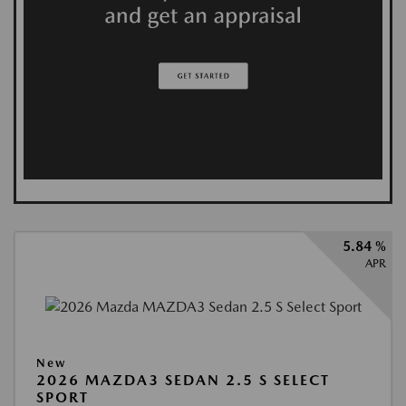
5.84 %
APR
New
2026 MAZDA3 SEDAN 2.5 S SELECT
SPORT