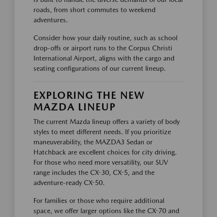
roads, from short commutes to weekend
adventures.
Consider how your daily routine, such as school
drop-offs or airport runs to the Corpus Christi
International Airport, aligns with the cargo and
seating configurations of our current lineup.
EXPLORING THE NEW
MAZDA LINEUP
The current Mazda lineup offers a variety of body
styles to meet different needs. If you prioritize
maneuverability, the MAZDA3 Sedan or
Hatchback are excellent choices for city driving.
For those who need more versatility, our SUV
range includes the CX-30, CX-5, and the
adventure-ready CX-50.
For families or those who require additional
space, we offer larger options like the CX-70 and