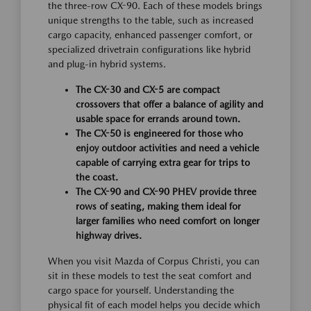
the three-row CX-90. Each of these models brings
unique strengths to the table, such as increased
cargo capacity, enhanced passenger comfort, or
specialized drivetrain configurations like hybrid
and plug-in hybrid systems.
The CX-30 and CX-5 are compact
crossovers that offer a balance of agility and
usable space for errands around town.
The CX-50 is engineered for those who
enjoy outdoor activities and need a vehicle
capable of carrying extra gear for trips to
the coast.
The CX-90 and CX-90 PHEV provide three
rows of seating, making them ideal for
larger families who need comfort on longer
highway drives.
When you visit Mazda of Corpus Christi, you can
sit in these models to test the seat comfort and
cargo space for yourself. Understanding the
physical fit of each model helps you decide which