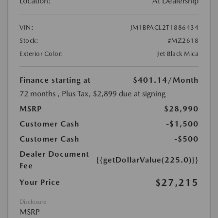
Location:
At Dealership
VIN:
JM1BPACL2T1886434
Stock:
#MZ2618
Exterior Color:
Jet Black Mica
Finance starting at
$401.14
/Month
72 months
, Plus Tax, $2,899 due at signing
MSRP
$28,990
Customer Cash
-$1,500
Customer Cash
-$500
Dealer Document
{{getDollarValue(225.0)}}
Fee
$27,215
Your Price
Disclosure
MSRP