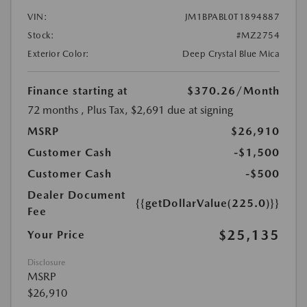
VIN:
JM1BPABL0T1894887
Stock:
#MZ2754
Exterior Color:
Deep Crystal Blue Mica
Finance starting at
$370.26
/Month
72 months
, Plus Tax, $2,691 due at signing
MSRP
$26,910
Customer Cash
-$1,500
Customer Cash
-$500
Dealer Document
{{getDollarValue(225.0)}}
Fee
$25,135
Your Price
Disclosure
MSRP
$26,910