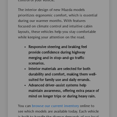
control of your vehicle.
The interior design of new Mazda models
prioritizes ergonomic comfort, which is essential
during our warmer months. With features
focused on climate control and intuitive cabin
layouts, these vehicles help you stay comfortable
while keeping your attention on the road.
Responsive steering and braking feel
provide confidence during highway
merging and in stop-and-go traffic
scenarios.
Interior materials are selected for both
durability and comfort, making them well-
suited for family use and daily errands.
Advanced driver-assist systems help
maintain awareness, offering extra peace of
mind on longer trips or during heavy rain.
You can
browse our current inventory
online to
see which models are available today. Each vehicle
is built to handle the diverse demands of our local