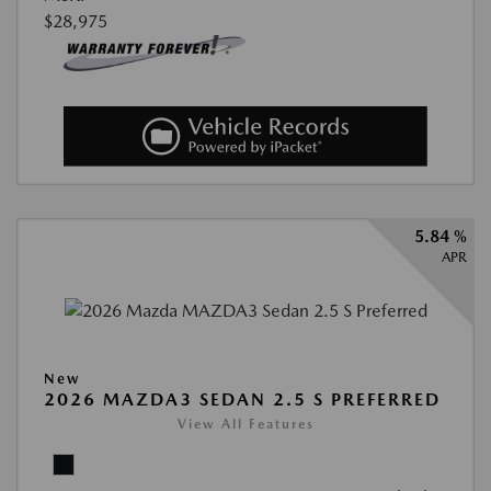
$28,975
5.84 %
APR
New
2026 MAZDA3 SEDAN 2.5 S PREFERRED
View All Features