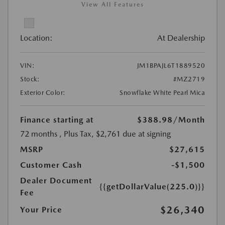
View All Features
Location:
At Dealership
VIN:
JM1BPAJL6T1889520
Stock:
#MZ2719
Exterior Color:
Snowflake White Pearl Mica
Finance starting at
$388.98
/Month
72 months
, Plus Tax, $2,761 due at signing
MSRP
$27,615
Customer Cash
-$1,500
Dealer Document
{{getDollarValue(225.0)}}
Fee
$26,340
Your Price