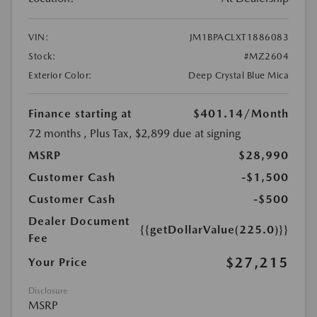
VIN:
JM1BPACLXT1886083
Stock:
#MZ2604
Exterior Color:
Deep Crystal Blue Mica
Finance starting at
$401.14
/Month
72 months
, Plus Tax, $2,899 due at signing
MSRP
$28,990
Customer Cash
-$1,500
Customer Cash
-$500
Dealer Document
{{getDollarValue(225.0)}}
Fee
$27,215
Your Price
Disclosure
MSRP