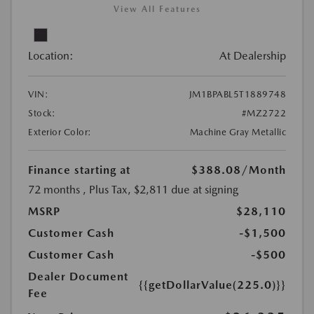
View All Features
Location:
At Dealership
VIN:
JM1BPABL5T1889748
Stock:
#MZ2722
Exterior Color:
Machine Gray Metallic
Finance starting at
$388.08
/Month
72 months
, Plus Tax, $2,811 due at signing
MSRP
$28,110
Customer Cash
-$1,500
Customer Cash
-$500
Dealer Document
{{getDollarValue(225.0)}}
Fee