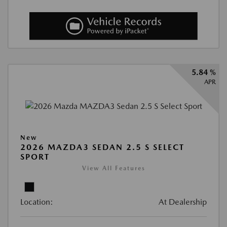
5.84 %
APR
New
2026 MAZDA3 SEDAN 2.5 S SELECT
SPORT
View All Features
Location:
At Dealership