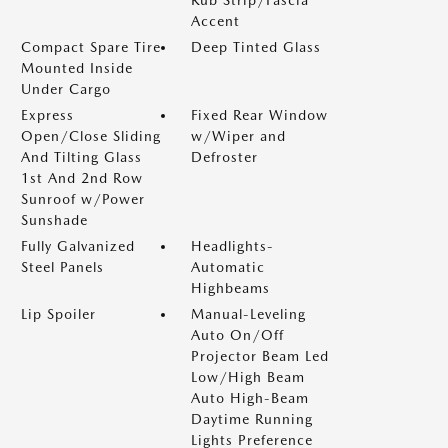
Accent
Compact Spare Tire
Deep Tinted Glass
Mounted Inside
Under Cargo
Express
Fixed Rear Window
Open/Close Sliding
w/Wiper and
And Tilting Glass
Defroster
1st And 2nd Row
Sunroof w/Power
Sunshade
Fully Galvanized
Headlights-
Steel Panels
Automatic
Highbeams
Lip Spoiler
Manual-Leveling
Auto On/Off
Projector Beam Led
Low/High Beam
Auto High-Beam
Daytime Running
Lights Preference