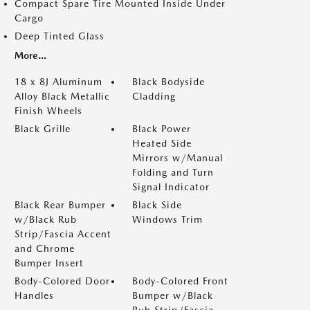
Compact Spare Tire Mounted Inside Under
Cargo
Deep Tinted Glass
More...
18 x 8J Aluminum
Black Bodyside
Alloy Black Metallic
Cladding
Finish Wheels
Black Grille
Black Power
Heated Side
Mirrors w/Manual
Folding and Turn
Signal Indicator
Black Rear Bumper
Black Side
w/Black Rub
Windows Trim
Strip/Fascia Accent
and Chrome
Bumper Insert
Body-Colored Door
Body-Colored Front
Handles
Bumper w/Black
Rub Strip/Fascia