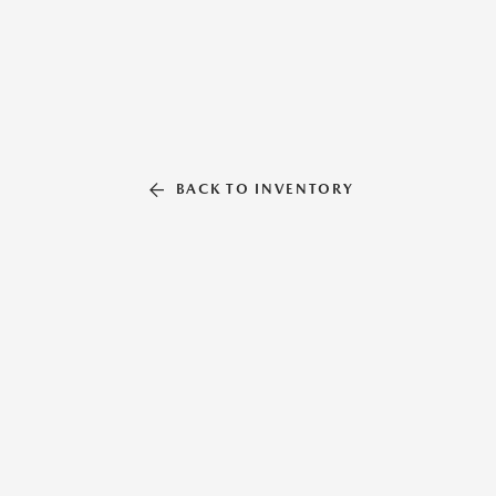
BACK TO INVENTORY