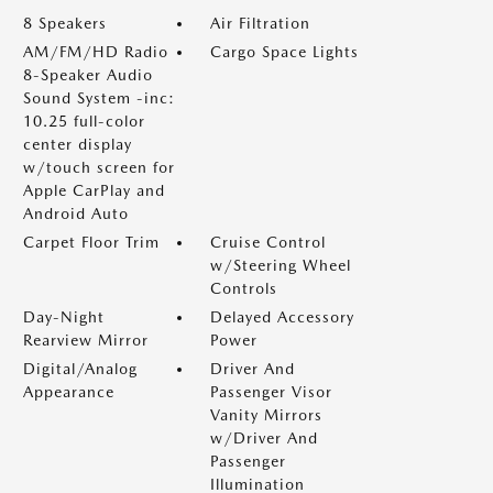
8 Speakers
Air Filtration
AM/FM/HD Radio
Cargo Space Lights
8-Speaker Audio
Sound System -inc:
10.25 full-color
center display
w/touch screen for
Apple CarPlay and
Android Auto
Carpet Floor Trim
Cruise Control
w/Steering Wheel
Controls
Day-Night
Delayed Accessory
Rearview Mirror
Power
Digital/Analog
Driver And
Appearance
Passenger Visor
Vanity Mirrors
w/Driver And
Passenger
Illumination