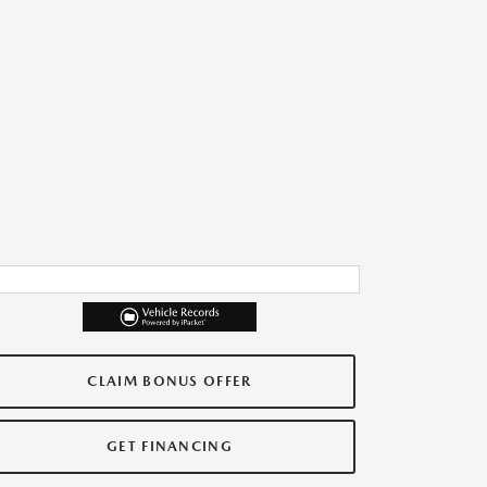
CLAIM BONUS OFFER
GET FINANCING