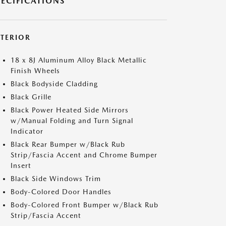
PECIFICATIONS
XTERIOR
18 x 8J Aluminum Alloy Black Metallic
Finish Wheels
Black Bodyside Cladding
Black Grille
Black Power Heated Side Mirrors
w/Manual Folding and Turn Signal
Indicator
Black Rear Bumper w/Black Rub
Strip/Fascia Accent and Chrome Bumper
Insert
Black Side Windows Trim
Body-Colored Door Handles
Body-Colored Front Bumper w/Black Rub
Strip/Fascia Accent