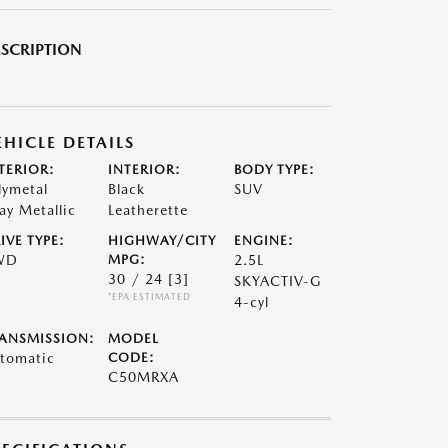
SCRIPTION
EHICLE DETAILS
TERIOR:
INTERIOR:
BODY TYPE:
lymetal
Black
SUV
ay Metallic
Leatherette
IVE TYPE:
HIGHWAY/CITY
ENGINE:
WD
MPG:
2.5L
30 / 24
[3]
SKYACTIV-G
*EPA ESTIMATED
4-cyl
ANSMISSION:
MODEL
tomatic
CODE:
C50MRXA