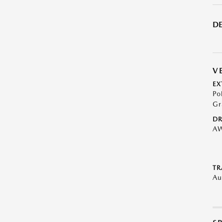
DE
V
EX
Po
Gr
DR
A
TR
Au