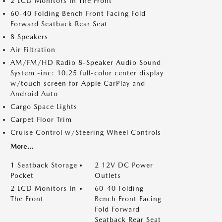
2 LCD Monitors In The Front
60-40 Folding Bench Front Facing Fold
Forward Seatback Rear Seat
8 Speakers
Air Filtration
AM/FM/HD Radio 8-Speaker Audio Sound
System -inc: 10.25 full-color center display
w/touch screen for Apple CarPlay and
Android Auto
Cargo Space Lights
Carpet Floor Trim
Cruise Control w/Steering Wheel Controls
More...
1 Seatback Storage
2 12V DC Power
Pocket
Outlets
2 LCD Monitors In
60-40 Folding
The Front
Bench Front Facing
Fold Forward
Seatback Rear Seat