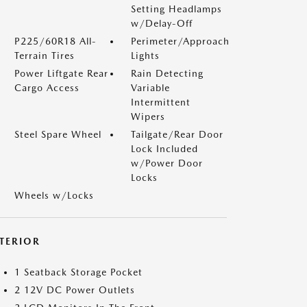
Setting Headlamps
w/Delay-Off
P225/60R18 All-
Perimeter/Approach
Terrain Tires
Lights
Power Liftgate Rear
Rain Detecting
Cargo Access
Variable
Intermittent
Wipers
Steel Spare Wheel
Tailgate/Rear Door
Lock Included
w/Power Door
Locks
Wheels w/Locks
NTERIOR
1 Seatback Storage Pocket
2 12V DC Power Outlets