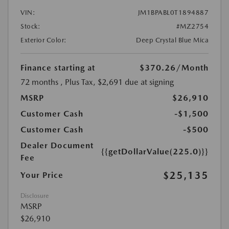
VIN:
JM1BPABL0T1894887
Stock:
#MZ2754
Exterior Color:
Deep Crystal Blue Mica
Finance starting at
$370.26
/Month
72 months
, Plus Tax, $2,691 due at signing
MSRP
$26,910
Customer Cash
-$1,500
Customer Cash
-$500
Dealer Document
{{getDollarValue(225.0)}}
Fee
$25,135
Your Price
Disclosure
MSRP
$26,910