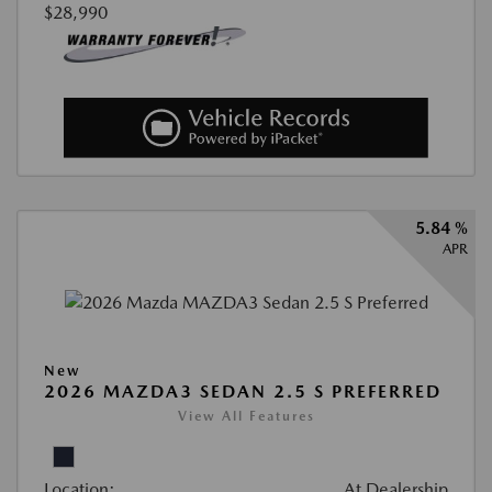
$28,990
5.84 %
APR
New
2026 MAZDA3 SEDAN 2.5 S PREFERRED
View All Features
Location:
At Dealership