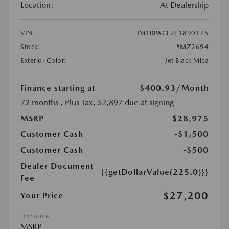
Location:
At Dealership
VIN:
JM1BPACL2T1890175
Stock:
#MZ2694
Exterior Color:
Jet Black Mica
Finance starting at
$400.93
/Month
72 months
, Plus Tax, $2,897 due at signing
MSRP
$28,975
Customer Cash
-$1,500
Customer Cash
-$500
Dealer Document
{{getDollarValue(225.0)}}
Fee
$27,200
Your Price
Disclosure
MSRP