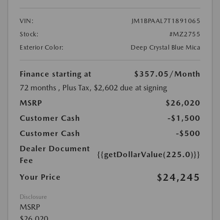
VIN:
JM1BPAAL7T1891065
Stock:
#MZ2755
Exterior Color:
Deep Crystal Blue Mica
Finance starting at
$357.05
/Month
72 months
, Plus Tax, $2,602 due at signing
MSRP
$26,020
Customer Cash
-$1,500
Customer Cash
-$500
Dealer Document
{{getDollarValue(225.0)}}
Fee
$24,245
Your Price
Disclosure
MSRP
$26,020