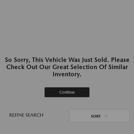
So Sorry, This Vehicle Was Just Sold. Please
Check Out Our Great Selection Of Similar
Inventory.
Continue
REFINE SEARCH
SORT