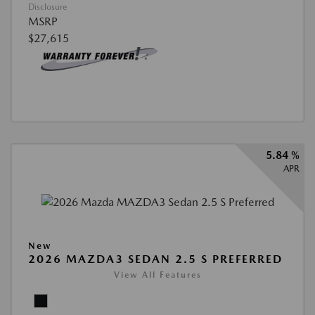
Disclosure
MSRP
$27,615
5.84 %
APR
New
2026 MAZDA3 SEDAN 2.5 S PREFERRED
View All Features