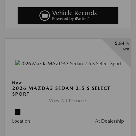
5.84 %
APR
New
2026 MAZDA3 SEDAN 2.5 S SELECT
SPORT
View All Features
Location:
At Dealership