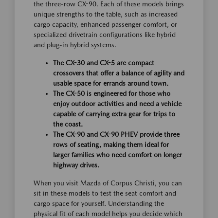
the three-row CX-90. Each of these models brings
unique strengths to the table, such as increased
cargo capacity, enhanced passenger comfort, or
specialized drivetrain configurations like hybrid
and plug-in hybrid systems.
The CX-30 and CX-5 are compact
crossovers that offer a balance of agility and
usable space for errands around town.
The CX-50 is engineered for those who
enjoy outdoor activities and need a vehicle
capable of carrying extra gear for trips to
the coast.
The CX-90 and CX-90 PHEV provide three
rows of seating, making them ideal for
larger families who need comfort on longer
highway drives.
When you visit Mazda of Corpus Christi, you can
sit in these models to test the seat comfort and
cargo space for yourself. Understanding the
physical fit of each model helps you decide which