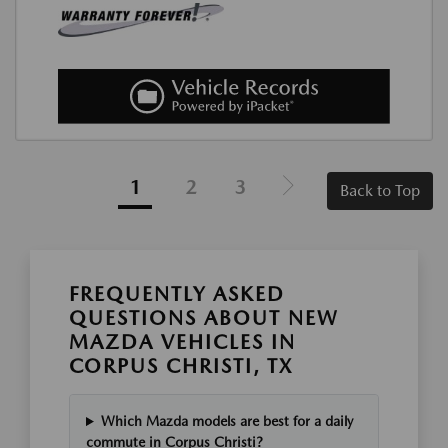
1
2
3
Back to Top
FREQUENTLY ASKED
QUESTIONS ABOUT NEW
MAZDA VEHICLES IN
CORPUS CHRISTI, TX
Which Mazda models are best for a daily
commute in Corpus Christi?