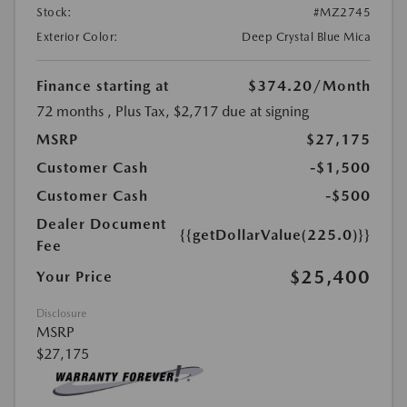
Stock:
#MZ2745
Exterior Color:
Deep Crystal Blue Mica
Finance starting at
$374.20
/Month
72 months
, Plus Tax, $2,717 due at signing
MSRP
$27,175
Customer Cash
-$1,500
Customer Cash
-$500
Dealer Document
{{getDollarValue(225.0)}}
Fee
$25,400
Your Price
Disclosure
MSRP
$27,175