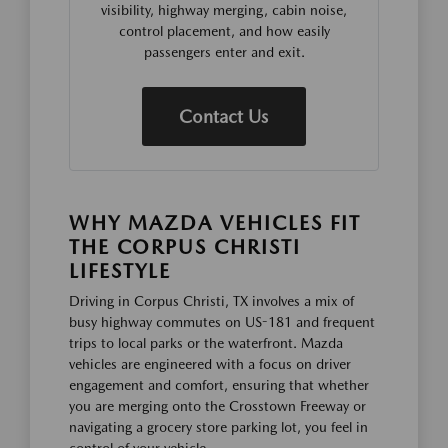
visibility, highway merging, cabin noise,
control placement, and how easily
passengers enter and exit.
Contact Us
WHY MAZDA VEHICLES FIT
THE CORPUS CHRISTI
LIFESTYLE
Driving in Corpus Christi, TX involves a mix of
busy highway commutes on US-181 and frequent
trips to local parks or the waterfront. Mazda
vehicles are engineered with a focus on driver
engagement and comfort, ensuring that whether
you are merging onto the Crosstown Freeway or
navigating a grocery store parking lot, you feel in