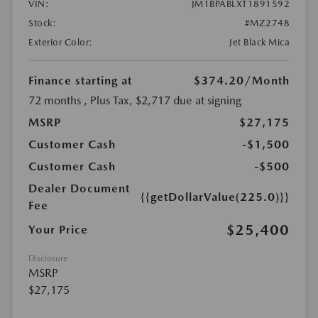
VIN:
JM1BPABLXT1891592
Stock:
#MZ2748
Exterior Color:
Jet Black Mica
Finance starting at
$374.20
/Month
72 months
, Plus Tax, $2,717 due at signing
MSRP
$27,175
Customer Cash
-$1,500
Customer Cash
-$500
Dealer Document
{{getDollarValue(225.0)}}
Fee
$25,400
Your Price
Disclosure
MSRP
$27,175