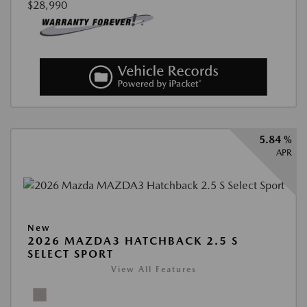
$28,990
5.84 %
APR
New
2026 MAZDA3 HATCHBACK 2.5 S
SELECT SPORT
View All Features