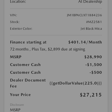
Location:
At Dealership
VIN:
JM1BPACLXT1884236
Stock:
#MZ2581
Exterior Color:
Jet Black Mica
Finance starting at
$401.14
/Month
72 months
, Plus Tax, $2,899 due at signing
MSRP
$28,990
Customer Cash
-$1,500
Customer Cash
-$500
Dealer Document
{{getDollarValue(225.0)}}
Fee
$27,215
Your Price
Disclosure
MSRP