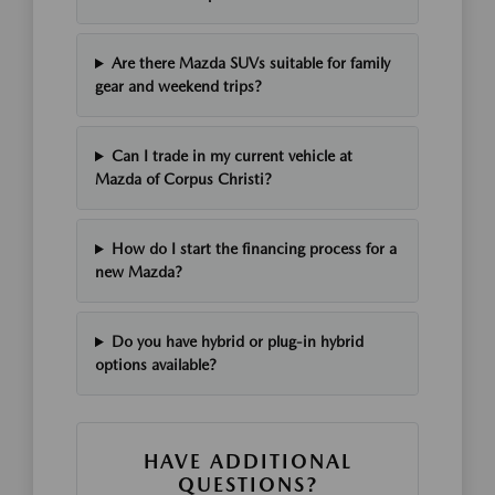
Are there Mazda SUVs suitable for family
gear and weekend trips?
Can I trade in my current vehicle at
Mazda of Corpus Christi?
How do I start the financing process for a
new Mazda?
Do you have hybrid or plug-in hybrid
options available?
HAVE ADDITIONAL
QUESTIONS?