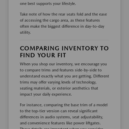
one best supports your lifestyle.
Take note of how the rear seats fold and the ease
of accessing the cargo area, as these features
often make the biggest difference in day-to-day
utility.
COMPARING INVENTORY TO
FIND YOUR FIT
When you shop our inventory, we encourage you
to compare trims and features side-by-side to
understand exactly what you are getting. Different
trims may offer varying levels of technology,
seating materials, or exterior aesthetics that
impact your daily experience.
For instance, comparing the base trim of a model
to the top-tier version can reveal significant
differences in audio systems, seat adjustability,
and convenience features like power liftgates.