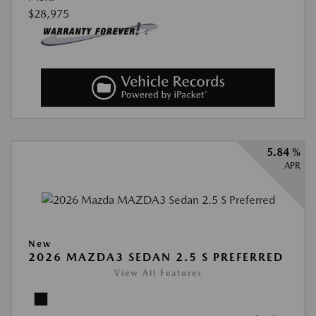
$28,975
5.84 %
APR
New
2026 MAZDA3 SEDAN 2.5 S PREFERRED
View All Features