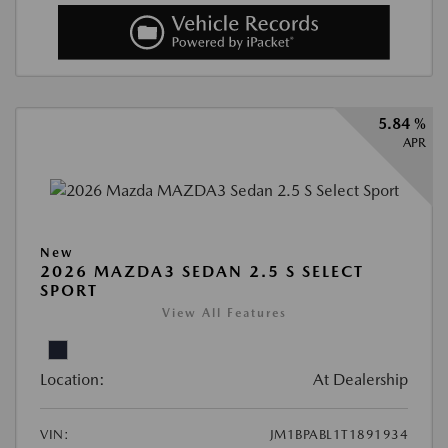
5.84 %
APR
New
2026 MAZDA3 SEDAN 2.5 S SELECT
SPORT
View All Features
Location:
At Dealership
VIN:
JM1BPABL1T1891934