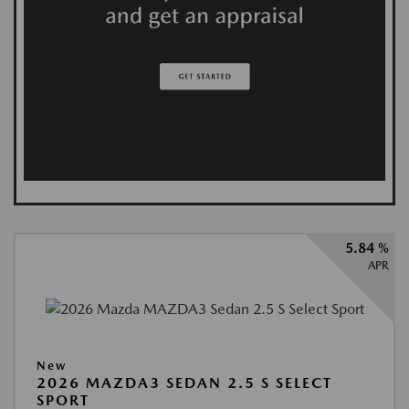
5.84 %
APR
New
2026 MAZDA3 SEDAN 2.5 S SELECT
SPORT