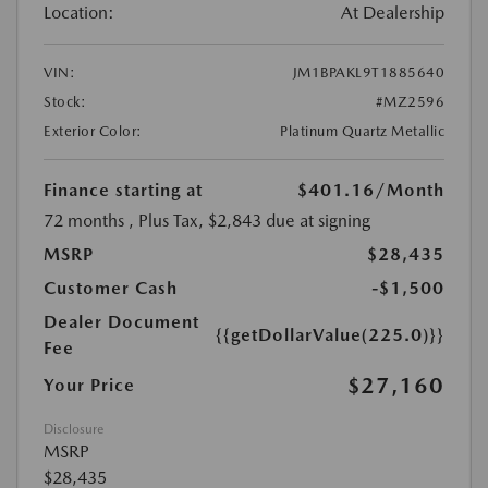
Location:
At Dealership
VIN:
JM1BPAKL9T1885640
Stock:
#MZ2596
Exterior Color:
Platinum Quartz Metallic
Finance starting at
$401.16
/Month
72 months
, Plus Tax, $2,843 due at signing
MSRP
$28,435
Customer Cash
-$1,500
Dealer Document
{{getDollarValue(225.0)}}
Fee
$27,160
Your Price
Disclosure
MSRP
$28,435