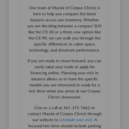
Our team at Mazda of Corpus Christi is
here to help you compare the latest
features across our inventory. Whether
you are deciding between a compact SUV
like the CX-30 or a three-row option like
the CX-90, we can walk you through the
specific differences in cabin space,
technology, and drivetrain performance.
If you are ready to move forward, you can
easily value your trade or apply for
financing online. Planning your visit in
advance allows us to have the specific
models you are interested in ready for a
test drive when you arrive at our Corpus
Christi showroom.
Give us a call at 361-315-1662 or
contact Mazda of Corpus Christi through
our website to
schedule your visit
. A
focused test drive should include parking