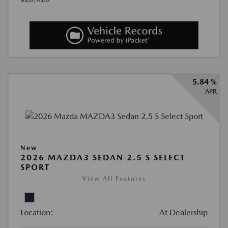
5.84 %
APR
New
2026 MAZDA3 SEDAN 2.5 S SELECT
SPORT
View All Features
Location:
At Dealership