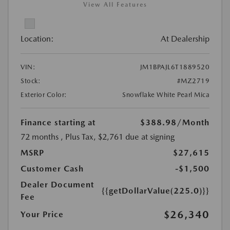
View All Features
Location:
At Dealership
VIN:
JM1BPAJL6T1889520
Stock:
#MZ2719
Exterior Color:
Snowflake White Pearl Mica
Finance starting at
$388.98
/Month
72 months
, Plus Tax, $2,761 due at signing
MSRP
$27,615
Customer Cash
-$1,500
Dealer Document
{{getDollarValue(225.0)}}
Fee
$26,340
Your Price