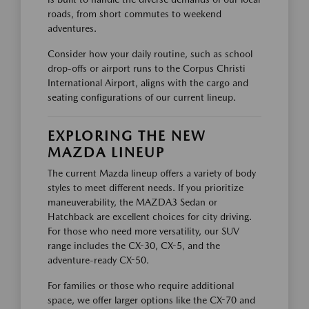
roads, from short commutes to weekend
adventures.
Consider how your daily routine, such as school
drop-offs or airport runs to the Corpus Christi
International Airport, aligns with the cargo and
seating configurations of our current lineup.
EXPLORING THE NEW
MAZDA LINEUP
The current Mazda lineup offers a variety of body
styles to meet different needs. If you prioritize
maneuverability, the MAZDA3 Sedan or
Hatchback are excellent choices for city driving.
For those who need more versatility, our SUV
range includes the CX-30, CX-5, and the
adventure-ready CX-50.
For families or those who require additional
space, we offer larger options like the CX-70 and