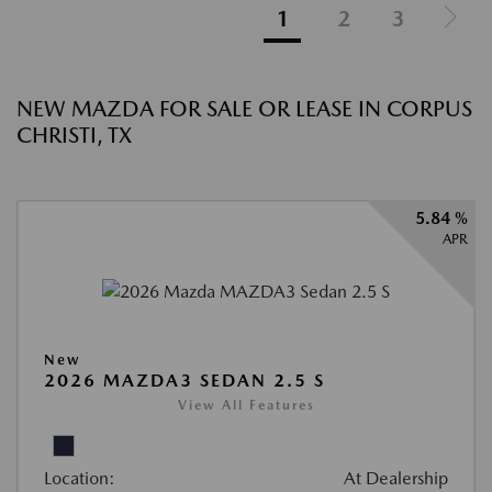
1
2
3
NEW MAZDA FOR SALE OR LEASE IN CORPUS
CHRISTI, TX
5.84 %
APR
New
2026 MAZDA3 SEDAN 2.5 S
View All Features
Location:
At Dealership