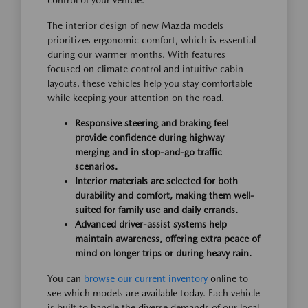
control of your vehicle.
The interior design of new Mazda models
prioritizes ergonomic comfort, which is essential
during our warmer months. With features
focused on climate control and intuitive cabin
layouts, these vehicles help you stay comfortable
while keeping your attention on the road.
Responsive steering and braking feel
provide confidence during highway
merging and in stop-and-go traffic
scenarios.
Interior materials are selected for both
durability and comfort, making them well-
suited for family use and daily errands.
Advanced driver-assist systems help
maintain awareness, offering extra peace of
mind on longer trips or during heavy rain.
You can
browse our current inventory
online to
see which models are available today. Each vehicle
is built to handle the diverse demands of our local