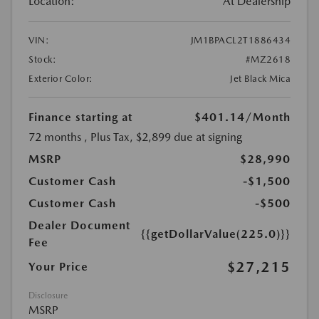
Location:
At Dealership
VIN:
JM1BPACL2T1886434
Stock:
#MZ2618
Exterior Color:
Jet Black Mica
Finance starting at
$401.14
/Month
72 months
, Plus Tax, $2,899 due at signing
MSRP
$28,990
Customer Cash
-$1,500
Customer Cash
-$500
Dealer Document
{{getDollarValue(225.0)}}
Fee
$27,215
Your Price
Disclosure
MSRP