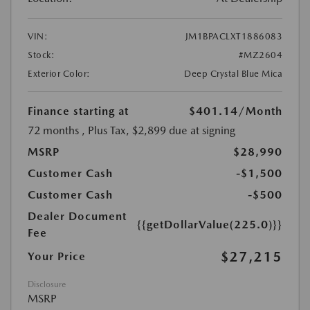
VIN:
JM1BPACLXT1886083
Stock:
#MZ2604
Exterior Color:
Deep Crystal Blue Mica
Finance starting at
$401.14
/Month
72 months
, Plus Tax, $2,899 due at signing
MSRP
$28,990
Customer Cash
-$1,500
Customer Cash
-$500
Dealer Document
{{getDollarValue(225.0)}}
Fee
$27,215
Your Price
Disclosure
MSRP