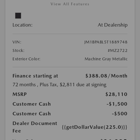
View All Features
Location:
At Dealership
VIN:
JM1BPABL5T1889748
Stock:
#MZ2722
Exterior Color:
Machine Gray Metallic
Finance starting at
$388.08
/Month
72 months
, Plus Tax, $2,811 due at signing
MSRP
$28,110
Customer Cash
-$1,500
Customer Cash
-$500
Dealer Document
{{getDollarValue(225.0)}}
Fee