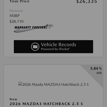
$26,335
Your Price
Disclosure
MSRP
$28,110
5.84 %
APR
New
2026 MAZDA3 HATCHBACK 2.5 S