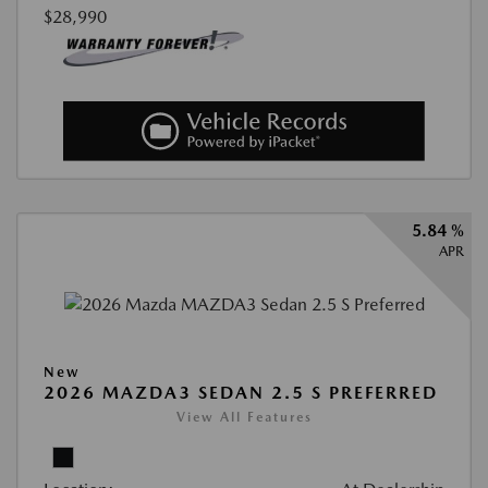
$28,990
5.84 %
APR
New
2026 MAZDA3 SEDAN 2.5 S PREFERRED
View All Features