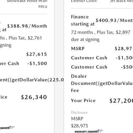
Snowflake White Pearl
Exterior Color:
Jet Black Mi
Mica
Finance
$400.93
/Mont
e
starting at
$388.98
/Month
 at
72 months
, Plus Tax, $2,897
hs
, Plus Tax, $2,761
due at signing
igning
MSRP
$28,97
$27,615
Customer Cash
-$1,50
er Cash
-$1,500
Customer Cash
-$50
Dealer
ent
{{getDollarValue(225.0)}}
Document
{{getDollarVal
Fee
$26,340
rice
$27,20
Your Price
Disclosure
MSRP
$28,975