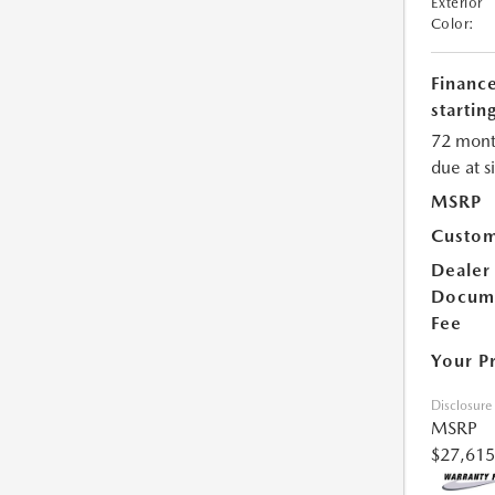
Exterior
Color:
Financ
starting
72 mont
due at s
MSRP
Custom
Dealer
Docum
Fee
Your P
Disclosure
MSRP
$27,615