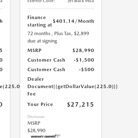
ca
Exterior Color:
Jet Black Mica
Finance
h
$401.14
/Month
starting at
72 months
, Plus Tax, $2,899
due at signing
5
MSRP
$28,990
0
Customer Cash
-$1,500
0
Customer Cash
-$500
Dealer
ue(225.0)}}
Document
{{getDollarValue(225.0)}}
Fee
0
$27,215
Your Price
Disclosure
MSRP
$28,990