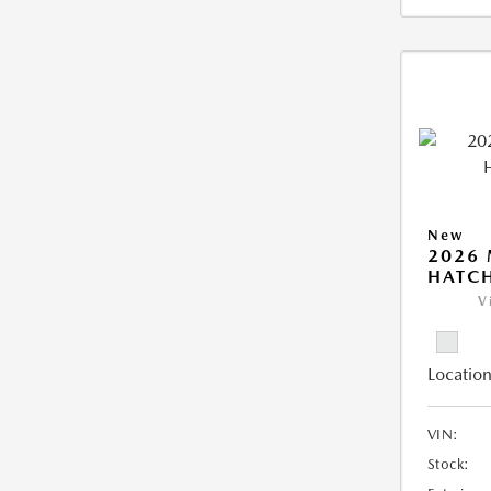
New
2026
HATCH
V
Location
VIN:
Stock: