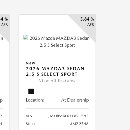
84 %
5.84 %
APR
APR
New
2026 MAZDA3 SEDAN
2.5 S SELECT SPORT
View All Features
ip
Location:
At Dealership
87
VIN:
JM1BPABLXT1891592
4
Stock:
#MZ2748