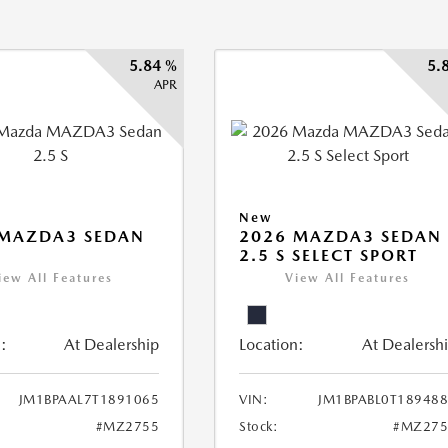
5.84 %
5.
APR
New
 MAZDA3 SEDAN
2026 MAZDA3 SEDAN
2.5 S SELECT SPORT
iew All Features
View All Features
:
At Dealership
Location:
At Dealersh
JM1BPAAL7T1891065
VIN:
JM1BPABL0T18948
#MZ2755
Stock:
#MZ275