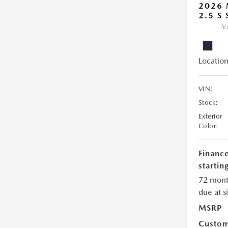
2026
2.5 S
V
Location
VIN:
Stock:
Exterior
Color:
Financ
starting
72 mont
due at s
MSRP
Custom