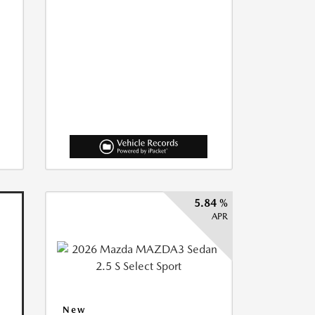
5.84 %
APR
New