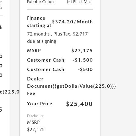
ue
Exterior Color:
Jet Black Mica
ca
Finance
$374.20
/Month
starting at
h
72 months
, Plus Tax, $2,717
due at signing
MSRP
$27,175
0
Customer Cash
-$1,500
0
Customer Cash
-$500
0
Dealer
Document
{{getDollarValue(225.0)}}
ue(225.0)}}
Fee
$25,400
Your Price
5
Disclosure
MSRP
$27,175