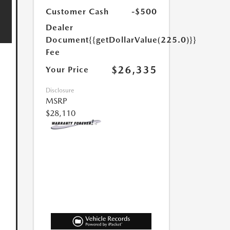
Customer Cash
-$500
Dealer
Document
{{getDollarValue(225.0)}}
Fee
$26,335
Your Price
Disclosure
MSRP
$28,110