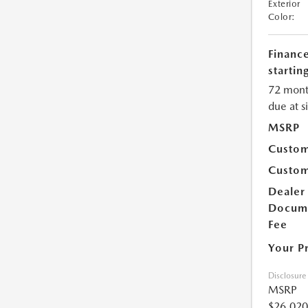
Exterior
Color:
Financ
starting
72 mont
due at s
MSRP
Custom
Custom
Dealer
Docum
Fee
Your P
Disclosure
MSRP
$26,020