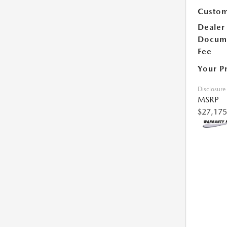
Custom
Dealer
Docum
Fee
Your P
Disclosure
MSRP
$27,175