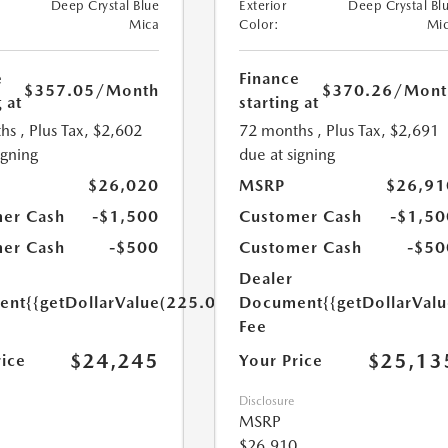
Deep Crystal Blue
Exterior
Deep Crystal Bl
Mica
Color:
Mi
e
Finance
$357.05
/Month
$370.26
/Mont
 at
starting at
hs
, Plus Tax, $2,602
72 months
, Plus Tax, $2,691
igning
due at signing
$26,020
MSRP
$26,91
er Cash
-$1,500
Customer Cash
-$1,50
er Cash
-$500
Customer Cash
-$50
Dealer
ent
{{getDollarValue(225.0)}}
Document
{{getDollarVal
Fee
$24,245
$25,13
rice
Your Price
Disclosure
MSRP
$26,910