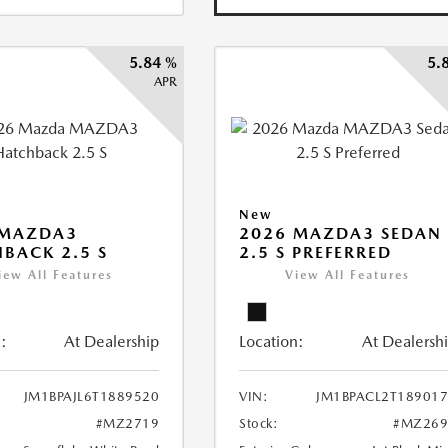
5.84 %
5.
APR
New
 MAZDA3
2026 MAZDA3 SEDAN
BACK 2.5 S
2.5 S PREFERRED
iew All Features
View All Features
:
At Dealership
Location:
At Dealersh
JM1BPAJL6T1889520
VIN:
JM1BPACL2T18901
#MZ2719
Stock:
#MZ269