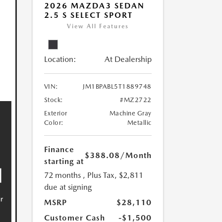
2026 MAZDA3 SEDAN
2.5 S SELECT SPORT
View All Features
Location:
At Dealership
VIN:
JM1BPABL5T1889748
Stock:
#MZ2722
Exterior
Machine Gray
Color:
Metallic
Finance
$388.08
/Month
starting at
72 months
, Plus Tax, $2,811
due at signing
MSRP
$28,110
Customer Cash
-$1,500