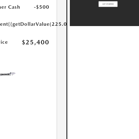
er Cash
-$500
ent
{{getDollarValue(225.0)}}
$25,400
rice