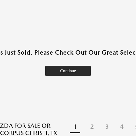
as Just Sold. Please Check Out Our Great Select
Continue
DA FOR SALE OR
1
2
3
4
 CORPUS CHRISTI, TX