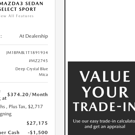
 MAZDA3 SEDAN
 SELECT SPORT
iew All Features
:
At Dealership
JM1BPABL1T1891934
#MZ2745
Deep Crystal Blue
Mica
e
$374.20
/Month
 at
hs
, Plus Tax, $2,717
igning
$27,175
er Cash
-$1,500