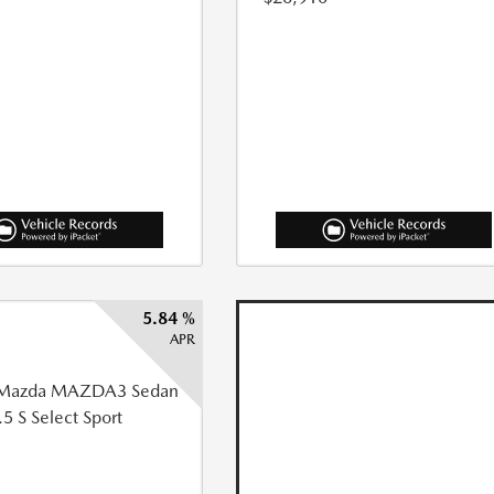
5.84 %
APR