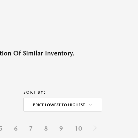
ion Of Similar Inventory.
SORT BY:
PRICE LOWEST TO HIGHEST
5
6
7
8
9
10