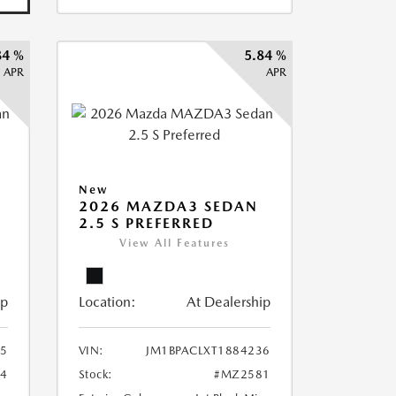
84 %
5.84 %
APR
APR
New
2026 MAZDA3 SEDAN
2.5 S PREFERRED
View All Features
ip
Location:
At Dealership
75
VIN:
JM1BPACLXT1884236
4
Stock:
#MZ2581