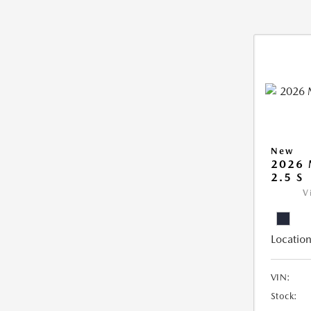
New
2026
2.5 S
V
Location
VIN:
Stock: