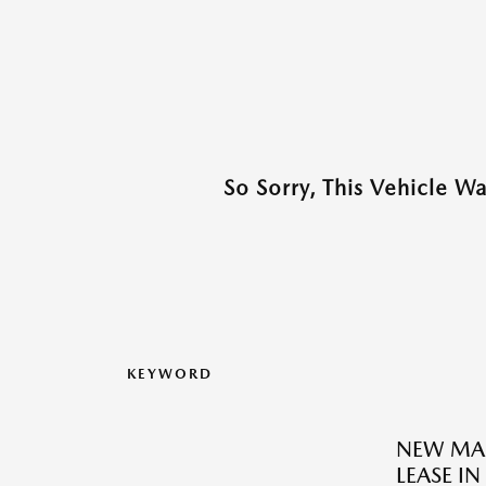
So Sorry, This Vehicle W
KEYWORD
NEW MAZ
LEASE IN