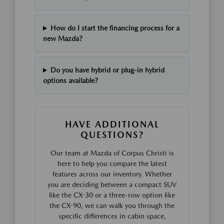
How do I start the financing process for a
new Mazda?
Do you have hybrid or plug-in hybrid
options available?
HAVE ADDITIONAL
QUESTIONS?
Our team at Mazda of Corpus Christi is
here to help you compare the latest
features across our inventory. Whether
you are deciding between a compact SUV
like the CX-30 or a three-row option like
the CX-90, we can walk you through the
specific differences in cabin space,