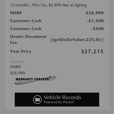
72 months
, Plus Tax, $2,899 due at signing
MSRP
$28,990
Customer Cash
-$1,500
Customer Cash
-$500
Dealer Document
{{getDollarValue(225.0)}}
Fee
$27,215
Your Price
Disclosure
MSRP
$28,990