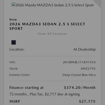
New
2026 MAZDA3 SEDAN 2.5 S SELECT
SPORT
View All Features
Location:
At Dealership
VIN:
JM1BPABL1T1891934
Stock:
#MZ2745
Exterior Color:
Deep Crystal Blue Mica
Finance starting at
$374.20
/Month
72 months
, Plus Tax, $2,717 due at signing
MSRP
$27,175