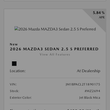
5.84 %
APR
New
2026 MAZDA3 SEDAN 2.5 S PREFERRED
View All Features
Location:
At Dealership
VIN:
JM1BPACL2T1890175
Stock:
#MZ2694
Exterior Color:
Jet Black Mica