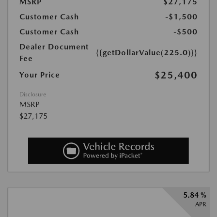
MSRP
$27,175
Customer Cash
-$1,500
Customer Cash
-$500
Dealer Document
{{getDollarValue(225.0)}}
Fee
$25,400
Your Price
Disclosure
MSRP
$27,175
5.84 %
APR