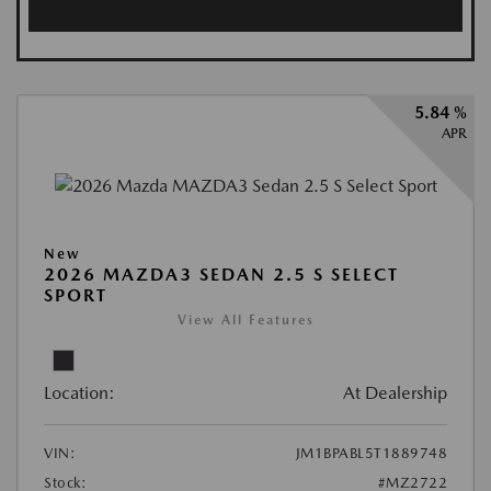
5.84 %
APR
New
2026 MAZDA3 SEDAN 2.5 S SELECT
SPORT
View All Features
Location:
At Dealership
VIN:
JM1BPABL5T1889748
Stock:
#MZ2722