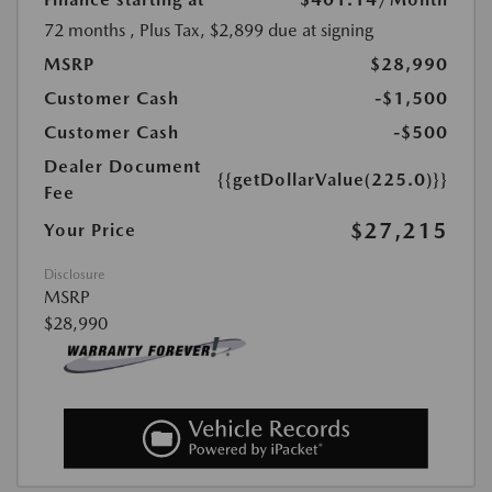
72 months
, Plus Tax, $2,899 due at signing
MSRP
$28,990
Customer Cash
-$1,500
Customer Cash
-$500
Dealer Document
{{getDollarValue(225.0)}}
Fee
$27,215
Your Price
Disclosure
MSRP
$28,990