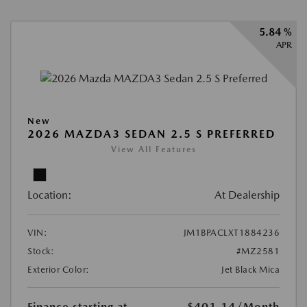
5.84 %
APR
New
2026 MAZDA3 SEDAN 2.5 S PREFERRED
View All Features
Location:
At Dealership
VIN:
JM1BPACLXT1884236
Stock:
#MZ2581
Exterior Color:
Jet Black Mica
Finance starting at
$401.14
/Month