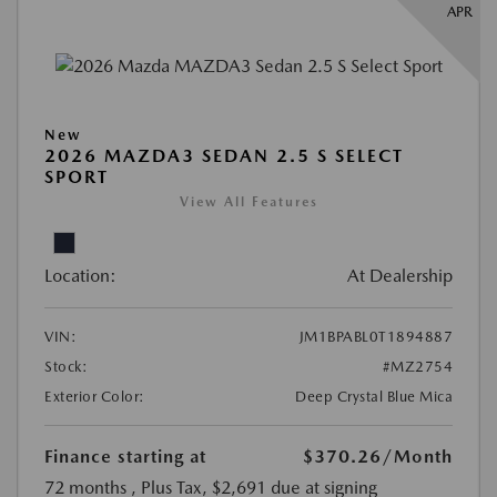
APR
New
2026 MAZDA3 SEDAN 2.5 S SELECT
SPORT
View All Features
Location:
At Dealership
VIN:
JM1BPABL0T1894887
Stock:
#MZ2754
Exterior Color:
Deep Crystal Blue Mica
Finance starting at
$370.26
/Month
72 months
, Plus Tax, $2,691 due at signing