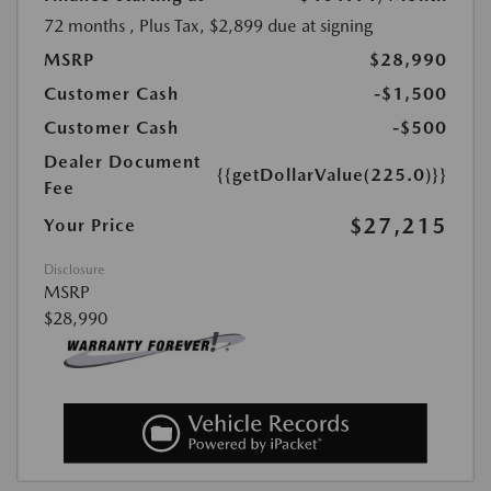
72 months
, Plus Tax, $2,899 due at signing
MSRP
$28,990
Customer Cash
-$1,500
Customer Cash
-$500
Dealer Document
{{getDollarValue(225.0)}}
Fee
$27,215
Your Price
Disclosure
MSRP
$28,990