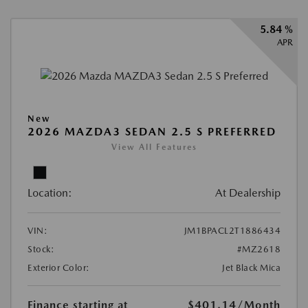
5.84 %
APR
New
2026 MAZDA3 SEDAN 2.5 S PREFERRED
View All Features
Location:
At Dealership
VIN:
JM1BPACL2T1886434
Stock:
#MZ2618
Exterior Color:
Jet Black Mica
Finance starting at
$401.14
/Month