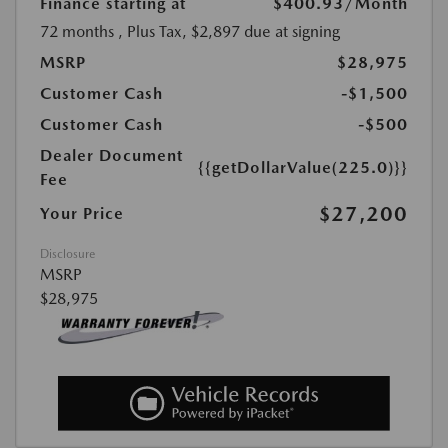
Finance starting at
$400.93
/Month
72 months
, Plus Tax, $2,897 due at signing
MSRP
$28,975
Customer Cash
-$1,500
Customer Cash
-$500
Dealer Document
{{getDollarValue(225.0)}}
Fee
$27,200
Your Price
Disclosure
MSRP
$28,975