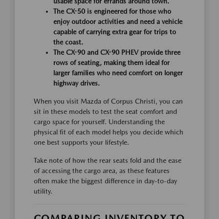
usable space for errands around town.
The CX-50 is engineered for those who
enjoy outdoor activities and need a vehicle
capable of carrying extra gear for trips to
the coast.
The CX-90 and CX-90 PHEV provide three
rows of seating, making them ideal for
larger families who need comfort on longer
highway drives.
When you visit Mazda of Corpus Christi, you can
sit in these models to test the seat comfort and
cargo space for yourself. Understanding the
physical fit of each model helps you decide which
one best supports your lifestyle.
Take note of how the rear seats fold and the ease
of accessing the cargo area, as these features
often make the biggest difference in day-to-day
utility.
COMPARING INVENTORY TO