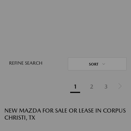
REFINE SEARCH
SORT
1
2
3
NEW MAZDA FOR SALE OR LEASE IN CORPUS
CHRISTI, TX