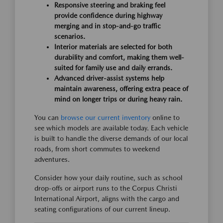
Responsive steering and braking feel
provide confidence during highway
merging and in stop-and-go traffic
scenarios.
Interior materials are selected for both
durability and comfort, making them well-
suited for family use and daily errands.
Advanced driver-assist systems help
maintain awareness, offering extra peace of
mind on longer trips or during heavy rain.
You can
browse our current inventory
online to
see which models are available today. Each vehicle
is built to handle the diverse demands of our local
roads, from short commutes to weekend
adventures.
Consider how your daily routine, such as school
drop-offs or airport runs to the Corpus Christi
International Airport, aligns with the cargo and
seating configurations of our current lineup.