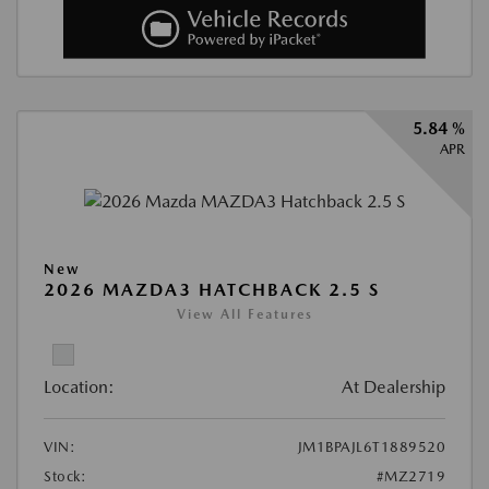
5.84 %
APR
New
2026 MAZDA3 HATCHBACK 2.5 S
View All Features
Location:
At Dealership
VIN:
JM1BPAJL6T1889520
Stock:
#MZ2719