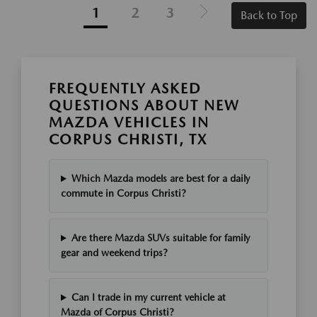
1
2
3
Back to Top
FREQUENTLY ASKED
QUESTIONS ABOUT NEW
MAZDA VEHICLES IN
CORPUS CHRISTI, TX
Which Mazda models are best for a daily
commute in Corpus Christi?
Are there Mazda SUVs suitable for family
gear and weekend trips?
Can I trade in my current vehicle at
Mazda of Corpus Christi?