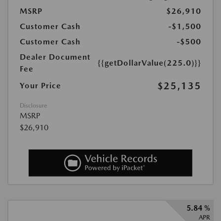
MSRP
$26,910
Customer Cash
-$1,500
Customer Cash
-$500
Dealer Document
{{getDollarValue(225.0)}}
Fee
$25,135
Your Price
Disclosure
MSRP
$26,910
5.84 %
APR