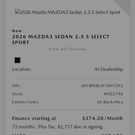
New
2026 MAZDA3 SEDAN 2.5 S SELECT
SPORT
View All Features
Location:
At Dealership
VIN:
JM1BPABLXT1891592
Stock:
#MZ2748
Exterior Color:
Jet Black Mica
Finance starting at
$374.20
/Month
72 months
, Plus Tax, $2,717 due at signing