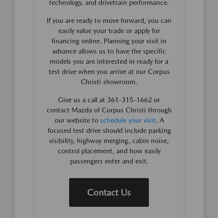
technology, and drivetrain performance.
If you are ready to move forward, you can
easily value your trade or apply for
financing online. Planning your visit in
advance allows us to have the specific
models you are interested in ready for a
test drive when you arrive at our Corpus
Christi showroom.
Give us a call at 361-315-1662 or
contact Mazda of Corpus Christi through
our website to
schedule your visit
. A
focused test drive should include parking
visibility, highway merging, cabin noise,
control placement, and how easily
passengers enter and exit.
Contact Us