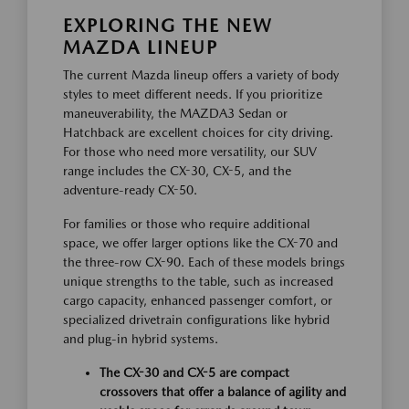
EXPLORING THE NEW
MAZDA LINEUP
The current Mazda lineup offers a variety of body
styles to meet different needs. If you prioritize
maneuverability, the MAZDA3 Sedan or
Hatchback are excellent choices for city driving.
For those who need more versatility, our SUV
range includes the CX-30, CX-5, and the
adventure-ready CX-50.
For families or those who require additional
space, we offer larger options like the CX-70 and
the three-row CX-90. Each of these models brings
unique strengths to the table, such as increased
cargo capacity, enhanced passenger comfort, or
specialized drivetrain configurations like hybrid
and plug-in hybrid systems.
The CX-30 and CX-5 are compact
crossovers that offer a balance of agility and