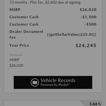
72 months
, Plus Tax, $2,602 due at signing
MSRP
$26,020
Customer Cash
-$1,500
Customer Cash
-$500
Dealer Document
{{getDollarValue(225.0)}}
Fee
$24,245
Your Price
Disclosure
MSRP
$26,020
5.84 %