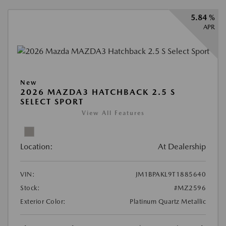
5.84 %
APR
New
2026 MAZDA3 HATCHBACK 2.5 S
SELECT SPORT
View All Features
Location:
At Dealership
VIN:
JM1BPAKL9T1885640
Stock:
#MZ2596
Exterior Color:
Platinum Quartz Metallic