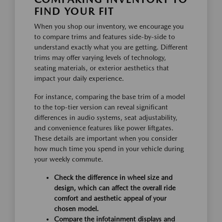
FIND YOUR FIT
When you shop our inventory, we encourage you
to compare trims and features side-by-side to
understand exactly what you are getting. Different
trims may offer varying levels of technology,
seating materials, or exterior aesthetics that
impact your daily experience.
For instance, comparing the base trim of a model
to the top-tier version can reveal significant
differences in audio systems, seat adjustability,
and convenience features like power liftgates.
These details are important when you consider
how much time you spend in your vehicle during
your weekly commute.
Check the difference in wheel size and
design, which can affect the overall ride
comfort and aesthetic appeal of your
chosen model.
Compare the infotainment displays and