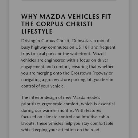
WHY MAZDA VEHICLES FIT
THE CORPUS CHRISTI
LIFESTYLE
Driving in Corpus Christi, TX involves a mix of
busy highway commutes on US-181 and frequent
trips to local parks or the waterfront. Mazda
vehicles are engineered with a focus on driver
engagement and comfort, ensuring that whether
you are merging onto the Crosstown Freeway or
navigating a grocery store parking lot, you feel in
control of your vehicle.
The interior design of new Mazda models
prioritizes ergonomic comfort, which is essential
during our warmer months. With features
focused on climate control and intuitive cabin
layouts, these vehicles help you stay comfortable
while keeping your attention on the road.