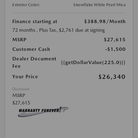
Exterior Color:
Snowflake White Pearl Mica
Finance starting at
$388.98
/Month
72 months
, Plus Tax, $2,761 due at signing
MSRP
$27,615
Customer Cash
-$1,500
Dealer Document
{{getDollarValue(225.0)}}
Fee
$26,340
Your Price
Disclosure
MSRP
$27,615