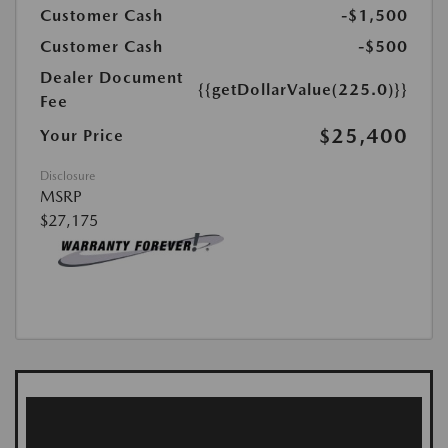
Customer Cash
-$1,500
Customer Cash
-$500
Dealer Document
{{getDollarValue(225.0)}}
Fee
$25,400
Your Price
Disclosure
MSRP
$27,175