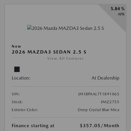
5.84 %
APR
New
2026 MAZDA3 SEDAN 2.5 S
View All Features
Location:
At Dealership
VIN:
JM1BPAAL7T1891065
Stock:
#MZ2755
Exterior Color:
Deep Crystal Blue Mica
Finance starting at
$357.05
/Month