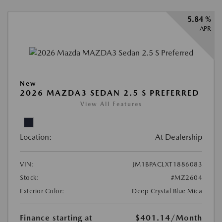
5.84 %
APR
New
2026 MAZDA3 SEDAN 2.5 S PREFERRED
View All Features
Location:
At Dealership
VIN:
JM1BPACLXT1886083
Stock:
#MZ2604
Exterior Color:
Deep Crystal Blue Mica
Finance starting at
$401.14
/Month