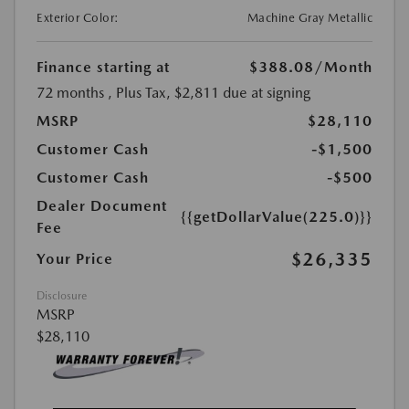
Exterior Color:
Machine Gray Metallic
Finance starting at
$388.08
/Month
72 months
, Plus Tax, $2,811 due at signing
MSRP
$28,110
Customer Cash
-$1,500
Customer Cash
-$500
Dealer Document
{{getDollarValue(225.0)}}
Fee
$26,335
Your Price
Disclosure
MSRP
$28,110