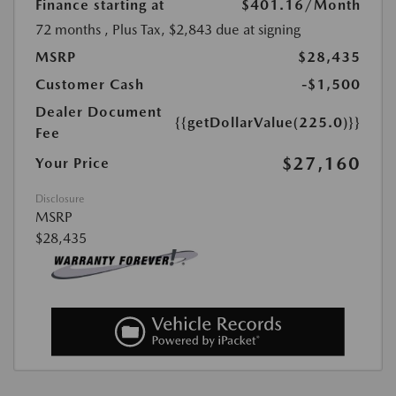
Finance starting at
$401.16
/Month
72 months
, Plus Tax, $2,843 due at signing
MSRP
$28,435
Customer Cash
-$1,500
Dealer Document
{{getDollarValue(225.0)}}
Fee
$27,160
Your Price
Disclosure
MSRP
$28,435