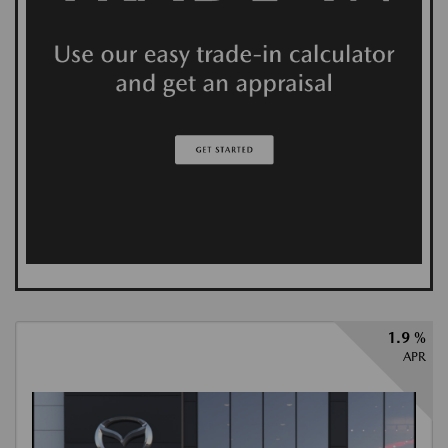
1.9 %
APR