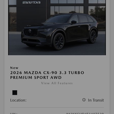
New
2026 MAZDA CX-90 3.3 TURBO
PREMIUM SPORT AWD
View All Features
Location:
In Transit