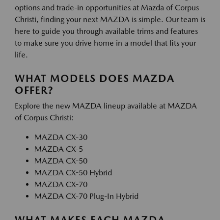
options and trade-in opportunities at Mazda of Corpus
Christi, finding your next MAZDA is simple. Our team is
here to guide you through available trims and features
to make sure you drive home in a model that fits your
life.
WHAT MODELS DOES MAZDA
OFFER?
Explore the new MAZDA lineup available at MAZDA
of Corpus Christi:
MAZDA CX-30
MAZDA CX-5
MAZDA CX-50
MAZDA CX-50 Hybrid
MAZDA CX-70
MAZDA CX-70 Plug-In Hybrid