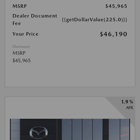
MSRP
$45,965
Dealer Document
{{getDollarValue(225.0)}}
Fee
$46,190
Your Price
Disclosure
MSRP
$45,965
1.9 %
APR