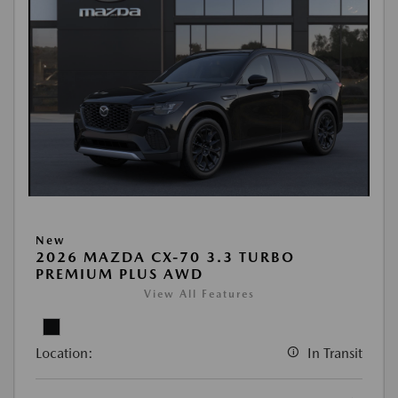
New
2026 MAZDA CX-70 3.3 TURBO
PREMIUM PLUS AWD
View All Features
Location:
In Transit