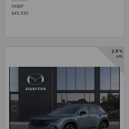
Disclosure
MSRP
$45,920
2.9 %
APR