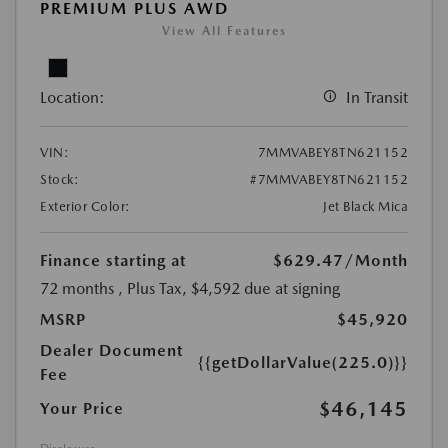
PREMIUM PLUS AWD
View All Features
Location:
In Transit
VIN:
7MMVABEY8TN621152
Stock:
#7MMVABEY8TN621152
Exterior Color:
Jet Black Mica
Finance starting at
$629.47
/Month
72 months
, Plus Tax, $4,592 due at signing
MSRP
$45,920
Dealer Document
{{getDollarValue(225.0)}}
Fee
$46,145
Your Price