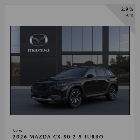
2.9 %
APR
New
2026 MAZDA CX-50 2.5 TURBO