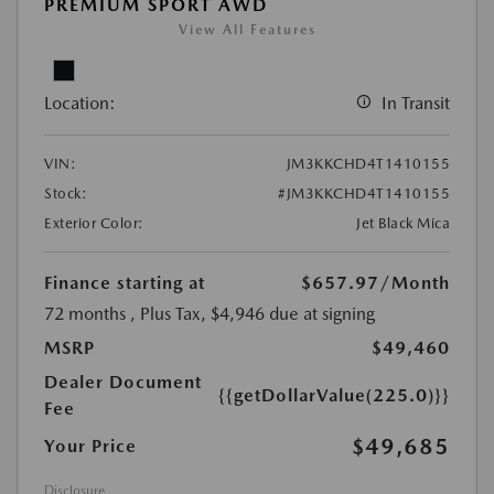
PREMIUM SPORT AWD
View All Features
Location:
In Transit
VIN:
JM3KKCHD4T1410155
Stock:
#JM3KKCHD4T1410155
Exterior Color:
Jet Black Mica
Finance starting at
$657.97
/Month
72 months
, Plus Tax, $4,946 due at signing
MSRP
$49,460
Dealer Document
{{getDollarValue(225.0)}}
Fee
$49,685
Your Price
Disclosure