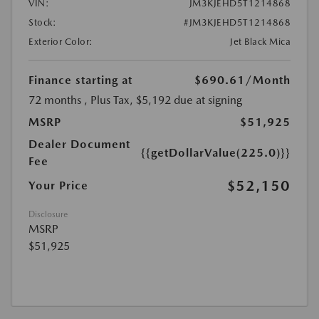
VIN:
JM3KJEHD5T1214868
Stock:
#JM3KJEHD5T1214868
Exterior Color:
Jet Black Mica
Finance starting at
$690.61
/Month
72 months
, Plus Tax, $5,192 due at signing
MSRP
$51,925
Dealer Document
{{getDollarValue(225.0)}}
Fee
$52,150
Your Price
Disclosure
MSRP
$51,925