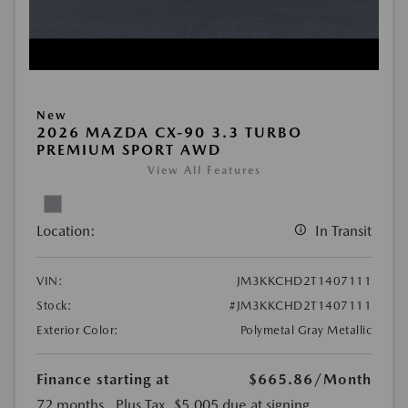
New
2026 MAZDA CX-90 3.3 TURBO
PREMIUM SPORT AWD
View All Features
Location:
In Transit
VIN:
JM3KKCHD2T1407111
Stock:
#JM3KKCHD2T1407111
Exterior Color:
Polymetal Gray Metallic
Finance starting at
$665.86
/Month
72 months
, Plus Tax, $5,005 due at signing