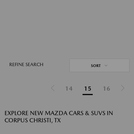
REFINE SEARCH
SORT
14
15
16
EXPLORE NEW MAZDA CARS & SUVS IN
CORPUS CHRISTI, TX