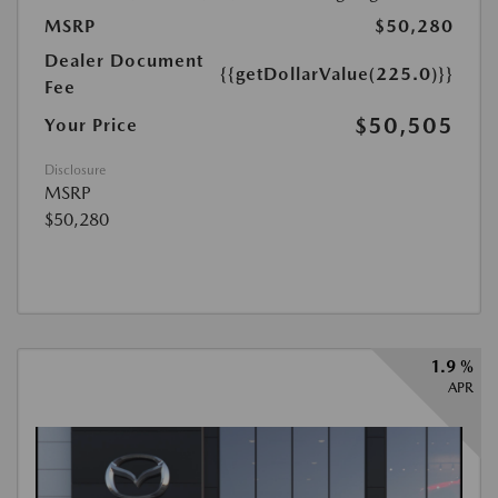
MSRP
$50,280
Dealer Document
{{getDollarValue(225.0)}}
Fee
$50,505
Your Price
Disclosure
MSRP
$50,280
1.9 %
APR