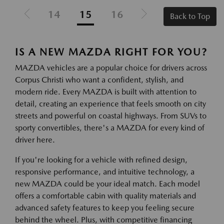
14
15
16
Back to Top
IS A NEW MAZDA RIGHT FOR YOU?
MAZDA vehicles are a popular choice for drivers across
Corpus Christi who want a confident, stylish, and
modern ride. Every MAZDA is built with attention to
detail, creating an experience that feels smooth on city
streets and powerful on coastal highways. From SUVs to
sporty convertibles, there's a MAZDA for every kind of
driver here.
If you're looking for a vehicle with refined design,
responsive performance, and intuitive technology, a
new MAZDA could be your ideal match. Each model
offers a comfortable cabin with quality materials and
advanced safety features to keep you feeling secure
behind the wheel. Plus, with competitive financing