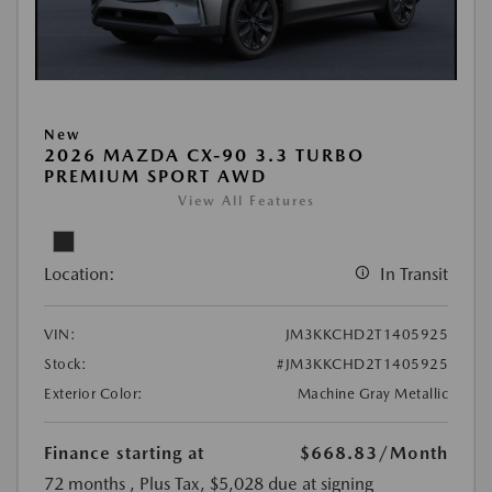
New
2026 MAZDA CX-90 3.3 TURBO
PREMIUM SPORT AWD
View All Features
Location:
In Transit
VIN:
JM3KKCHD2T1405925
Stock:
#JM3KKCHD2T1405925
Exterior Color:
Machine Gray Metallic
Finance starting at
$668.83
/Month
72 months
, Plus Tax, $5,028 due at signing