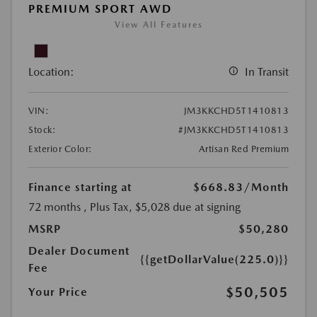
PREMIUM SPORT AWD
View All Features
Location:
In Transit
VIN:
JM3KKCHD5T1410813
Stock:
#JM3KKCHD5T1410813
Exterior Color:
Artisan Red Premium
Finance starting at
$668.83
/Month
72 months
, Plus Tax, $5,028 due at signing
MSRP
$50,280
Dealer Document
{{getDollarValue(225.0)}}
Fee
$50,505
Your Price