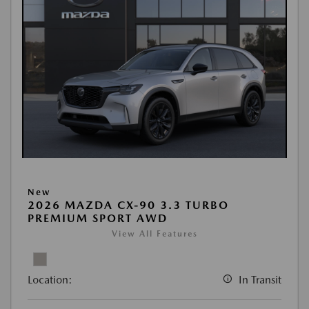
New
2026 MAZDA CX-90 3.3 TURBO
PREMIUM SPORT AWD
View All Features
Location:
In Transit