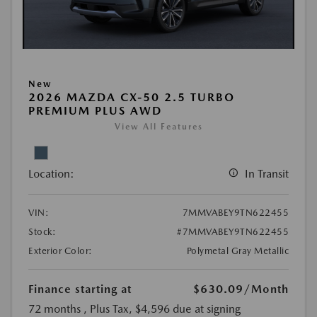
New
2026 MAZDA CX-50 2.5 TURBO
PREMIUM PLUS AWD
View All Features
Location:
In Transit
VIN:
7MMVABEY9TN622455
Stock:
#7MMVABEY9TN622455
Exterior Color:
Polymetal Gray Metallic
Finance starting at
$630.09
/Month
72 months
, Plus Tax, $4,596 due at signing