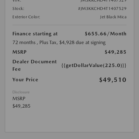
VIN:
JM3KKCHD4T1407529
Stock:
#JM3KKCHD4T1407529
Exterior Color:
Jet Black Mica
Finance starting at
$655.66
/Month
72 months
, Plus Tax, $4,928 due at signing
MSRP
$49,285
Dealer Document
{{getDollarValue(225.0)}}
Fee
$49,510
Your Price
Disclosure
MSRP
$49,285