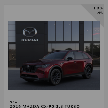
1.9 %
APR
New
2026 MAZDA CX-90 3.3 TURBO