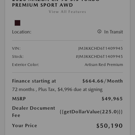
PREMIUM SPORT AWD
View All Features
Location:
In Transit
VIN:
JM3KKCHD6T1409945
Stock:
#JM3KKCHD6T1409945
Exterior Color:
Artisan Red Premium
Finance starting at
$664.66
/Month
72 months
, Plus Tax, $4,996 due at signing
MSRP
$49,965
Dealer Document
{{getDollarValue(225.0)}}
Fee
$50,190
Your Price