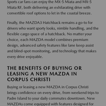
Sports car fans can enjoy the MX-5 Miata and MX-5
Miata RF, both delivering an exhilarating drive with
convertible roof options to let in the coastal breeze.
Finally, the MAZDA3 Hatchback remains a go-to for
drivers who want sporty looks, nimble handling, and the
flexible cargo space of a hatchback. No matter your
choice, each MAZDA model combines premium
design, advanced safety features like lane keep assist
and blind-spot monitoring, and technology that makes
every drive enjoyable.
THE BENEFITS OF BUYING OR
LEASING A NEW MAZDA IN
CORPUS CHRISTI
Buying or leasing a new MAZDA in Corpus Christi
brings confidence on every drive, from weekend trips to
Padre Island to your daily commutes downtown. New
MAZDAs come equipped with features designed for