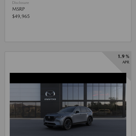
Disclosure
MSRP
$49,965
1.9 %
APR