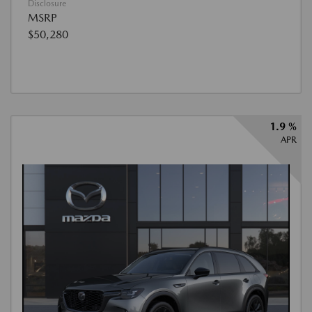
Disclosure
MSRP
$50,280
1.9 %
APR