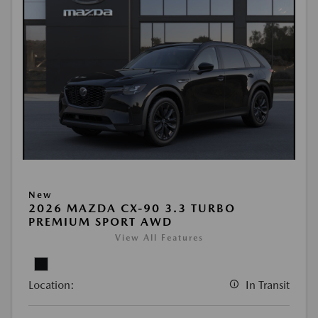
New
2026 MAZDA CX-90 3.3 TURBO
PREMIUM SPORT AWD
View All Features
Location:
In Transit