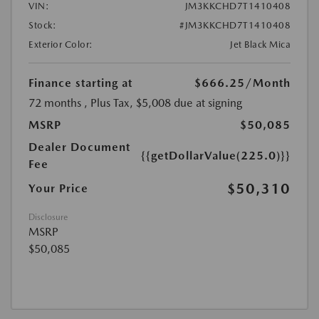
VIN:
JM3KKCHD7T1410408
Stock:
#JM3KKCHD7T1410408
Exterior Color:
Jet Black Mica
Finance starting at
$666.25
/Month
72 months
, Plus Tax, $5,008 due at signing
MSRP
$50,085
Dealer Document
{{getDollarValue(225.0)}}
Fee
$50,310
Your Price
Disclosure
MSRP
$50,085