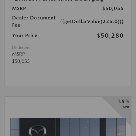
MSRP
$50,055
Dealer Document
{{getDollarValue(225.0)}}
Fee
$50,280
Your Price
Disclosure
MSRP
$50,055
1.9 %
APR