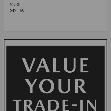
MSRP
$49,460