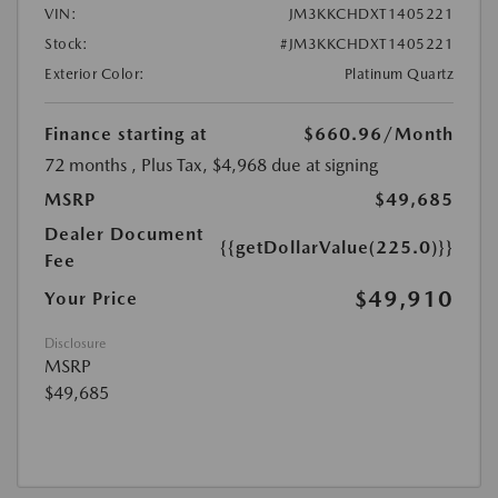
VIN:
JM3KKCHDXT1405221
Stock:
#JM3KKCHDXT1405221
Exterior Color:
Platinum Quartz
Finance starting at
$660.96
/Month
72 months
, Plus Tax, $4,968 due at signing
MSRP
$49,685
Dealer Document
{{getDollarValue(225.0)}}
Fee
$49,910
Your Price
Disclosure
MSRP
$49,685