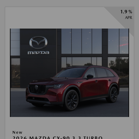
1.9 %
APR
New
2026 MAZDA CX-90 3.3 TURBO