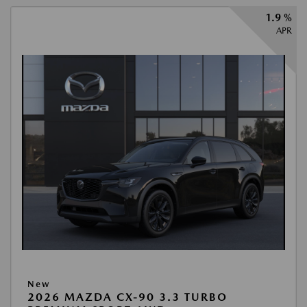
1.9 %
APR
New
2026 MAZDA CX-90 3.3 TURBO