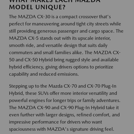
WHAT MAKES EACH MAZDA
MODEL UNIQUE?
The MAZDA CX-30 is a compact crossover that's
perfect for maneuvering around tight city streets while
still providing generous passenger and cargo space. The
MAZDA CX-5 stands out with its upscale interior,
smooth ride, and versatile design that suits daily
commuters and small families alike. The MAZDA CX-
50 and CX-50 Hybrid bring rugged style and available
hybrid efficiency, giving drivers options to prioritize
capability and reduced emissions.
Stepping up to the Mazda CX-70 and CX-70 Plug-In
Hybrid, these SUVs offer more interior versatility and
powerful engines for longer trips or family adventures.
The MAZDA CX-90 and CX-90 Plug-In Hybrid take it
even further with larger designs, refined comfort, and
impressive performance for drivers who want
spaciousness with MAZDA's signature driving feel.