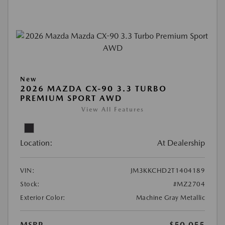
New
2026 MAZDA CX-90 3.3 TURBO
PREMIUM SPORT AWD
View All Features
Location:
At Dealership
VIN:
JM3KKCHD2T1404189
Stock:
#MZ2704
Exterior Color:
Machine Gray Metallic
MSRP
$50,055