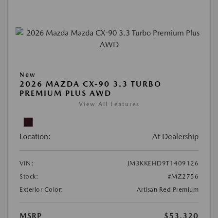
New
2026 MAZDA CX-90 3.3 TURBO
PREMIUM PLUS AWD
View All Features
Location:
At Dealership
VIN:
JM3KKEHD9T1409126
Stock:
#MZ2756
Exterior Color:
Artisan Red Premium
MSRP
$53,320