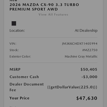
New
2026 MAZDA CX-90 3.3 TURBO
PREMIUM SPORT AWD
View All Features
Location:
At Dealership
VIN:
JM3KKCHDXT1405994
Stock:
#MZ2750
Exterior Color:
Machine Gray Metallic
MSRP
$50,405
Customer Cash
-$3,000
Dealer Document
{{getDollarValue(225.0)}}
Fee
$47,630
Your Price