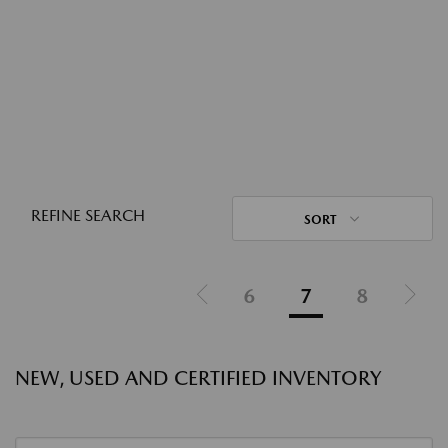
REFINE SEARCH
SORT
6
7
8
NEW, USED AND CERTIFIED INVENTORY