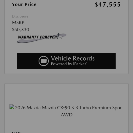
$47,555
Your Price
Disclosure
MSRP
$50,330