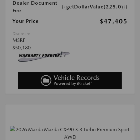
Dealer Document
{{getDollarValue(225.0)}}
Fee
$47,405
Your Price
Disclosure
MSRP
$50,180