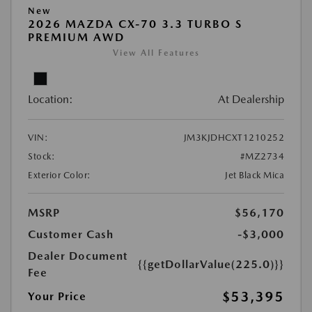
New
2026 MAZDA CX-70 3.3 TURBO S
PREMIUM AWD
View All Features
Location:
At Dealership
VIN:
JM3KJDHCXT1210252
Stock:
#MZ2734
Exterior Color:
Jet Black Mica
MSRP
$56,170
Customer Cash
-$3,000
Dealer Document
{{getDollarValue(225.0)}}
Fee
$53,395
Your Price