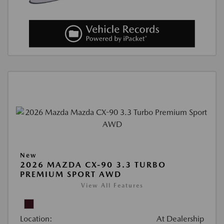
New
2026 MAZDA CX-90 3.3 TURBO
PREMIUM SPORT AWD
View All Features
Location:
At Dealership