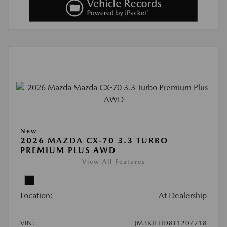
New
2026 MAZDA CX-70 3.3 TURBO
PREMIUM PLUS AWD
View All Features
Location:
At Dealership
VIN:
JM3KJEHD8T1207218