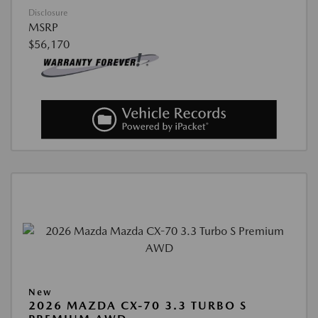
Disclosure
MSRP
$56,170
New
2026 MAZDA CX-70 3.3 TURBO S