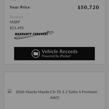
$50,720
Your Price
Disclosure
MSRP
$53,495