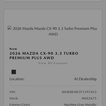
New
2026 MAZDA CX-90 3.3 TURBO
PREMIUM PLUS AWD
View All Features
Location:
At Dealership
VIN:
JM3KKEHD3T1397653
Stock:
#MZ2675
Exterior Color:
Machine Gray Metallic