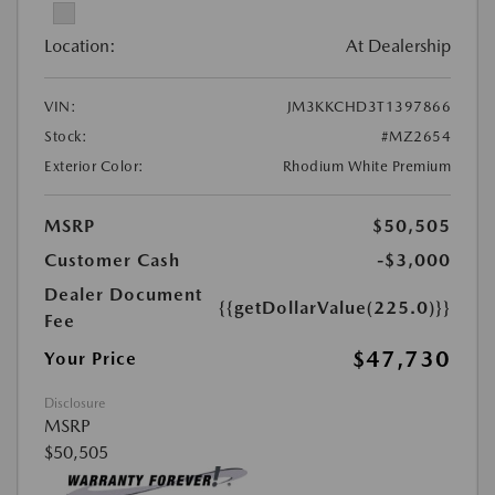
Location:
At Dealership
VIN:
JM3KKCHD3T1397866
Stock:
#MZ2654
Exterior Color:
Rhodium White Premium
MSRP
$50,505
Customer Cash
-$3,000
Dealer Document
{{getDollarValue(225.0)}}
Fee
$47,730
Your Price
Disclosure
MSRP
$50,505