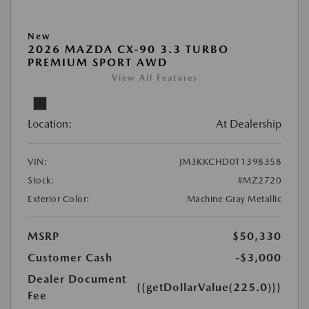
New
2026 MAZDA CX-90 3.3 TURBO
PREMIUM SPORT AWD
View All Features
Location:
At Dealership
VIN:
JM3KKCHD0T1398358
Stock:
#MZ2720
Exterior Color:
Machine Gray Metallic
MSRP
$50,330
Customer Cash
-$3,000
Dealer Document
{{getDollarValue(225.0)}}
Fee