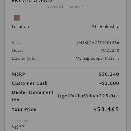
PREMIUM AWD
View All Features
Location:
At Dealership
VIN:
JM3KJDHC7T1209236
Stock:
#MZ2568
Exterior Color:
Melting Copper Metallic
MSRP
$56,240
Customer Cash
-$3,000
Dealer Document
{{getDollarValue(225.0)}}
Fee
$53,465
Your Price
Disclosure
MSRP