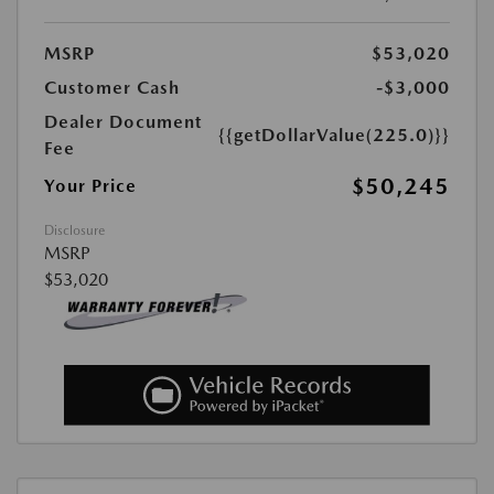
MSRP
$53,020
Customer Cash
-$3,000
Dealer Document
{{getDollarValue(225.0)}}
Fee
$50,245
Your Price
Disclosure
MSRP
$53,020