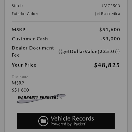
Stock:
#MZ2503
Exterior Color:
Jet Black Mica
MSRP
$51,600
Customer Cash
-$3,000
Dealer Document
{{getDollarValue(225.0)}}
Fee
$48,825
Your Price
Disclosure
MSRP
$51,600