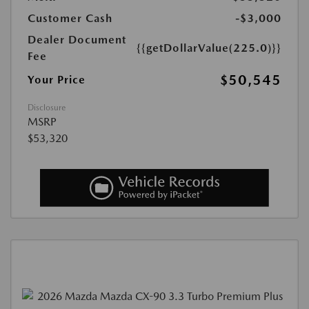
Customer Cash
-$3,000
Dealer Document
{{getDollarValue(225.0)}}
Fee
$50,545
Your Price
Disclosure
MSRP
$53,320