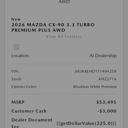
New
2026 MAZDA CX-90 3.3 TURBO
PREMIUM PLUS AWD
View All Features
Location:
At Dealership
VIN:
JM3KKEHD1T1404258
Stock:
#MZ2716
Exterior Color:
Rhodium White Premium
MSRP
$53,495
Customer Cash
-$3,000
Dealer Document
{{getDollarValue(225.0)}}
Fee