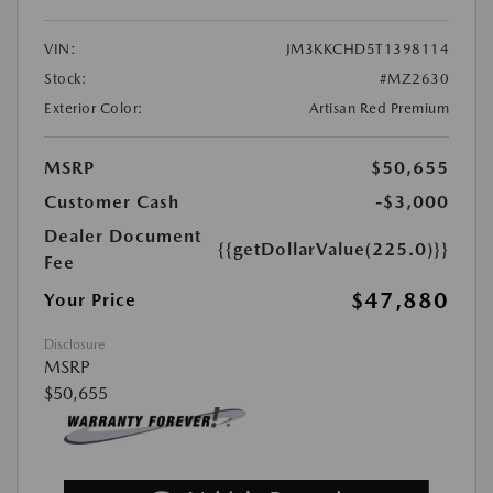
VIN:
JM3KKCHD5T1398114
Stock:
#MZ2630
Exterior Color:
Artisan Red Premium
MSRP
$50,655
Customer Cash
-$3,000
Dealer Document
{{getDollarValue(225.0)}}
Fee
$47,880
Your Price
Disclosure
MSRP
$50,655