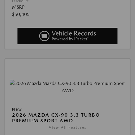
Disclosure
MSRP
$50,405
New
2026 MAZDA CX-90 3.3 TURBO
PREMIUM SPORT AWD
View All Features