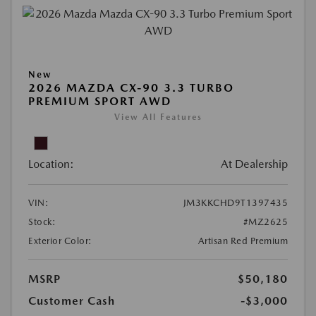
New
2026 MAZDA CX-90 3.3 TURBO
PREMIUM SPORT AWD
View All Features
Location:
At Dealership
VIN:
JM3KKCHD9T1397435
Stock:
#MZ2625
Exterior Color:
Artisan Red Premium
MSRP
$50,180
Customer Cash
-$3,000