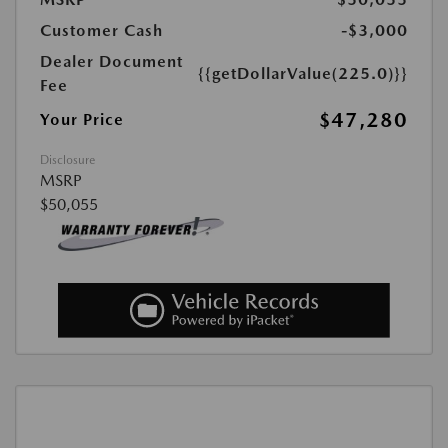
Customer Cash
-$3,000
Dealer Document
{{getDollarValue(225.0)}}
Fee
$47,280
Your Price
Disclosure
MSRP
$50,055